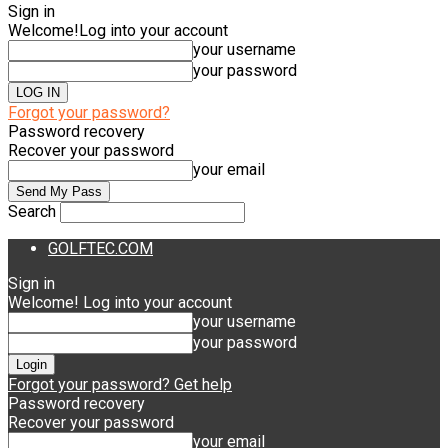
Sign in
Welcome!
Log into your account
your username
your password
Forgot your password?
Password recovery
Recover your password
your email
Search
GOLFTEC.COM
Sign in
Welcome! Log into your account
your username
your password
Forgot your password? Get help
Password recovery
Recover your password
your email