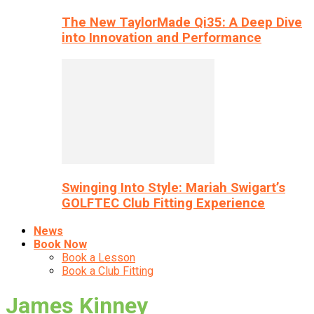
The New TaylorMade Qi35: A Deep Dive
into Innovation and Performance
Swinging Into Style: Mariah Swigart’s
GOLFTEC Club Fitting Experience
News
Book Now
Book a Lesson
Book a Club Fitting
James Kinney