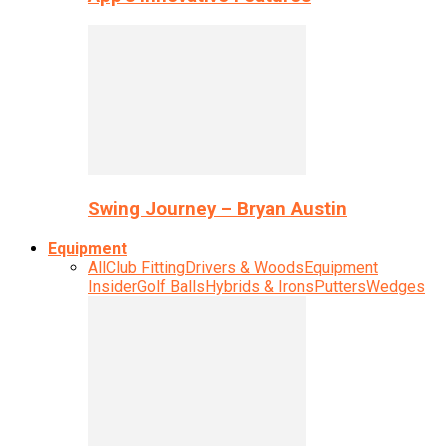
Swing Journey – Bryan Austin
Equipment
All
Club Fitting
Drivers & Woods
Equipment
Insider
Golf Balls
Hybrids & Irons
Putters
Wedges