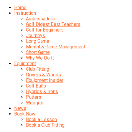
Home
Instruction
Ambassadors
Golf Digest Best Teachers
Golf for Beginners
Journeys
Long Game
Mental & Game Management
Short Game
Why We Do It
Equipment
Club Fitting
Drivers & Woods
Equipment Insider
Golf Balls
Hybrids & Irons
Putters
Wedges
News
Book Now
Book a Lesson
Book a Club Fitting