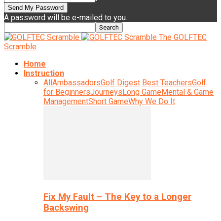
A password will be e-mailed to you.
The GOLFTEC
Scramble
Home
Instruction
All
Ambassadors
Golf Digest Best Teachers
Golf
for Beginners
Journeys
Long Game
Mental & Game
Management
Short Game
Why We Do It
Fix My Fault – The Key to a Longer
Backswing