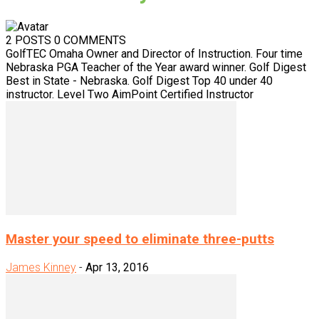
2 POSTS
0 COMMENTS
GolfTEC Omaha Owner and Director of Instruction. Four time
Nebraska PGA Teacher of the Year award winner. Golf Digest
Best in State - Nebraska. Golf Digest Top 40 under 40
instructor. Level Two AimPoint Certified Instructor
Master your speed to eliminate three-putts
James Kinney
-
Apr 13, 2016