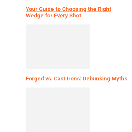
Your Guide to Choosing the Right
Wedge for Every Shot
Forged vs. Cast Irons: Debunking Myths