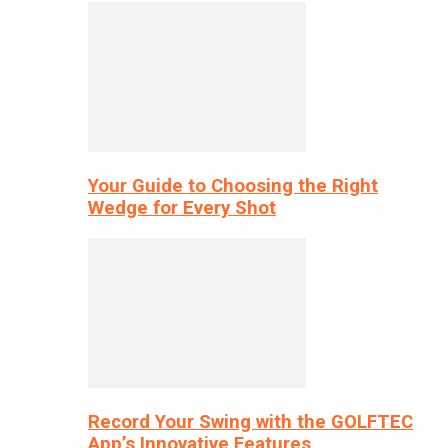
Your Guide to Choosing the Right
Wedge for Every Shot
Record Your Swing with the GOLFTEC
App’s Innovative Features