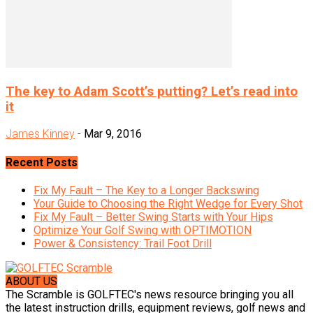
The key to Adam Scott’s putting? Let’s read into
it
James Kinney
-
Mar 9, 2016
Recent Posts
Fix My Fault – The Key to a Longer Backswing
Your Guide to Choosing the Right Wedge for Every Shot
Fix My Fault – Better Swing Starts with Your Hips
Optimize Your Golf Swing with OPTIMOTION
Power & Consistency: Trail Foot Drill
ABOUT US
The Scramble is GOLFTEC's news resource bringing you all
the latest instruction drills, equipment reviews, golf news and