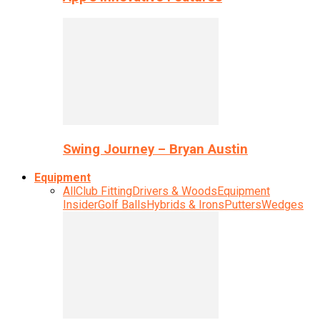
Swing Journey – Bryan Austin
Equipment
All
Club Fitting
Drivers & Woods
Equipment
Insider
Golf Balls
Hybrids & Irons
Putters
Wedges