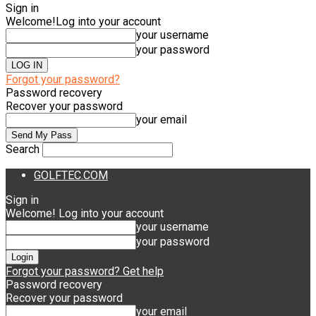
Sign in
Welcome!
Log into your account
your username
your password
Forgot your password?
Password recovery
Recover your password
your email
Search
GOLFTEC.COM
Sign in
Welcome! Log into your account
your username
your password
Forgot your password? Get help
Password recovery
Recover your password
your email