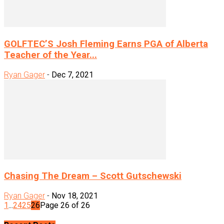
GOLFTEC’S Josh Fleming Earns PGA of Alberta
Teacher of the Year...
Ryan Gager
-
Dec 7, 2021
Chasing The Dream – Scott Gutschewski
Ryan Gager
-
Nov 18, 2021
1
...
24
25
26
Page 26 of 26