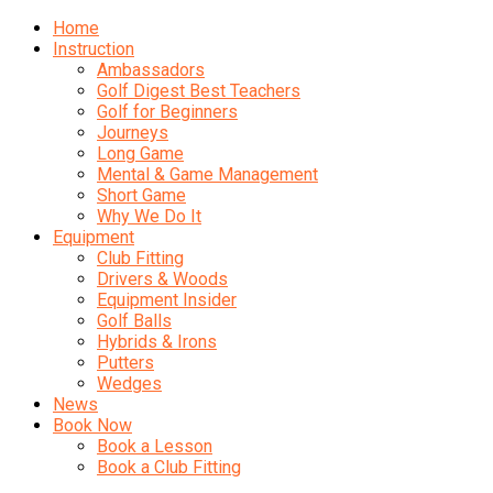
Home
Instruction
Ambassadors
Golf Digest Best Teachers
Golf for Beginners
Journeys
Long Game
Mental & Game Management
Short Game
Why We Do It
Equipment
Club Fitting
Drivers & Woods
Equipment Insider
Golf Balls
Hybrids & Irons
Putters
Wedges
News
Book Now
Book a Lesson
Book a Club Fitting