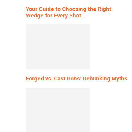
Your Guide to Choosing the Right
Wedge for Every Shot
Forged vs. Cast Irons: Debunking Myths