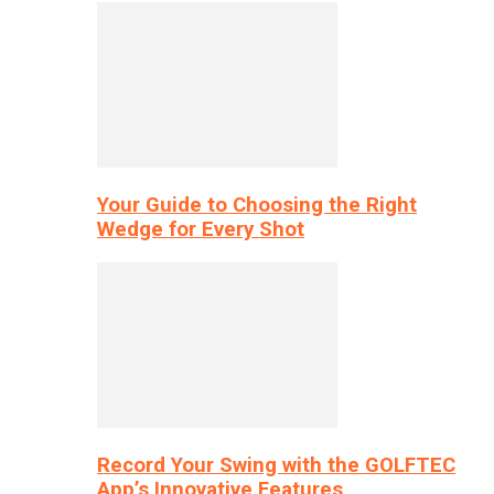
Your Guide to Choosing the Right
Wedge for Every Shot
Record Your Swing with the GOLFTEC
App’s Innovative Features