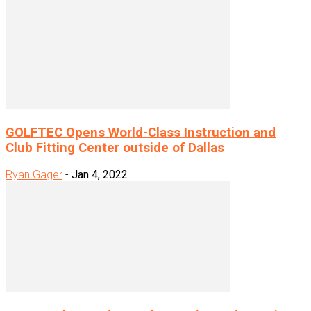
GOLFTEC Opens World-Class Instruction and
Club Fitting Center outside of Dallas
Ryan Gager
-
Jan 4, 2022