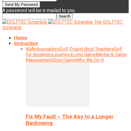
A password will be e-mailed to you.
The GOLFTEC
Scramble
Home
Instruction
All
Ambassadors
Golf Digest Best Teachers
Golf
for Beginners
Journeys
Long Game
Mental & Game
Management
Short Game
Why We Do It
Fix My Fault – The Key to a Longer
Backswing