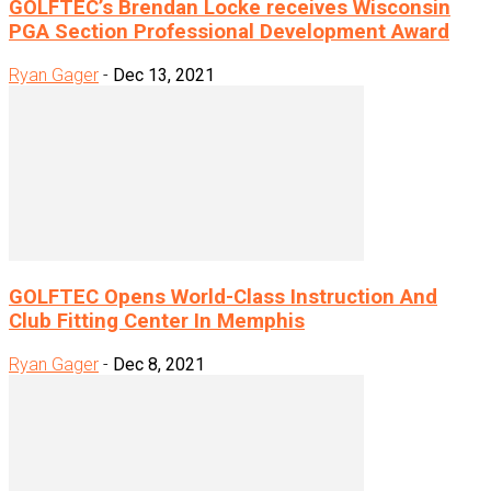
GOLFTEC’s Brendan Locke receives Wisconsin
PGA Section Professional Development Award
Ryan Gager
-
Dec 13, 2021
GOLFTEC Opens World-Class Instruction And
Club Fitting Center In Memphis
Ryan Gager
-
Dec 8, 2021