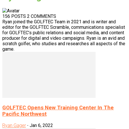
156 POSTS
2 COMMENTS
Ryan joined the GOLFTEC Team in 2021 and is writer and
editor for the GOLFTEC Scramble, communications specialist
for GOLFTEC’s public relations and social media, and content
producer for digital and video campaigns. Ryan is an avid and
scratch golfer, who studies and researches all aspects of the
game.
GOLFTEC Opens New Training Center In The
Pacific Northwest
Ryan Gager
-
Jan 6, 2022