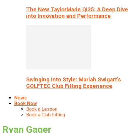
The New TaylorMade Qi35: A Deep Dive
into Innovation and Performance
Swinging Into Style: Mariah Swigart’s
GOLFTEC Club Fitting Experience
News
Book Now
Book a Lesson
Book a Club Fitting
Ryan Gager