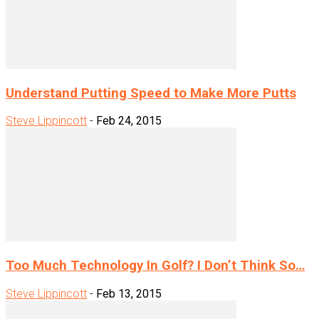
Understand Putting Speed to Make More Putts
Steve Lippincott
-
Feb 24, 2015
Too Much Technology In Golf? I Don’t Think So…
Steve Lippincott
-
Feb 13, 2015