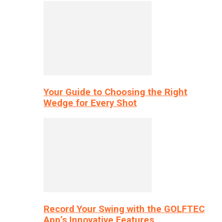
Your Guide to Choosing the Right
Wedge for Every Shot
Record Your Swing with the GOLFTEC
App’s Innovative Features