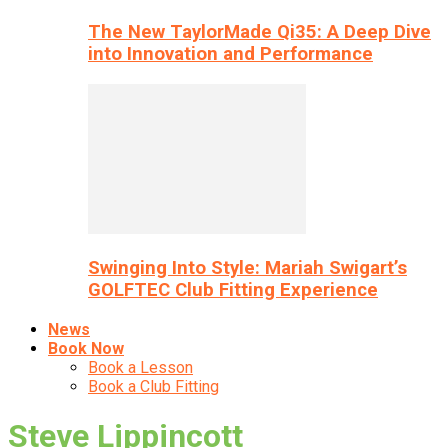
The New TaylorMade Qi35: A Deep Dive
into Innovation and Performance
Swinging Into Style: Mariah Swigart’s
GOLFTEC Club Fitting Experience
News
Book Now
Book a Lesson
Book a Club Fitting
Steve Lippincott