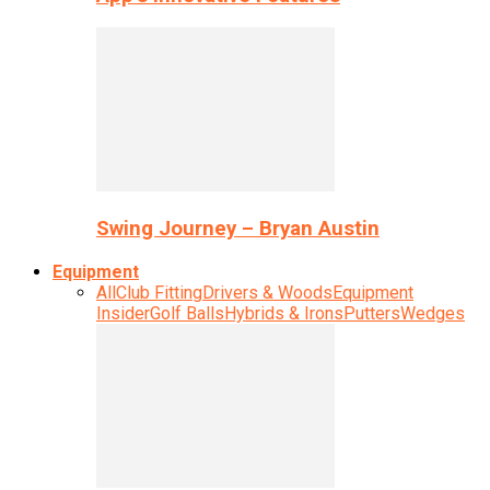
Swing Journey – Bryan Austin
Equipment
All
Club Fitting
Drivers & Woods
Equipment
Insider
Golf Balls
Hybrids & Irons
Putters
Wedges