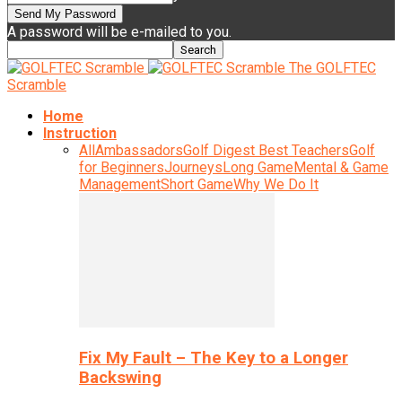
A password will be e-mailed to you.
The GOLFTEC
Scramble
Home
Instruction
All
Ambassadors
Golf Digest Best Teachers
Golf
for Beginners
Journeys
Long Game
Mental & Game
Management
Short Game
Why We Do It
Fix My Fault – The Key to a Longer
Backswing