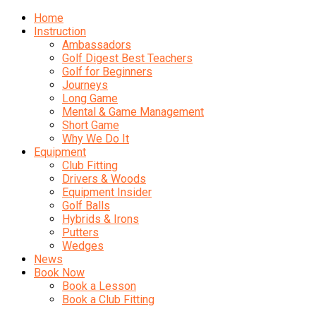
Home
Instruction
Ambassadors
Golf Digest Best Teachers
Golf for Beginners
Journeys
Long Game
Mental & Game Management
Short Game
Why We Do It
Equipment
Club Fitting
Drivers & Woods
Equipment Insider
Golf Balls
Hybrids & Irons
Putters
Wedges
News
Book Now
Book a Lesson
Book a Club Fitting