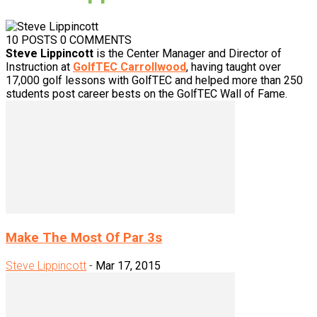
10 POSTS
0 COMMENTS
Steve Lippincott
is the Center Manager and Director of
Instruction at
GolfTEC Carrollwood
, having taught over
17,000 golf lessons with GolfTEC and helped more than 250
students post career bests on the GolfTEC Wall of Fame.
Make The Most Of Par 3s
Steve Lippincott
-
Mar 17, 2015