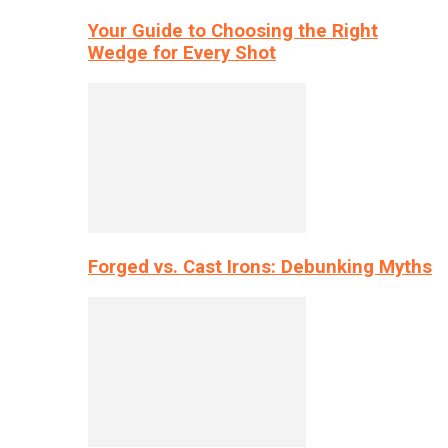
Your Guide to Choosing the Right
Wedge for Every Shot
Forged vs. Cast Irons: Debunking Myths