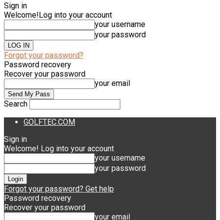
Sign in
Welcome!
Log into your account
your username
your password
Forgot your password?
Password recovery
Recover your password
your email
Search
GOLFTEC.COM
Sign in
Welcome! Log into your account
your username
your password
Forgot your password? Get help
Password recovery
Recover your password
your email