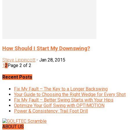
How Should I Start My Downswing?
Steve Lippincott
-
Jan 28, 2015
1
2
Page 2 of 2
Recent Posts
Fix My Fault – The Key to a Longer Backswing
Your Guide to Choosing the Right Wedge for Every Shot
Fix My Fault – Better Swing Starts with Your Hips
Optimize Your Golf Swing with OPTIMOTION
Power & Consistency: Trail Foot Drill
ABOUT US