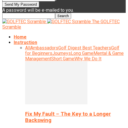
A password will be e-mailed to you.
The GOLFTEC
Scramble
Home
Instruction
All
Ambassadors
Golf Digest Best Teachers
Golf
for Beginners
Journeys
Long Game
Mental & Game
Management
Short Game
Why We Do It
Fix My Fault – The Key to a Longer
Backswing