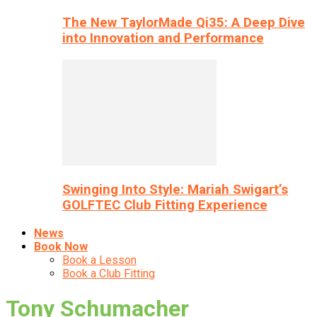
The New TaylorMade Qi35: A Deep Dive
into Innovation and Performance
Swinging Into Style: Mariah Swigart’s
GOLFTEC Club Fitting Experience
News
Book Now
Book a Lesson
Book a Club Fitting
Tony Schumacher