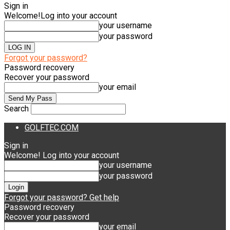
Sign in
Welcome!
Log into your account
your username
your password
Forgot your password?
Password recovery
Recover your password
your email
Search
GOLFTEC.COM
Sign in
Welcome! Log into your account
your username
your password
Forgot your password? Get help
Password recovery
Recover your password
your email