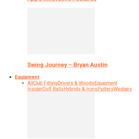
Swing Journey – Bryan Austin
Equipment
All
Club Fitting
Drivers & Woods
Equipment
Insider
Golf Balls
Hybrids & Irons
Putters
Wedges