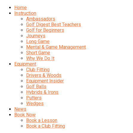
Home
Instruction
Ambassadors
Golf Digest Best Teachers
Golf for Beginners
Journeys
Long Game
Mental & Game Management
Short Game
Why We Do It
Equipment
Club Fitting
Drivers & Woods
Equipment Insider
Golf Balls
Hybrids & Irons
Putters
Wedges
News
Book Now
Book a Lesson
Book a Club Fitting