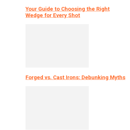
Your Guide to Choosing the Right
Wedge for Every Shot
Forged vs. Cast Irons: Debunking Myths