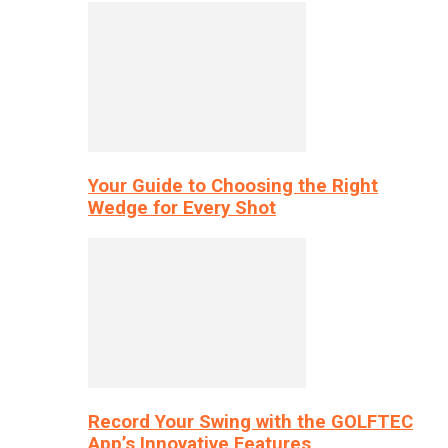
Your Guide to Choosing the Right
Wedge for Every Shot
Record Your Swing with the GOLFTEC
App’s Innovative Features