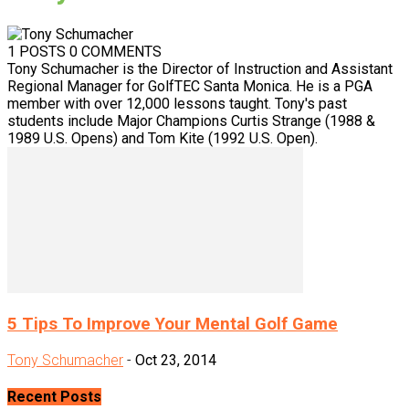
1 POSTS
0 COMMENTS
Tony Schumacher is the Director of Instruction and Assistant
Regional Manager for GolfTEC Santa Monica. He is a PGA
member with over 12,000 lessons taught. Tony's past
students include Major Champions Curtis Strange (1988 &
1989 U.S. Opens) and Tom Kite (1992 U.S. Open).
5 Tips To Improve Your Mental Golf Game
Tony Schumacher
-
Oct 23, 2014
Recent Posts