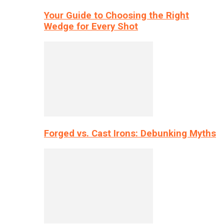
Your Guide to Choosing the Right
Wedge for Every Shot
Forged vs. Cast Irons: Debunking Myths