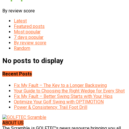
By review score
Latest
Featured posts
Most popular
7 days popular
By review score
Random
No posts to display
Recent Posts
Fix My Fault – The Key to a Longer Backswing
Your Guide to Choosing the Right Wedge for Every Shot
Fix My Fault – Better Swing Starts with Your Hips
Optimize Your Golf Swing with OPTIMOTION
Power & Consistency: Trail Foot Drill
ABOUT US
The Scramble is GOLFTEC's news resource bringing you all