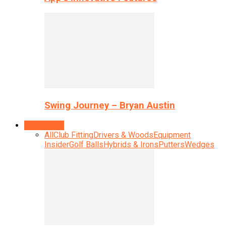
Swing Journey – Bryan Austin
Equipment
All
Club Fitting
Drivers & Woods
Equipment
Insider
Golf Balls
Hybrids & Irons
Putters
Wedges