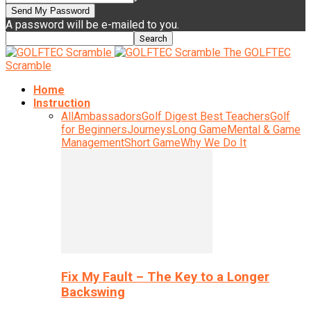
A password will be e-mailed to you.
The GOLFTEC
Scramble
Home
Instruction
All
Ambassadors
Golf Digest Best Teachers
Golf
for Beginners
Journeys
Long Game
Mental & Game
Management
Short Game
Why We Do It
Fix My Fault – The Key to a Longer
Backswing