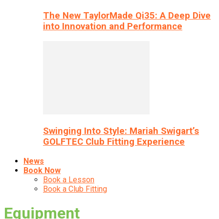
The New TaylorMade Qi35: A Deep Dive
into Innovation and Performance
Swinging Into Style: Mariah Swigart’s
GOLFTEC Club Fitting Experience
News
Book Now
Book a Lesson
Book a Club Fitting
Equipment