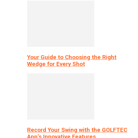
Your Guide to Choosing the Right
Wedge for Every Shot
Record Your Swing with the GOLFTEC
App’s Innovative Features