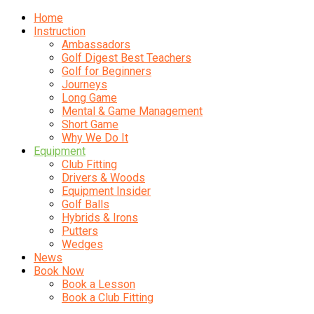
Home
Instruction
Ambassadors
Golf Digest Best Teachers
Golf for Beginners
Journeys
Long Game
Mental & Game Management
Short Game
Why We Do It
Equipment
Club Fitting
Drivers & Woods
Equipment Insider
Golf Balls
Hybrids & Irons
Putters
Wedges
News
Book Now
Book a Lesson
Book a Club Fitting