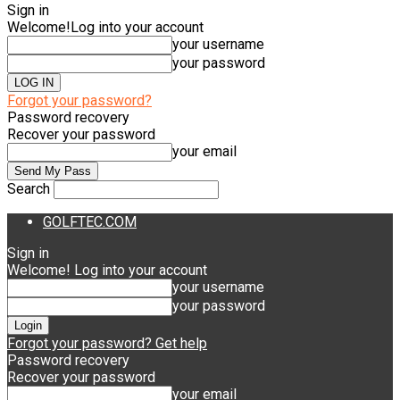
Sign in
Welcome!
Log into your account
your username
your password
Forgot your password?
Password recovery
Recover your password
your email
Search
GOLFTEC.COM
Sign in
Welcome! Log into your account
your username
your password
Forgot your password? Get help
Password recovery
Recover your password
your email