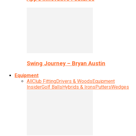
Swing Journey – Bryan Austin
Equipment
All
Club Fitting
Drivers & Woods
Equipment
Insider
Golf Balls
Hybrids & Irons
Putters
Wedges