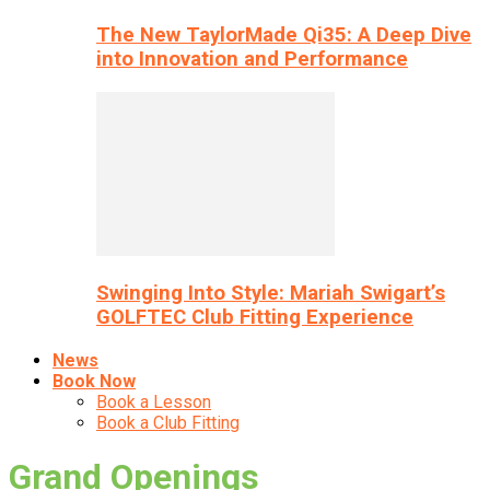
The New TaylorMade Qi35: A Deep Dive
into Innovation and Performance
Swinging Into Style: Mariah Swigart’s
GOLFTEC Club Fitting Experience
News
Book Now
Book a Lesson
Book a Club Fitting
Grand Openings