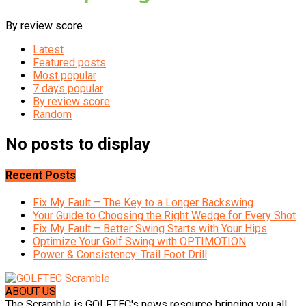
By review score
Latest
Featured posts
Most popular
7 days popular
By review score
Random
No posts to display
Recent Posts
Fix My Fault – The Key to a Longer Backswing
Your Guide to Choosing the Right Wedge for Every Shot
Fix My Fault – Better Swing Starts with Your Hips
Optimize Your Golf Swing with OPTIMOTION
Power & Consistency: Trail Foot Drill
ABOUT US
The Scramble is GOLFTEC's news resource bringing you all