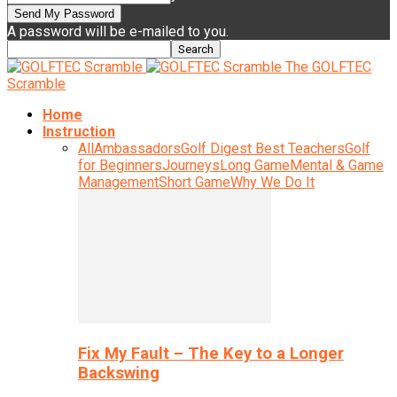
A password will be e-mailed to you.
The GOLFTEC
Scramble
Home
Instruction
All
Ambassadors
Golf Digest Best Teachers
Golf
for Beginners
Journeys
Long Game
Mental & Game
Management
Short Game
Why We Do It
Fix My Fault – The Key to a Longer
Backswing