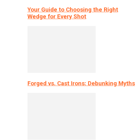
Your Guide to Choosing the Right
Wedge for Every Shot
Forged vs. Cast Irons: Debunking Myths