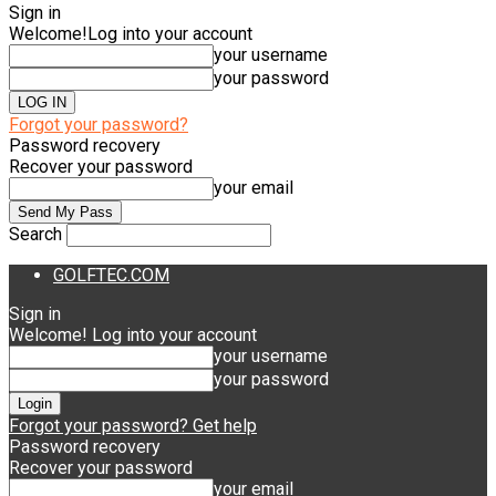
Sign in
Welcome!
Log into your account
your username
your password
Forgot your password?
Password recovery
Recover your password
your email
Search
GOLFTEC.COM
Sign in
Welcome! Log into your account
your username
your password
Forgot your password? Get help
Password recovery
Recover your password
your email