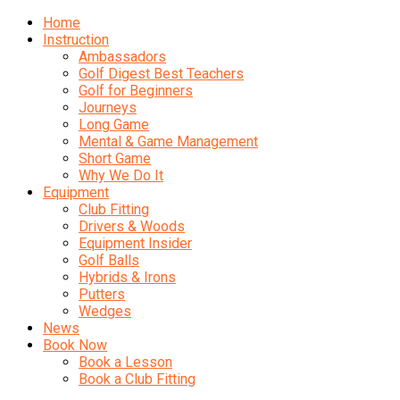
Home
Instruction
Ambassadors
Golf Digest Best Teachers
Golf for Beginners
Journeys
Long Game
Mental & Game Management
Short Game
Why We Do It
Equipment
Club Fitting
Drivers & Woods
Equipment Insider
Golf Balls
Hybrids & Irons
Putters
Wedges
News
Book Now
Book a Lesson
Book a Club Fitting