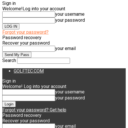
Sign in
Welcome!
Log into your account
your username
your password
Forgot your password?
Password recovery
Recover your password
your email
Search
GOLFTEC.COM
Sign in
Welcome! Log into your account
your username
your password
Forgot your password? Get help
Password recovery
Recover your password
your email