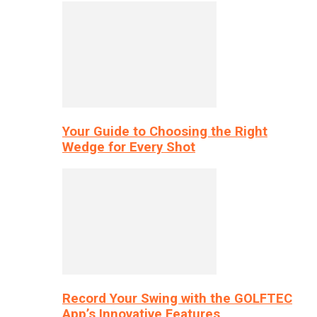
Your Guide to Choosing the Right
Wedge for Every Shot
Record Your Swing with the GOLFTEC
App’s Innovative Features