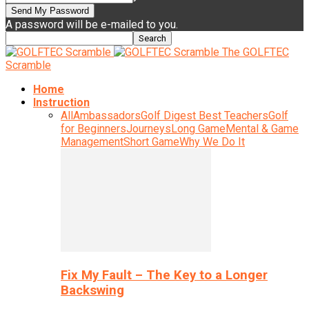
A password will be e-mailed to you.
The GOLFTEC
Scramble
Home
Instruction
All
Ambassadors
Golf Digest Best Teachers
Golf
for Beginners
Journeys
Long Game
Mental & Game
Management
Short Game
Why We Do It
Fix My Fault – The Key to a Longer
Backswing