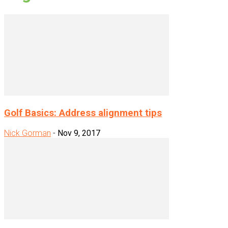
Golf Basics: Address alignment tips
Nick Gorman
-
Nov 9, 2017