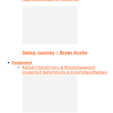
Swing Journey – Bryan Austin
Equipment
All
Club Fitting
Drivers & Woods
Equipment
Insider
Golf Balls
Hybrids & Irons
Putters
Wedges