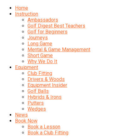
Home
Instruction
Ambassadors
Golf Digest Best Teachers
Golf for Beginners
Journeys
Long Game
Mental & Game Management
Short Game
Why We Do It
Equipment
Club Fitting
Drivers & Woods
Equipment Insider
Golf Balls
Hybrids & Irons
Putters
Wedges
News
Book Now
Book a Lesson
Book a Club Fitting