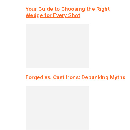
Your Guide to Choosing the Right
Wedge for Every Shot
Forged vs. Cast Irons: Debunking Myths