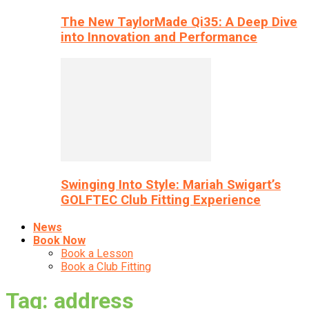
The New TaylorMade Qi35: A Deep Dive
into Innovation and Performance
Swinging Into Style: Mariah Swigart’s
GOLFTEC Club Fitting Experience
News
Book Now
Book a Lesson
Book a Club Fitting
Tag: address