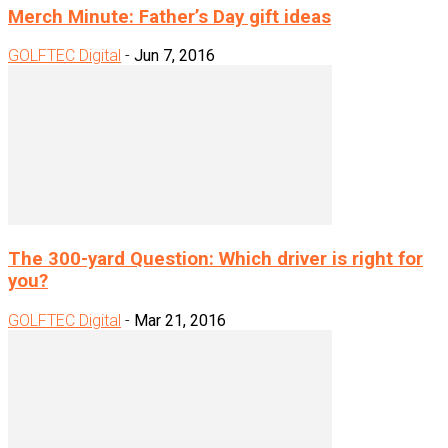
Merch Minute: Father’s Day gift ideas
GOLFTEC Digital
-
Jun 7, 2016
The 300-yard Question: Which driver is right for
you?
GOLFTEC Digital
-
Mar 21, 2016