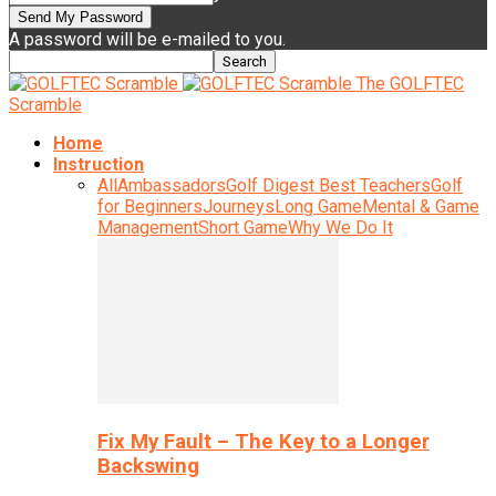
A password will be e-mailed to you.
The GOLFTEC
Scramble
Home
Instruction
All
Ambassadors
Golf Digest Best Teachers
Golf
for Beginners
Journeys
Long Game
Mental & Game
Management
Short Game
Why We Do It
Fix My Fault – The Key to a Longer
Backswing