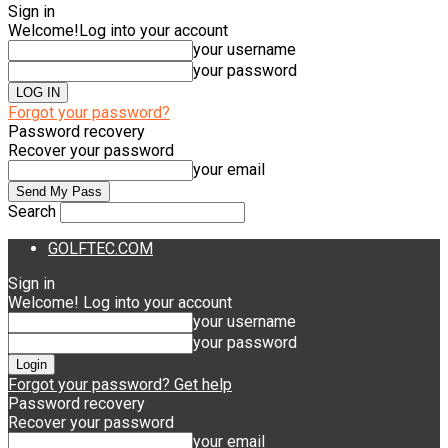
Sign in
Welcome!
Log into your account
your username
your password
Forgot your password?
Password recovery
Recover your password
your email
Search
GOLFTEC.COM
Sign in
Welcome! Log into your account
your username
your password
Forgot your password? Get help
Password recovery
Recover your password
your email