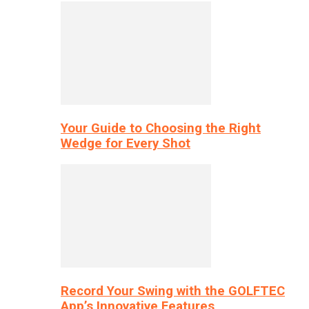
Your Guide to Choosing the Right
Wedge for Every Shot
Record Your Swing with the GOLFTEC
App’s Innovative Features