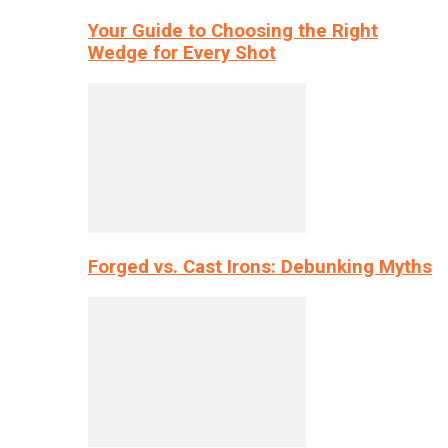
Your Guide to Choosing the Right
Wedge for Every Shot
Forged vs. Cast Irons: Debunking Myths