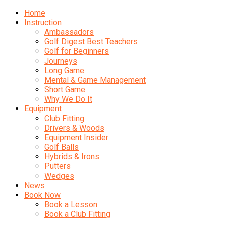
Home
Instruction
Ambassadors
Golf Digest Best Teachers
Golf for Beginners
Journeys
Long Game
Mental & Game Management
Short Game
Why We Do It
Equipment
Club Fitting
Drivers & Woods
Equipment Insider
Golf Balls
Hybrids & Irons
Putters
Wedges
News
Book Now
Book a Lesson
Book a Club Fitting