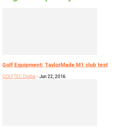
Golf Equipment: TaylorMade M1 club test
GOLFTEC Digital
-
Jun 22, 2016