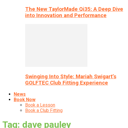
The New TaylorMade Qi35: A Deep Dive
into Innovation and Performance
Swinging Into Style: Mariah Swigart’s
GOLFTEC Club Fitting Experience
News
Book Now
Book a Lesson
Book a Club Fitting
Tag: dave pauley