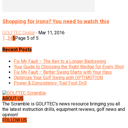
Shopping for irons? You need to watch this
GOLFTEC Digital
-
Mar 11, 2016
1
...
3
4
5
Page 5 of 5
Recent Posts
Fix My Fault – The Key to a Longer Backswing
Your Guide to Choosing the Right Wedge for Every Shot
Fix My Fault – Better Swing Starts with Your Hips
Optimize Your Golf Swing with OPTIMOTION
Power & Consistency: Trail Foot Drill
ABOUT US
The Scramble is GOLFTEC's news resource bringing you all
the latest instruction drills, equipment reviews, golf news and
opinion!
FOLLOW US