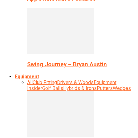
Swing Journey – Bryan Austin
Equipment
All
Club Fitting
Drivers & Woods
Equipment
Insider
Golf Balls
Hybrids & Irons
Putters
Wedges