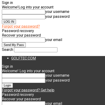
Sign in
Welcome!
Log into your account
your username
your password
Forgot your password?
Password recovery
Recover your password
your email
Search
GOLFTEC.COM
Sign in
Welcome! Log into your account
your username
your password
Forgot your password? Get help
Password recovery
Recover your password
your email