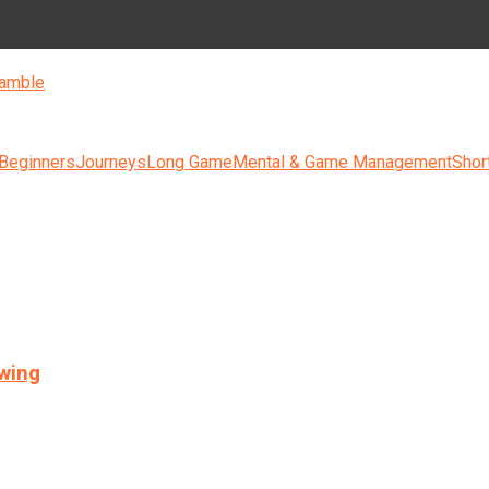
amble
 Beginners
Journeys
Long Game
Mental & Game Management
Shor
swing