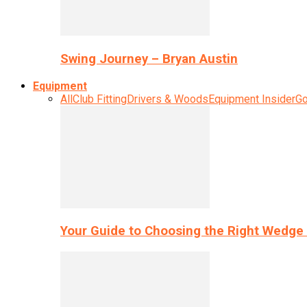
Swing Journey – Bryan Austin
Equipment
All
Club Fitting
Drivers & Woods
Equipment Insider
Go
Your Guide to Choosing the Right Wedge 