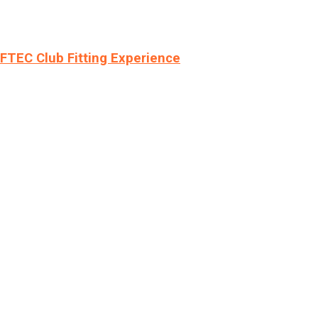
LFTEC Club Fitting Experience