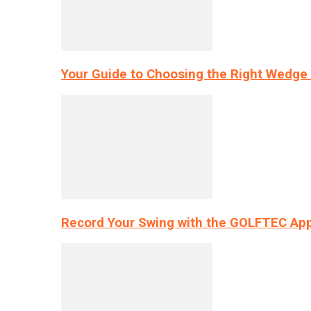
Your Guide to Choosing the Right Wedge 
Record Your Swing with the GOLFTEC App’