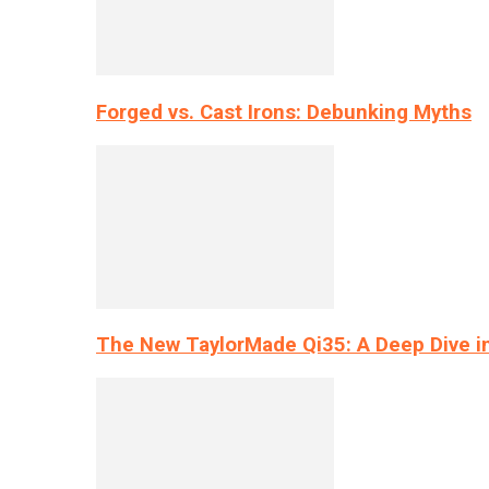
Forged vs. Cast Irons: Debunking Myths
The New TaylorMade Qi35: A Deep Dive i