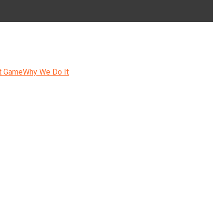
t Game
Why We Do It