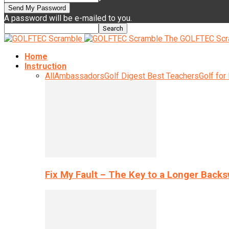
A password will be e-mailed to you.
The GOLFTEC Scr
Home
Instruction
All
Ambassadors
Golf Digest Best Teachers
Golf for
Fix My Fault – The Key to a Longer Back