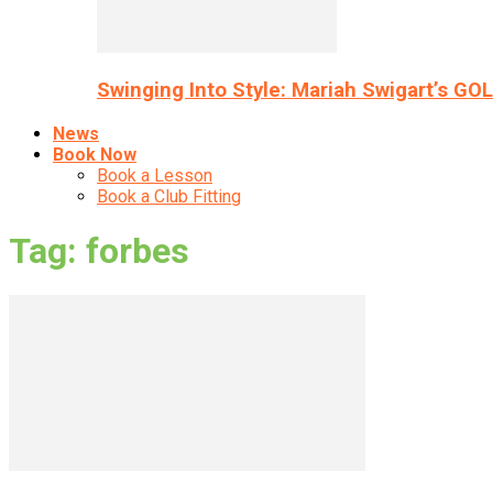
Swinging Into Style: Mariah Swigart’s GO
News
Book Now
Book a Lesson
Book a Club Fitting
Tag: forbes