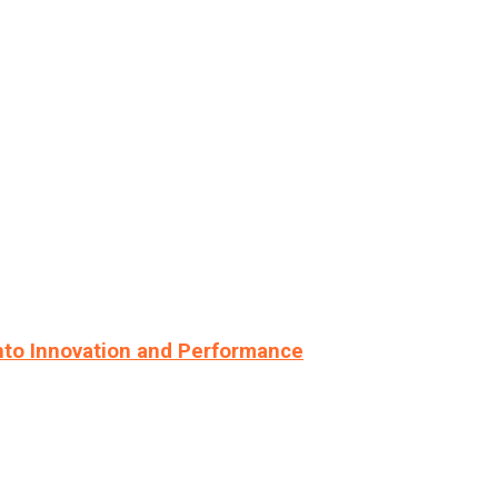
nto Innovation and Performance