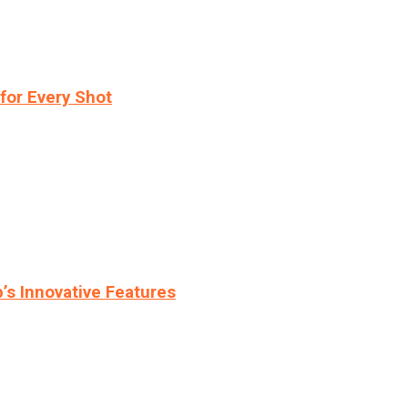
for Every Shot
s Innovative Features