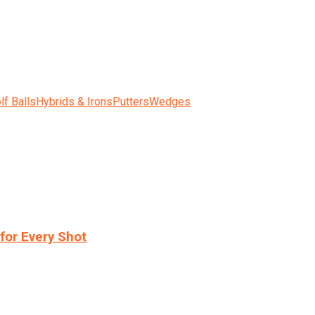
lf Balls
Hybrids & Irons
Putters
Wedges
for Every Shot