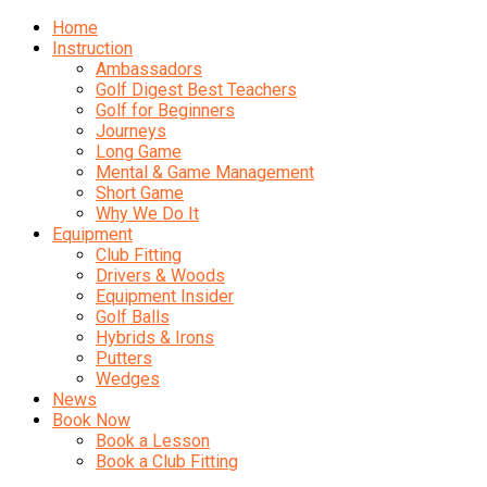
Home
Instruction
Ambassadors
Golf Digest Best Teachers
Golf for Beginners
Journeys
Long Game
Mental & Game Management
Short Game
Why We Do It
Equipment
Club Fitting
Drivers & Woods
Equipment Insider
Golf Balls
Hybrids & Irons
Putters
Wedges
News
Book Now
Book a Lesson
Book a Club Fitting