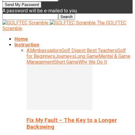
A password will be e-mailed to you.
The GOLFTEC
Scramble
Home
Instruction
All
Ambassadors
Golf Digest Best Teachers
Golf
for Beginners
Journeys
Long Game
Mental & Game
Management
Short Game
Why We Do It
Fix My Fault – The Key to a Longer
Backswing