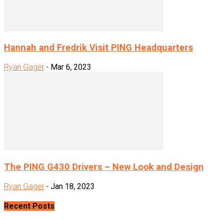
Hannah and Fredrik Visit PING Headquarters
Ryan Gager
-
Mar 6, 2023
The PING G430 Drivers – New Look and Design
Ryan Gager
-
Jan 18, 2023
Recent Posts