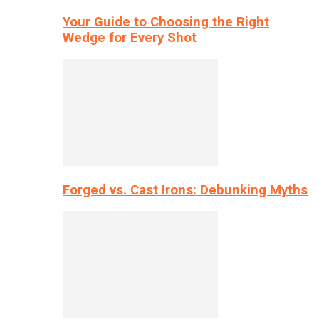
Your Guide to Choosing the Right
Wedge for Every Shot
Forged vs. Cast Irons: Debunking Myths