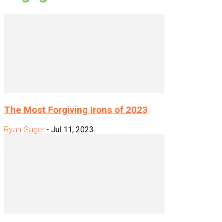
The Most Forgiving Irons of 2023
Ryan Gager
-
Jul 11, 2023