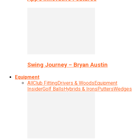
Swing Journey – Bryan Austin
Equipment
All
Club Fitting
Drivers & Woods
Equipment
Insider
Golf Balls
Hybrids & Irons
Putters
Wedges