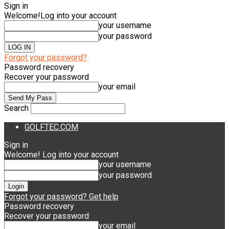
Sign in
Welcome!
Log into your account
your username
your password
Forgot your password?
Password recovery
Recover your password
your email
Search
GOLFTEC.COM
Sign in
Welcome! Log into your account
your username
your password
Forgot your password? Get help
Password recovery
Recover your password
your email