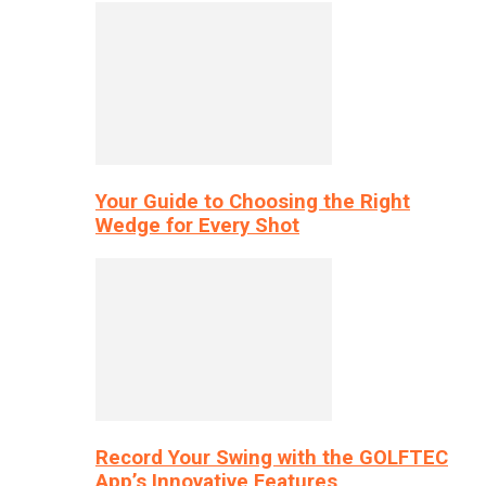
Your Guide to Choosing the Right
Wedge for Every Shot
Record Your Swing with the GOLFTEC
App’s Innovative Features