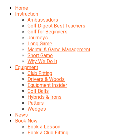
Home
Instruction
Ambassadors
Golf Digest Best Teachers
Golf for Beginners
Journeys
Long Game
Mental & Game Management
Short Game
Why We Do It
Equipment
Club Fitting
Drivers & Woods
Equipment Insider
Golf Balls
Hybrids & Irons
Putters
Wedges
News
Book Now
Book a Lesson
Book a Club Fitting