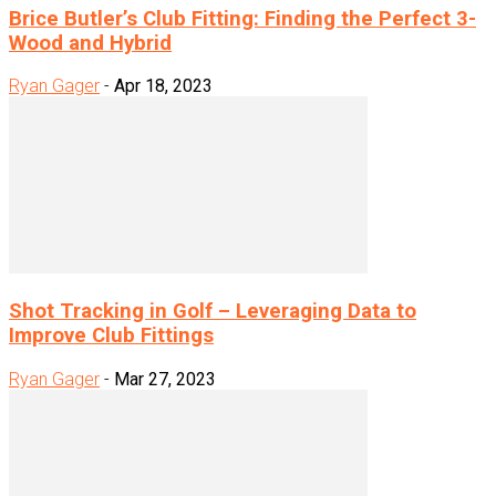
Brice Butler’s Club Fitting: Finding the Perfect 3-
Wood and Hybrid
Ryan Gager
-
Apr 18, 2023
Shot Tracking in Golf – Leveraging Data to
Improve Club Fittings
Ryan Gager
-
Mar 27, 2023