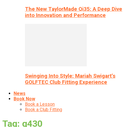
The New TaylorMade Qi35: A Deep Dive
into Innovation and Performance
Swinging Into Style: Mariah Swigart’s
GOLFTEC Club Fitting Experience
News
Book Now
Book a Lesson
Book a Club Fitting
Tag: g430