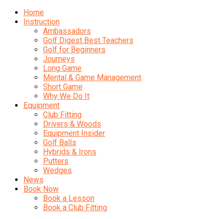
Home
Instruction
Ambassadors
Golf Digest Best Teachers
Golf for Beginners
Journeys
Long Game
Mental & Game Management
Short Game
Why We Do It
Equipment
Club Fitting
Drivers & Woods
Equipment Insider
Golf Balls
Hybrids & Irons
Putters
Wedges
News
Book Now
Book a Lesson
Book a Club Fitting