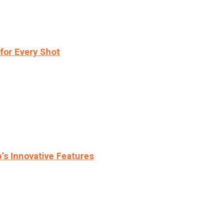
for Every Shot
s Innovative Features