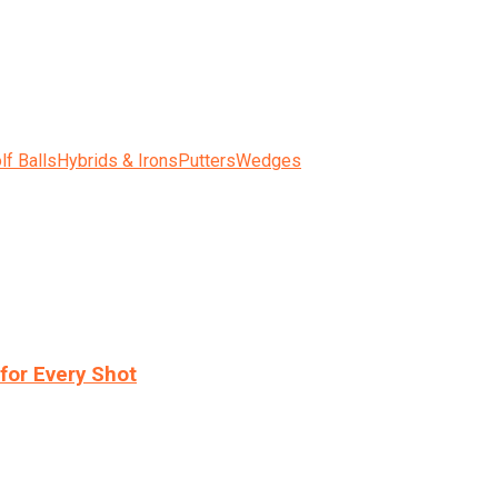
lf Balls
Hybrids & Irons
Putters
Wedges
for Every Shot