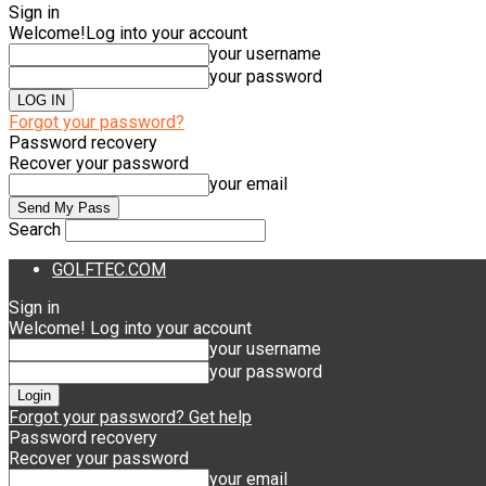
Sign in
Welcome!
Log into your account
your username
your password
Forgot your password?
Password recovery
Recover your password
your email
Search
GOLFTEC.COM
Sign in
Welcome! Log into your account
your username
your password
Forgot your password? Get help
Password recovery
Recover your password
your email