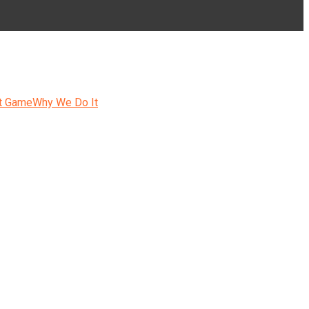
t Game
Why We Do It