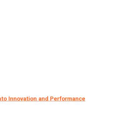
nto Innovation and Performance