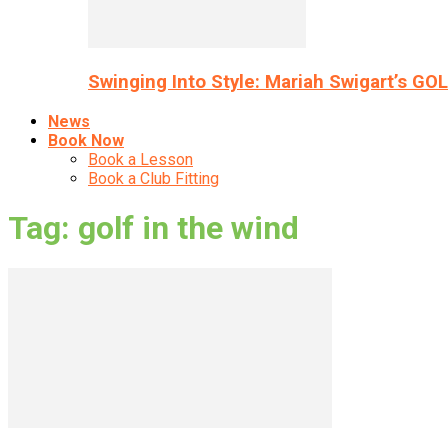
Swinging Into Style: Mariah Swigart’s GO
News
Book Now
Book a Lesson
Book a Club Fitting
Tag: golf in the wind