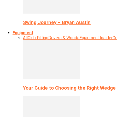
Swing Journey – Bryan Austin
Equipment
All
Club Fitting
Drivers & Woods
Equipment Insider
Go
Your Guide to Choosing the Right Wedge 