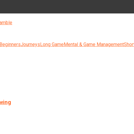
amble
 Beginners
Journeys
Long Game
Mental & Game Management
Shor
swing