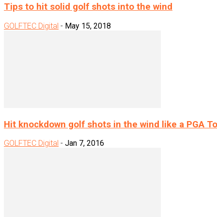
Tips to hit solid golf shots into the wind
GOLFTEC Digital
-
May 15, 2018
Hit knockdown golf shots in the wind like a PGA Tou
GOLFTEC Digital
-
Jan 7, 2016