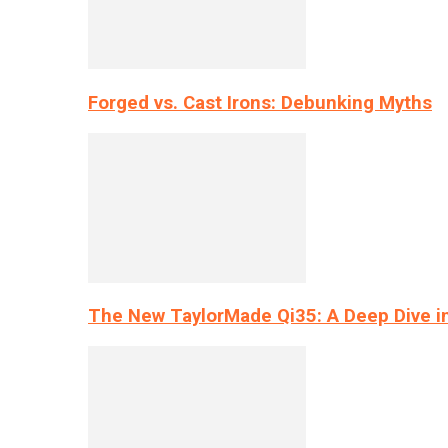
Forged vs. Cast Irons: Debunking Myths
The New TaylorMade Qi35: A Deep Dive i