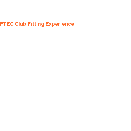
LFTEC Club Fitting Experience