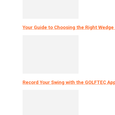
Your Guide to Choosing the Right Wedge 
Record Your Swing with the GOLFTEC App’