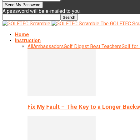
A password will be e-mailed to you.
The GOLFTEC Scr
Home
Instruction
All
Ambassadors
Golf Digest Best Teachers
Golf for
Fix My Fault – The Key to a Longer Back