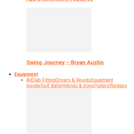
Swing Journey – Bryan Austin
Equipment
All
Club Fitting
Drivers & Woods
Equipment
Insider
Golf Balls
Hybrids & Irons
Putters
Wedges