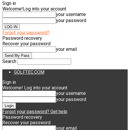
Sign in
Welcome!
Log into your account
your username
your password
Forgot your password?
Password recovery
Recover your password
your email
Search
GOLFTEC.COM
Sign in
Welcome! Log into your account
your username
your password
Forgot your password? Get help
Password recovery
Recover your password
your email