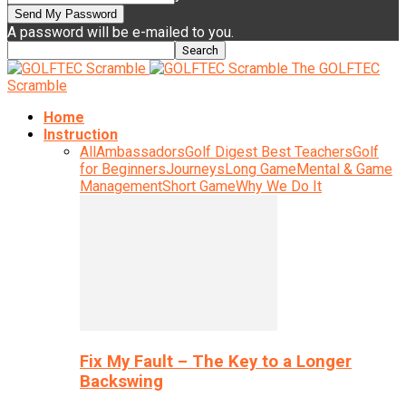
A password will be e-mailed to you.
The GOLFTEC
Scramble
Home
Instruction
All
Ambassadors
Golf Digest Best Teachers
Golf
for Beginners
Journeys
Long Game
Mental & Game
Management
Short Game
Why We Do It
Fix My Fault – The Key to a Longer
Backswing