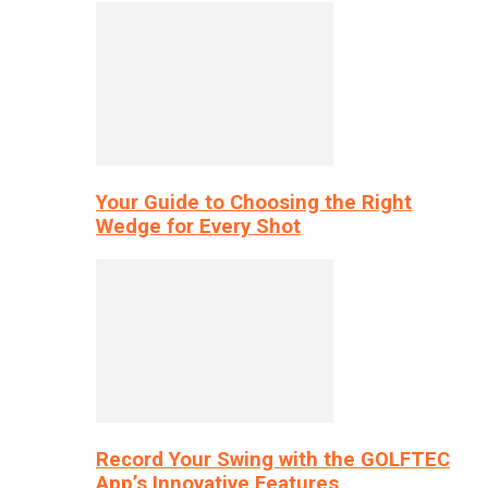
Your Guide to Choosing the Right
Wedge for Every Shot
Record Your Swing with the GOLFTEC
App’s Innovative Features