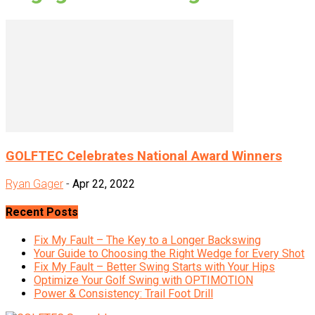
GOLFTEC Celebrates National Award Winners
Ryan Gager
-
Apr 22, 2022
Recent Posts
Fix My Fault – The Key to a Longer Backswing
Your Guide to Choosing the Right Wedge for Every Shot
Fix My Fault – Better Swing Starts with Your Hips
Optimize Your Golf Swing with OPTIMOTION
Power & Consistency: Trail Foot Drill