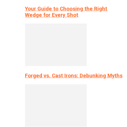
Your Guide to Choosing the Right
Wedge for Every Shot
Forged vs. Cast Irons: Debunking Myths