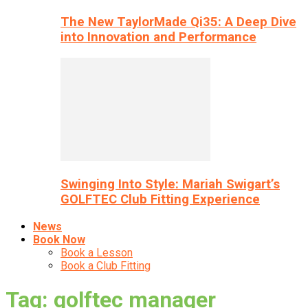
The New TaylorMade Qi35: A Deep Dive
into Innovation and Performance
Swinging Into Style: Mariah Swigart’s
GOLFTEC Club Fitting Experience
News
Book Now
Book a Lesson
Book a Club Fitting
Tag: golftec manager