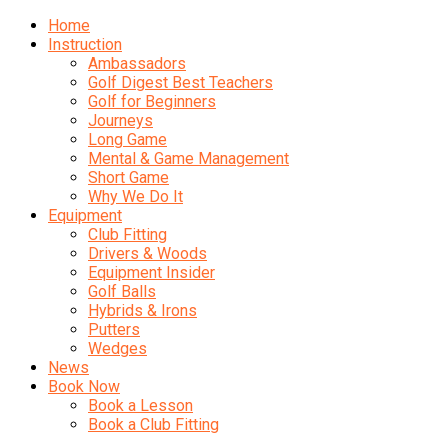
Home
Instruction
Ambassadors
Golf Digest Best Teachers
Golf for Beginners
Journeys
Long Game
Mental & Game Management
Short Game
Why We Do It
Equipment
Club Fitting
Drivers & Woods
Equipment Insider
Golf Balls
Hybrids & Irons
Putters
Wedges
News
Book Now
Book a Lesson
Book a Club Fitting