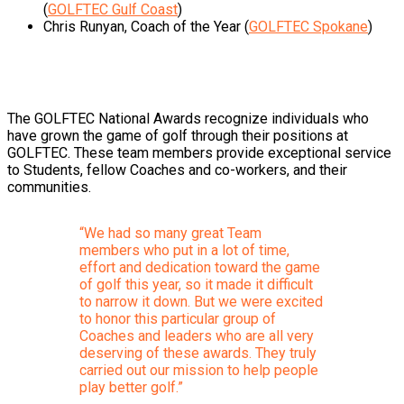
(
GOLFTEC Gulf Coast
)
Chris Runyan, Coach of the Year (
GOLFTEC Spokane
)
The GOLFTEC National Awards recognize individuals who
have grown the game of golf through their positions at
GOLFTEC. These team members provide exceptional service
to Students, fellow Coaches and co-workers, and their
communities.
“We had so many great Team
members who put in a lot of time,
effort and dedication toward the game
of golf this year, so it made it difficult
to narrow it down. But we were excited
to honor this particular group of
Coaches and leaders who are all very
deserving of these awards. They truly
carried out our mission to help people
play better golf.”