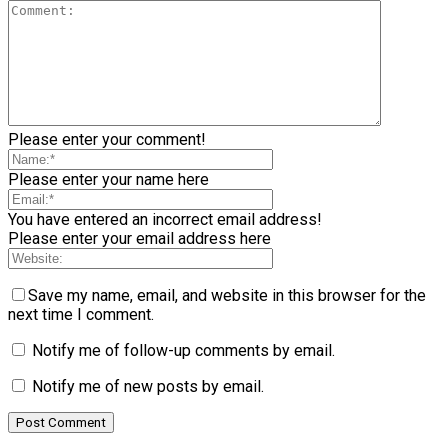
Please enter your comment!
Please enter your name here
You have entered an incorrect email address!
Please enter your email address here
Save my name, email, and website in this browser for the
next time I comment.
Notify me of follow-up comments by email.
Notify me of new posts by email.