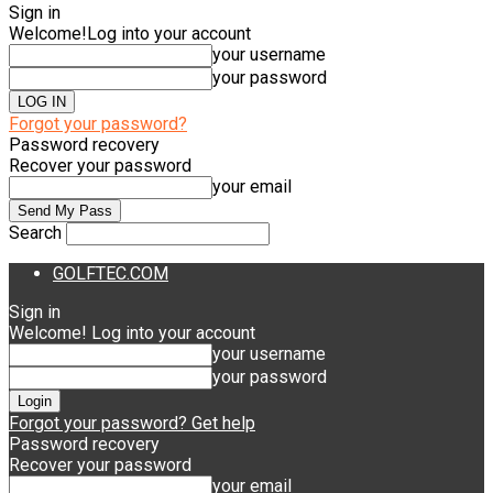
Sign in
Welcome!
Log into your account
your username
your password
Forgot your password?
Password recovery
Recover your password
your email
Search
GOLFTEC.COM
Sign in
Welcome! Log into your account
your username
your password
Forgot your password? Get help
Password recovery
Recover your password
your email