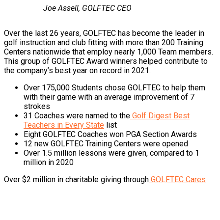
Joe Assell, GOLFTEC CEO
Over the last 26 years, GOLFTEC has become the leader in
golf instruction and club fitting with more than 200 Training
Centers nationwide that employ nearly 1,000 Team members.
This group of GOLFTEC Award winners helped contribute to
the company’s best year on record in 2021.
Over 175,000 Students chose GOLFTEC to help them
with their game with an average improvement of 7
strokes
31 Coaches were named to the
Golf Digest Best
Teachers in Every State
list
Eight GOLFTEC Coaches won PGA Section Awards
12 new GOLFTEC Training Centers were opened
Over 1.5 million lessons were given, compared to 1
million in 2020
Over $2 million in charitable giving through
GOLFTEC Cares