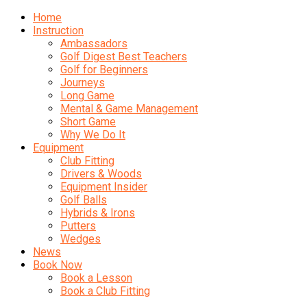
Home
Instruction
Ambassadors
Golf Digest Best Teachers
Golf for Beginners
Journeys
Long Game
Mental & Game Management
Short Game
Why We Do It
Equipment
Club Fitting
Drivers & Woods
Equipment Insider
Golf Balls
Hybrids & Irons
Putters
Wedges
News
Book Now
Book a Lesson
Book a Club Fitting