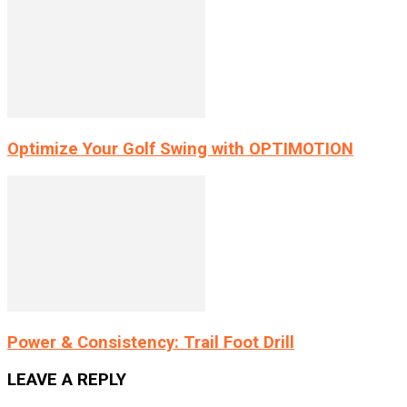
Optimize Your Golf Swing with OPTIMOTION
Power & Consistency: Trail Foot Drill
LEAVE A REPLY