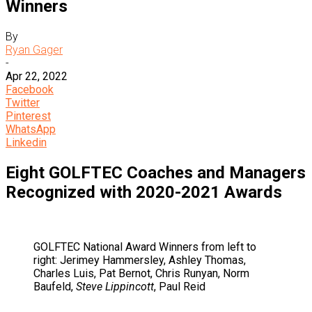
Winners
By
Ryan Gager
-
Apr 22, 2022
Facebook
Twitter
Pinterest
WhatsApp
Linkedin
Eight GOLFTEC Coaches and Managers
Recognized with 2020-2021 Awards
GOLFTEC National Award Winners from left to
right: Jerimey Hammersley, Ashley Thomas,
Charles Luis, Pat Bernot, Chris Runyan, Norm
Baufeld,
Steve Lippincott
, Paul Reid