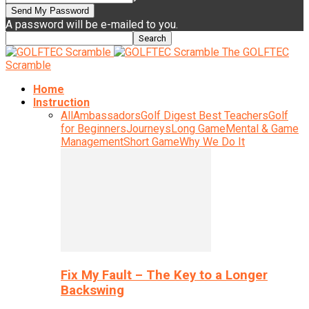
A password will be e-mailed to you.
The GOLFTEC
Scramble
Home
Instruction
All
Ambassadors
Golf Digest Best Teachers
Golf
for Beginners
Journeys
Long Game
Mental & Game
Management
Short Game
Why We Do It
Fix My Fault – The Key to a Longer
Backswing