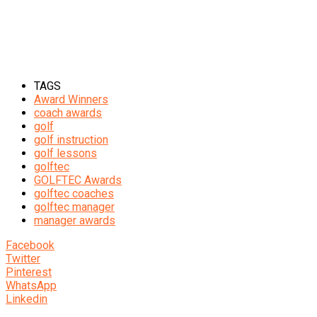
TAGS
Award Winners
coach awards
golf
golf instruction
golf lessons
golftec
GOLFTEC Awards
golftec coaches
golftec manager
manager awards
Facebook
Twitter
Pinterest
WhatsApp
Linkedin