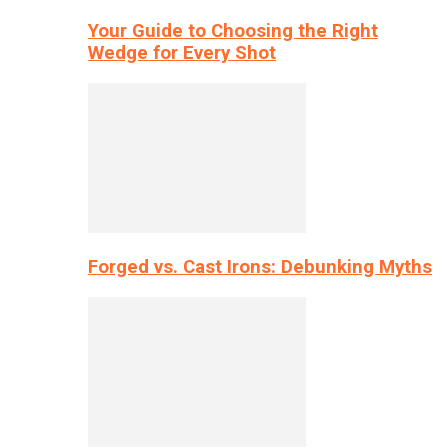
Your Guide to Choosing the Right
Wedge for Every Shot
Forged vs. Cast Irons: Debunking Myths