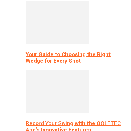
Your Guide to Choosing the Right
Wedge for Every Shot
Record Your Swing with the GOLFTEC
App’s Innovative Features