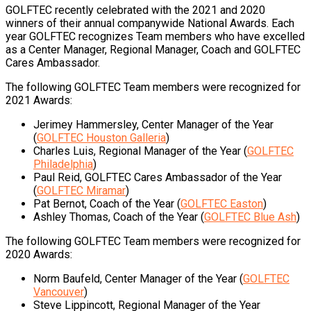
GOLFTEC recently celebrated with the 2021 and 2020
winners of their annual companywide National Awards. Each
year GOLFTEC recognizes Team members who have excelled
as a Center Manager, Regional Manager, Coach and GOLFTEC
Cares Ambassador.
The following GOLFTEC Team members were recognized for
2021 Awards:
Jerimey Hammersley, Center Manager of the Year
(
GOLFTEC Houston Galleria
)
Charles Luis, Regional Manager of the Year (
GOLFTEC
Philadelphia
)
Paul Reid, GOLFTEC Cares Ambassador of the Year
(
GOLFTEC Miramar
)
Pat Bernot, Coach of the Year (
GOLFTEC Easton
)
Ashley Thomas, Coach of the Year (
GOLFTEC Blue Ash
)
The following GOLFTEC Team members were recognized for
2020 Awards:
Norm Baufeld, Center Manager of the Year (
GOLFTEC
Vancouver
)
Steve Lippincott, Regional Manager of the Year