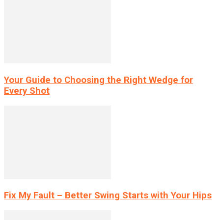
Your Guide to Choosing the Right Wedge for
Every Shot
Fix My Fault – Better Swing Starts with Your Hips