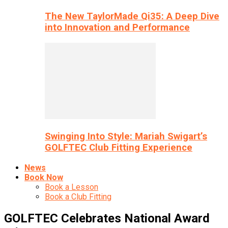
The New TaylorMade Qi35: A Deep Dive
into Innovation and Performance
Swinging Into Style: Mariah Swigart’s
GOLFTEC Club Fitting Experience
News
Book Now
Book a Lesson
Book a Club Fitting
GOLFTEC Celebrates National Award