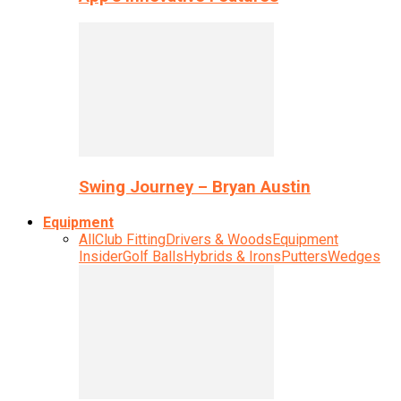
Swing Journey – Bryan Austin
Equipment
All
Club Fitting
Drivers & Woods
Equipment
Insider
Golf Balls
Hybrids & Irons
Putters
Wedges