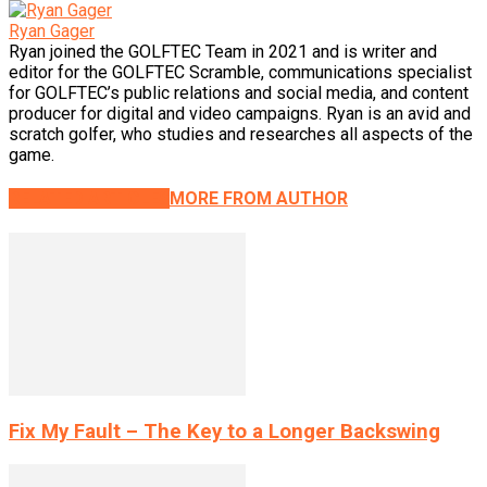
Ryan Gager
Ryan joined the GOLFTEC Team in 2021 and is writer and
editor for the GOLFTEC Scramble, communications specialist
for GOLFTEC’s public relations and social media, and content
producer for digital and video campaigns. Ryan is an avid and
scratch golfer, who studies and researches all aspects of the
game.
RELATED ARTICLES
MORE FROM AUTHOR
Fix My Fault – The Key to a Longer Backswing