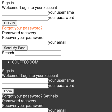
Sign in
Welcome!
Log into your account
your username
your password
Forgot your password?
Password recovery
Recover your password
your email
Search
GOLFTEC.COM
Sign in
Welcome! Log into your account
your username
your password
Forgot your password? Get help
Password recovery
Recover your password
your email