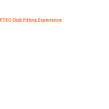
LFTEC Club Fitting Experience