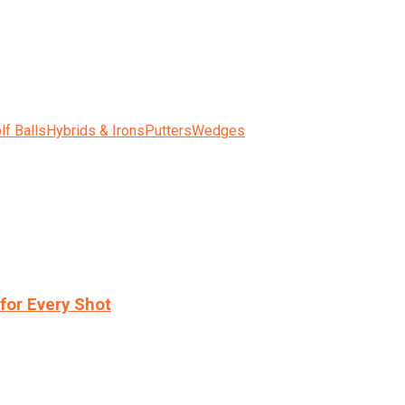
lf Balls
Hybrids & Irons
Putters
Wedges
for Every Shot