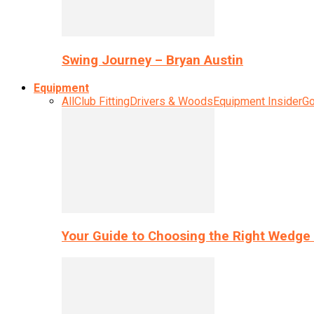
Swing Journey – Bryan Austin
Equipment
All
Club Fitting
Drivers & Woods
Equipment Insider
Go
Your Guide to Choosing the Right Wedge 