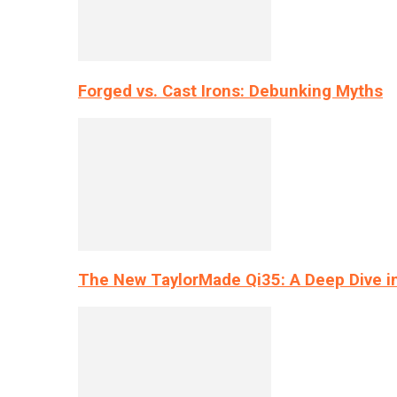
Forged vs. Cast Irons: Debunking Myths
The New TaylorMade Qi35: A Deep Dive i