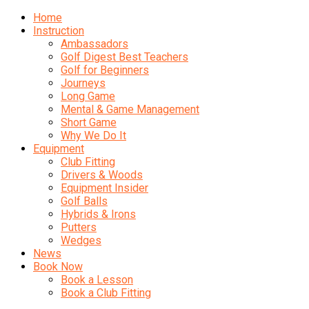
Home
Instruction
Ambassadors
Golf Digest Best Teachers
Golf for Beginners
Journeys
Long Game
Mental & Game Management
Short Game
Why We Do It
Equipment
Club Fitting
Drivers & Woods
Equipment Insider
Golf Balls
Hybrids & Irons
Putters
Wedges
News
Book Now
Book a Lesson
Book a Club Fitting