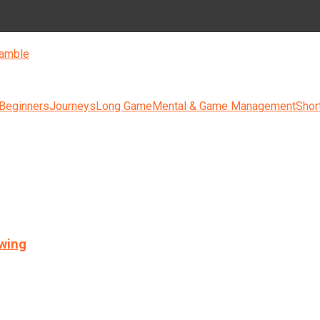
amble
 Beginners
Journeys
Long Game
Mental & Game Management
Shor
swing