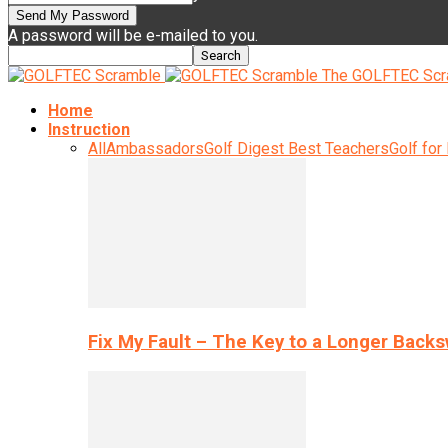
A password will be e-mailed to you.
The GOLFTEC Scr
Home
Instruction
All
Ambassadors
Golf Digest Best Teachers
Golf for
Fix My Fault – The Key to a Longer Back