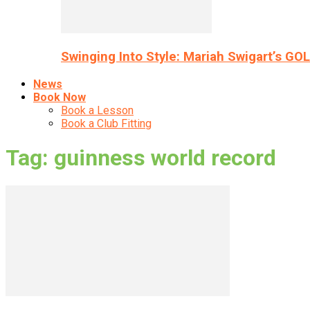
Swinging Into Style: Mariah Swigart’s GO
News
Book Now
Book a Lesson
Book a Club Fitting
Tag: guinness world record