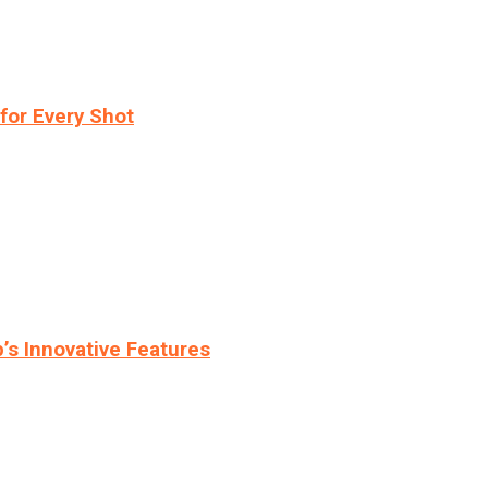
for Every Shot
s Innovative Features