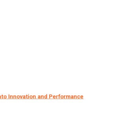
nto Innovation and Performance