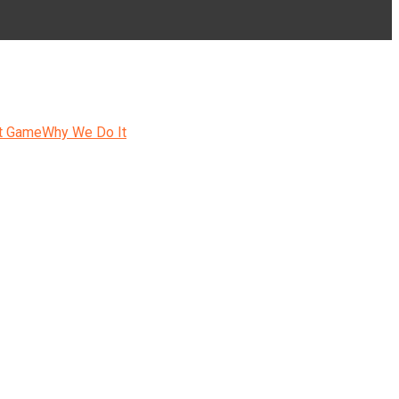
t Game
Why We Do It