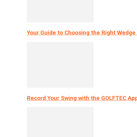
Your Guide to Choosing the Right Wedge 
Record Your Swing with the GOLFTEC App’