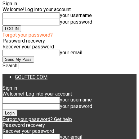
Sign in
Welcome!
Log into your account
your username
your password
Forgot your password?
Password recovery
Recover your password
your email
Search
GOLFTEC.COM
Sign in
Welcome! Log into your account
your username
your password
Forgot your password? Get help
Password recovery
Recover your password
your email