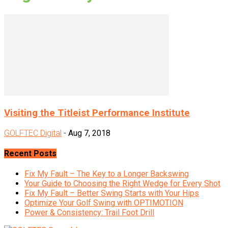
Visiting the Titleist Performance Institute
GOLFTEC Digital
-
Aug 7, 2018
Recent Posts
Fix My Fault – The Key to a Longer Backswing
Your Guide to Choosing the Right Wedge for Every Shot
Fix My Fault – Better Swing Starts with Your Hips
Optimize Your Golf Swing with OPTIMOTION
Power & Consistency: Trail Foot Drill