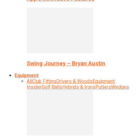
Swing Journey – Bryan Austin
Equipment
All
Club Fitting
Drivers & Woods
Equipment
Insider
Golf Balls
Hybrids & Irons
Putters
Wedges