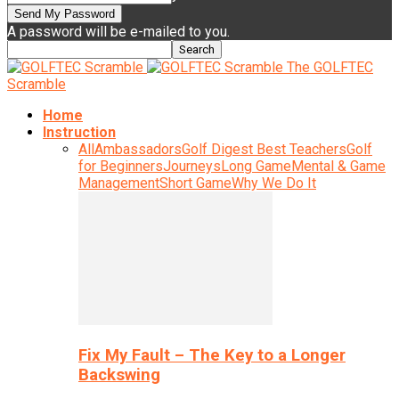
A password will be e-mailed to you.
The GOLFTEC
Scramble
Home
Instruction
All
Ambassadors
Golf Digest Best Teachers
Golf
for Beginners
Journeys
Long Game
Mental & Game
Management
Short Game
Why We Do It
Fix My Fault – The Key to a Longer
Backswing