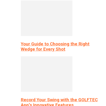
Your Guide to Choosing the Right
Wedge for Every Shot
Record Your Swing with the GOLFTEC
App’s Innovative Features