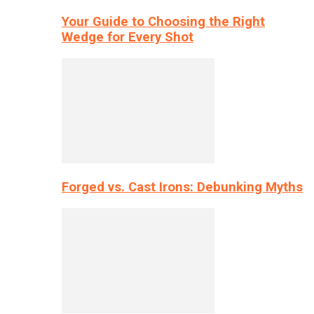
Your Guide to Choosing the Right
Wedge for Every Shot
Forged vs. Cast Irons: Debunking Myths