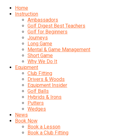
Home
Instruction
Ambassadors
Golf Digest Best Teachers
Golf for Beginners
Journeys
Long Game
Mental & Game Management
Short Game
Why We Do It
Equipment
Club Fitting
Drivers & Woods
Equipment Insider
Golf Balls
Hybrids & Irons
Putters
Wedges
News
Book Now
Book a Lesson
Book a Club Fitting