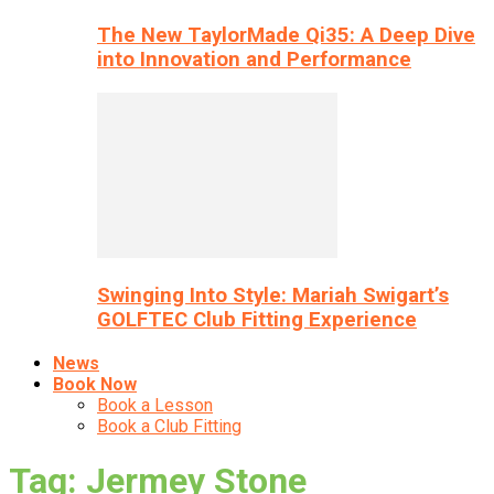
The New TaylorMade Qi35: A Deep Dive
into Innovation and Performance
Swinging Into Style: Mariah Swigart’s
GOLFTEC Club Fitting Experience
News
Book Now
Book a Lesson
Book a Club Fitting
Tag: Jermey Stone