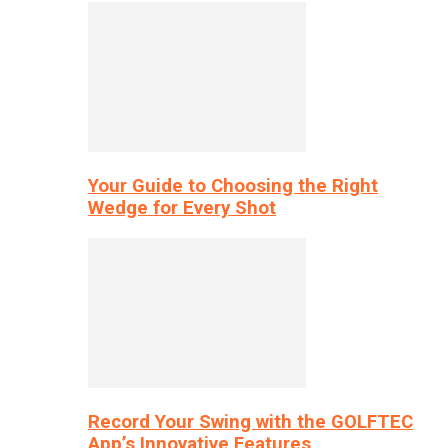
Your Guide to Choosing the Right
Wedge for Every Shot
Record Your Swing with the GOLFTEC
App’s Innovative Features