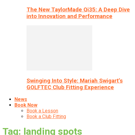
The New TaylorMade Qi35: A Deep Dive
into Innovation and Performance
Swinging Into Style: Mariah Swigart’s
GOLFTEC Club Fitting Experience
News
Book Now
Book a Lesson
Book a Club Fitting
Tag: landing spots