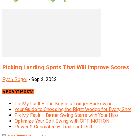
Picking Landing Spots That Will Improve Scores
Ryan Gager
-
Sep 2, 2022
Recent Posts
Fix My Fault – The Key to a Longer Backswing
Your Guide to Choosing the Right Wedge for Every Shot
Fix My Fault – Better Swing Starts with Your Hips
Optimize Your Golf Swing with OPTIMOTION
Power & Consistency: Trail Foot Drill