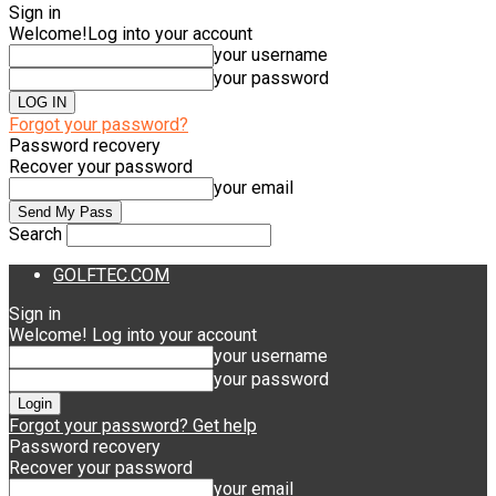
Sign in
Welcome!
Log into your account
your username
your password
Forgot your password?
Password recovery
Recover your password
your email
Search
GOLFTEC.COM
Sign in
Welcome! Log into your account
your username
your password
Forgot your password? Get help
Password recovery
Recover your password
your email