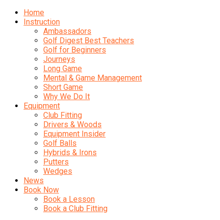
Home
Instruction
Ambassadors
Golf Digest Best Teachers
Golf for Beginners
Journeys
Long Game
Mental & Game Management
Short Game
Why We Do It
Equipment
Club Fitting
Drivers & Woods
Equipment Insider
Golf Balls
Hybrids & Irons
Putters
Wedges
News
Book Now
Book a Lesson
Book a Club Fitting