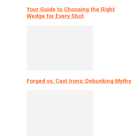
Your Guide to Choosing the Right
Wedge for Every Shot
Forged vs. Cast Irons: Debunking Myths