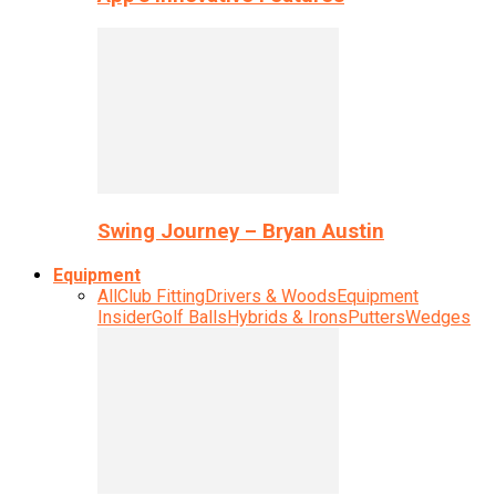
Swing Journey – Bryan Austin
Equipment
All
Club Fitting
Drivers & Woods
Equipment
Insider
Golf Balls
Hybrids & Irons
Putters
Wedges