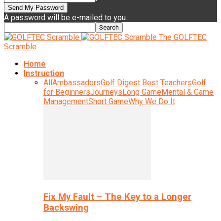
A password will be e-mailed to you.
The GOLFTEC
Scramble
Home
Instruction
All
Ambassadors
Golf Digest Best Teachers
Golf
for Beginners
Journeys
Long Game
Mental & Game
Management
Short Game
Why We Do It
Fix My Fault – The Key to a Longer
Backswing