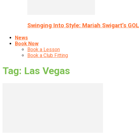
Swinging Into Style: Mariah Swigart’s GO
News
Book Now
Book a Lesson
Book a Club Fitting
Tag: Las Vegas