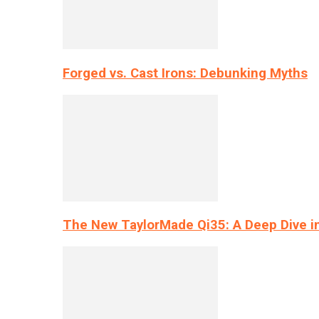
Forged vs. Cast Irons: Debunking Myths
The New TaylorMade Qi35: A Deep Dive i