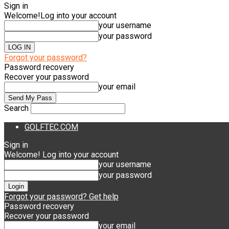
Sign in
Welcome!
Log into your account
your username
your password
Forgot your password?
Password recovery
Recover your password
your email
Search
GOLFTEC.COM
Sign in
Welcome! Log into your account
your username
your password
Forgot your password? Get help
Password recovery
Recover your password
your email