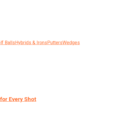
lf Balls
Hybrids & Irons
Putters
Wedges
for Every Shot