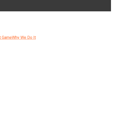
t Game
Why We Do It