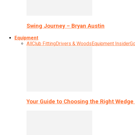
Swing Journey – Bryan Austin
Equipment
All
Club Fitting
Drivers & Woods
Equipment Insider
Go
Your Guide to Choosing the Right Wedge 