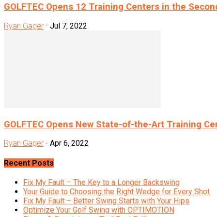
GOLFTEC Opens 12 Training Centers in the Secon
Ryan Gager
-
Jul 7, 2022
GOLFTEC Opens New State-of-the-Art Training Cen
Ryan Gager
-
Apr 6, 2022
Recent Posts
Fix My Fault – The Key to a Longer Backswing
Your Guide to Choosing the Right Wedge for Every Shot
Fix My Fault – Better Swing Starts with Your Hips
Optimize Your Golf Swing with OPTIMOTION