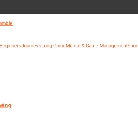
amble
 Beginners
Journeys
Long Game
Mental & Game Management
Shor
swing