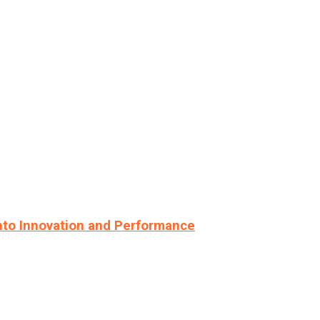
nto Innovation and Performance