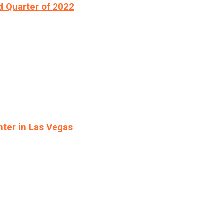
d Quarter of 2022
ter in Las Vegas