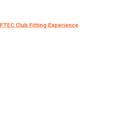
LFTEC Club Fitting Experience