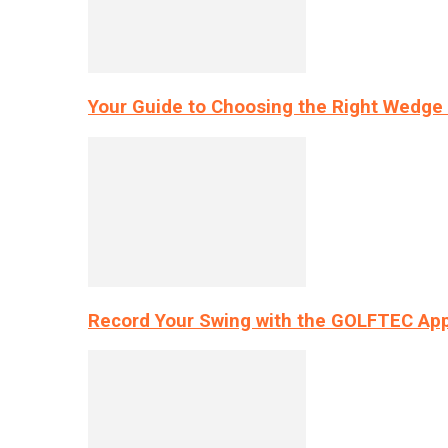
Your Guide to Choosing the Right Wedge 
Record Your Swing with the GOLFTEC App’