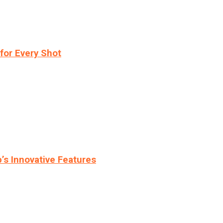
for Every Shot
s Innovative Features