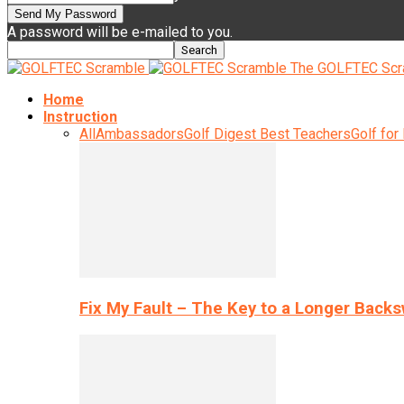
A password will be e-mailed to you.
The GOLFTEC Scr
Home
Instruction
All
Ambassadors
Golf Digest Best Teachers
Golf for
Fix My Fault – The Key to a Longer Back