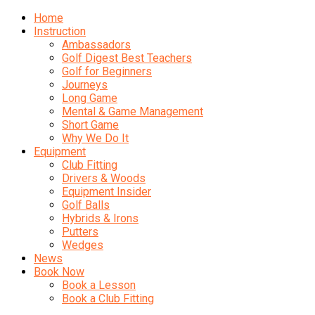
Home
Instruction
Ambassadors
Golf Digest Best Teachers
Golf for Beginners
Journeys
Long Game
Mental & Game Management
Short Game
Why We Do It
Equipment
Club Fitting
Drivers & Woods
Equipment Insider
Golf Balls
Hybrids & Irons
Putters
Wedges
News
Book Now
Book a Lesson
Book a Club Fitting