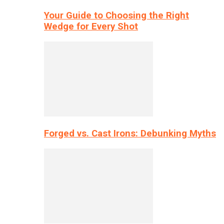
Your Guide to Choosing the Right
Wedge for Every Shot
Forged vs. Cast Irons: Debunking Myths