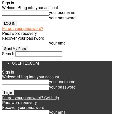
Sign in
Welcome!
Log into your account
your username
your password
Forgot your password?
Password recovery
Recover your password
your email
Search
GOLFTEC.COM
Sign in
Welcome! Log into your account
your username
your password
Forgot your password? Get help
Password recovery
Recover your password
your email