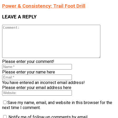
Power & Consistency: Trail Foot Drill
LEAVE A REPLY
Please enter your comment!
Please enter your name here
You have entered an incorrect email address!
Please enter your email address here
Save my name, email, and website in this browser for the
next time I comment.
Notify me of follow-up comments by email.