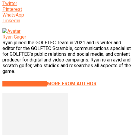
Twitter
Pinterest
WhatsApp
Linkedin
Ryan Gager
Ryan joined the GOLFTEC Team in 2021 and is writer and
editor for the GOLFTEC Scramble, communications specialist
for GOLFTEC’s public relations and social media, and content
producer for digital and video campaigns. Ryan is an avid and
scratch golfer, who studies and researches all aspects of the
game.
RELATED ARTICLES
MORE FROM AUTHOR