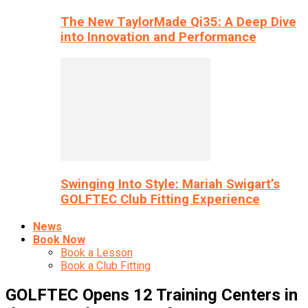
The New TaylorMade Qi35: A Deep Dive
into Innovation and Performance
Swinging Into Style: Mariah Swigart’s
GOLFTEC Club Fitting Experience
News
Book Now
Book a Lesson
Book a Club Fitting
GOLFTEC Opens 12 Training Centers in