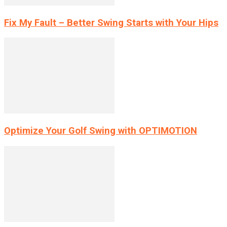
Fix My Fault – Better Swing Starts with Your Hips
Optimize Your Golf Swing with OPTIMOTION