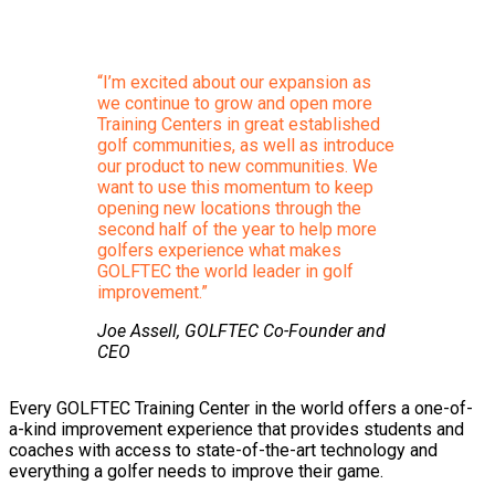
“I’m excited about our expansion as
we continue to grow and open more
Training Centers in great established
golf communities, as well as introduce
our product to new communities. We
want to use this momentum to keep
opening new locations through the
second half of the year to help more
golfers experience what makes
GOLFTEC the world leader in golf
improvement.”
Joe Assell, GOLFTEC Co-Founder and
CEO
Every GOLFTEC Training Center in the world offers a one-of-
a-kind improvement experience that provides students and
coaches with access to state-of-the-art technology and
everything a golfer needs to improve their game.