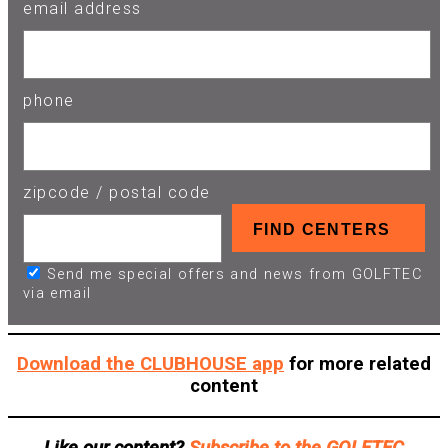
email address
phone
zipcode / postal code
Send me special offers and news from GOLFTEC
via email
Download the CLUBHOUSE app
for more related
content
Like our content?
Subscribe to the GOLFTEC