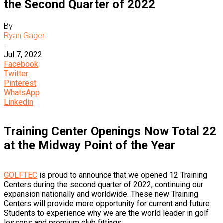
the Second Quarter of 2022
By
Ryan Gager
-
Jul 7, 2022
Facebook
Twitter
Pinterest
WhatsApp
Linkedin
Training Center Openings Now Total 22
at the Midway Point of the Year
GOLFTEC
is proud to announce that we opened 12 Training
Centers during the second quarter of 2022, continuing our
expansion nationally and worldwide. These new Training
Centers will provide more opportunity for current and future
Students to experience why we are the world leader in golf
lessons and premium club fittings.