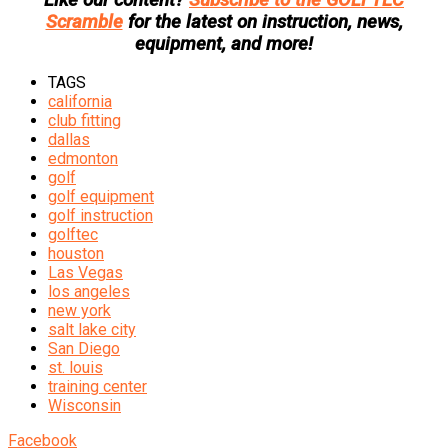
Scramble
for the latest on instruction, news,
equipment, and more!
TAGS
california
club fitting
dallas
edmonton
golf
golf equipment
golf instruction
golftec
houston
Las Vegas
los angeles
new york
salt lake city
San Diego
st. louis
training center
Wisconsin
Facebook