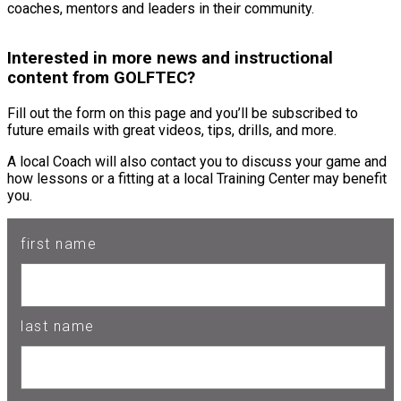
coaches, mentors and leaders in their community.
Interested in more news and instructional
content from GOLFTEC?
Fill out the form on this page and you’ll be subscribed to
future emails with great videos, tips, drills, and more.
A local Coach will also contact you to discuss your game and
how lessons or a fitting at a local Training Center may benefit
you.
first name
last name