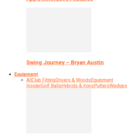
Swing Journey – Bryan Austin
Equipment
All
Club Fitting
Drivers & Woods
Equipment
Insider
Golf Balls
Hybrids & Irons
Putters
Wedges