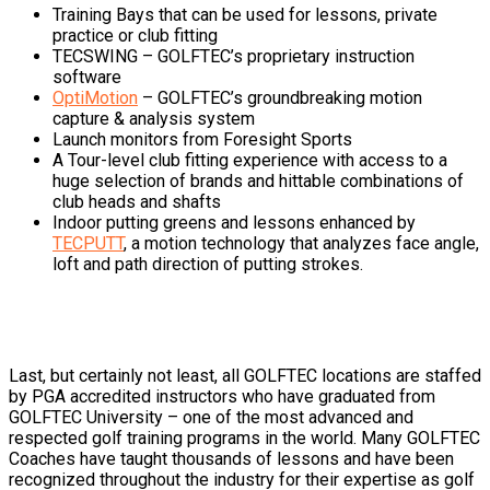
Training Bays that can be used for lessons, private
practice or club fitting
TECSWING – GOLFTEC’s proprietary instruction
software
OptiMotion
– GOLFTEC’s groundbreaking motion
capture & analysis system
Launch monitors from Foresight Sports
A Tour-level club fitting experience with access to a
huge selection of brands and hittable combinations of
club heads and shafts
Indoor putting greens and lessons enhanced by
TECPUTT
, a motion technology that analyzes face angle,
loft and path direction of putting strokes.
Last, but certainly not least, all GOLFTEC locations are staffed
by PGA accredited instructors who have graduated from
GOLFTEC University – one of the most advanced and
respected golf training programs in the world. Many GOLFTEC
Coaches have taught thousands of lessons and have been
recognized throughout the industry for their expertise as golf