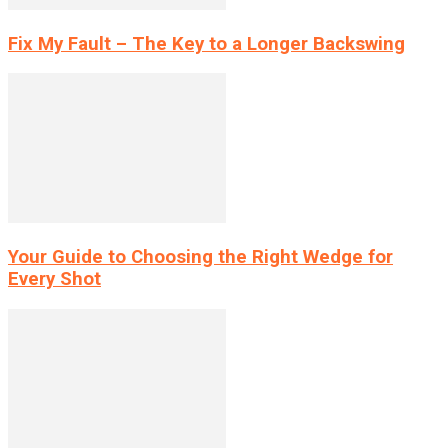
Fix My Fault – The Key to a Longer Backswing
Your Guide to Choosing the Right Wedge for
Every Shot