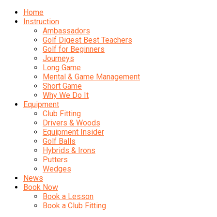
Home
Instruction
Ambassadors
Golf Digest Best Teachers
Golf for Beginners
Journeys
Long Game
Mental & Game Management
Short Game
Why We Do It
Equipment
Club Fitting
Drivers & Woods
Equipment Insider
Golf Balls
Hybrids & Irons
Putters
Wedges
News
Book Now
Book a Lesson
Book a Club Fitting