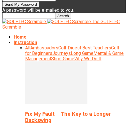
A password will be e-mailed to you.
The GOLFTEC
Scramble
Home
Instruction
All
Ambassadors
Golf Digest Best Teachers
Golf
for Beginners
Journeys
Long Game
Mental & Game
Management
Short Game
Why We Do It
Fix My Fault – The Key to a Longer
Backswing