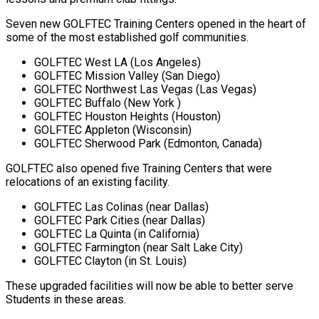
Seven new GOLFTEC Training Centers opened in the heart of
some of the most established golf communities.
GOLFTEC West LA (Los Angeles)
GOLFTEC Mission Valley (San Diego)
GOLFTEC Northwest Las Vegas (Las Vegas)
GOLFTEC Buffalo (New York )
GOLFTEC Houston Heights (Houston)
GOLFTEC Appleton (Wisconsin)
GOLFTEC Sherwood Park (Edmonton, Canada)
GOLFTEC also opened five Training Centers that were
relocations of an existing facility.
GOLFTEC Las Colinas (near Dallas)
GOLFTEC Park Cities (near Dallas)
GOLFTEC La Quinta (in California)
GOLFTEC Farmington (near Salt Lake City)
GOLFTEC Clayton (in St. Louis)
These upgraded facilities will now be able to better serve
Students in these areas.