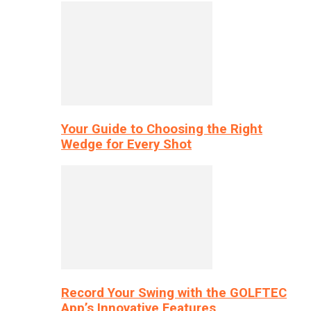
Your Guide to Choosing the Right
Wedge for Every Shot
Record Your Swing with the GOLFTEC
App’s Innovative Features