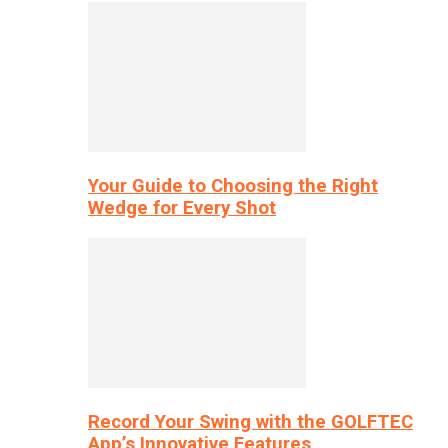
Your Guide to Choosing the Right
Wedge for Every Shot
Record Your Swing with the GOLFTEC
App’s Innovative Features