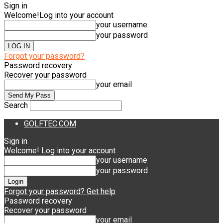
Sign in
Welcome!
Log into your account
your username
your password
Forgot your password?
Password recovery
Recover your password
your email
Search
GOLFTEC.COM
Sign in
Welcome! Log into your account
your username
your password
Forgot your password? Get help
Password recovery
Recover your password
your email