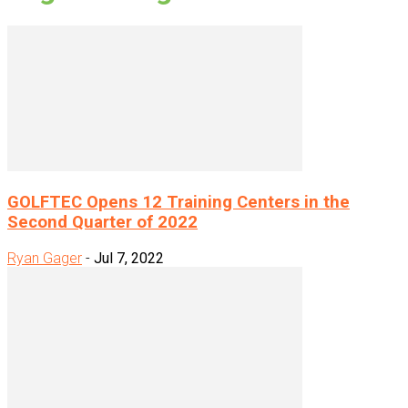
GOLFTEC Opens 12 Training Centers in the
Second Quarter of 2022
Ryan Gager
-
Jul 7, 2022