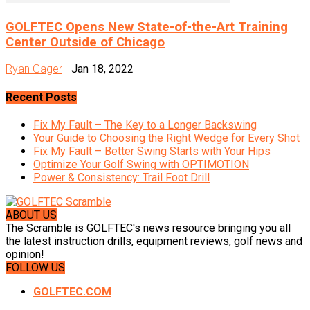
GOLFTEC Opens New State-of-the-Art Training
Center Outside of Chicago
Ryan Gager
-
Jan 18, 2022
Recent Posts
Fix My Fault – The Key to a Longer Backswing
Your Guide to Choosing the Right Wedge for Every Shot
Fix My Fault – Better Swing Starts with Your Hips
Optimize Your Golf Swing with OPTIMOTION
Power & Consistency: Trail Foot Drill
ABOUT US
The Scramble is GOLFTEC's news resource bringing you all
the latest instruction drills, equipment reviews, golf news and
opinion!
FOLLOW US
GOLFTEC.COM