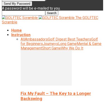
A password will be e-mailed to you.
The GOLFTEC
Scramble
Home
Instruction
All
Ambassadors
Golf Digest Best Teachers
Golf
for Beginners
Journeys
Long Game
Mental & Game
Management
Short Game
Why We Do It
Fix My Fault – The Key to a Longer
Backswing