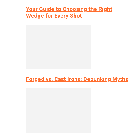
Your Guide to Choosing the Right
Wedge for Every Shot
Forged vs. Cast Irons: Debunking Myths