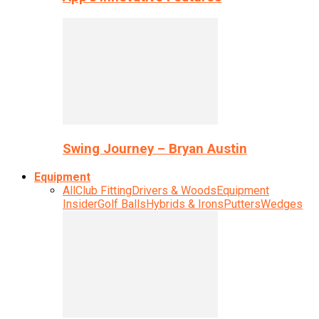
Swing Journey – Bryan Austin
Equipment
All
Club Fitting
Drivers & Woods
Equipment
Insider
Golf Balls
Hybrids & Irons
Putters
Wedges