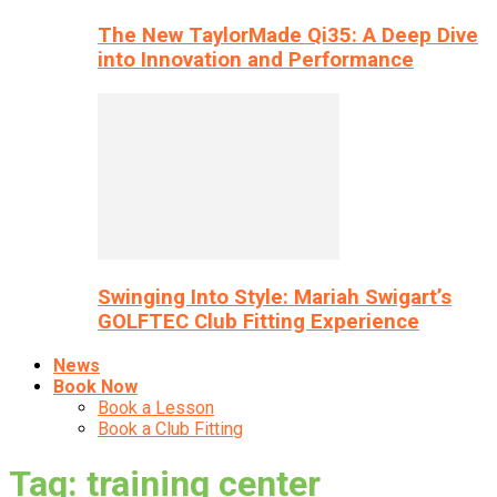
The New TaylorMade Qi35: A Deep Dive
into Innovation and Performance
Swinging Into Style: Mariah Swigart’s
GOLFTEC Club Fitting Experience
News
Book Now
Book a Lesson
Book a Club Fitting
Tag: training center