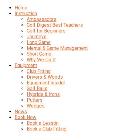
Home
Instruction
Ambassadors
Golf Digest Best Teachers
Golf for Beginners
Journeys
Long Game
Mental & Game Management
Short Game
Why We Do It
Equipment
Club Fitting
Drivers & Woods
Equipment Insider
Golf Balls
Hybrids & Irons
Putters
Wedges
News
Book Now
Book a Lesson
Book a Club Fitting