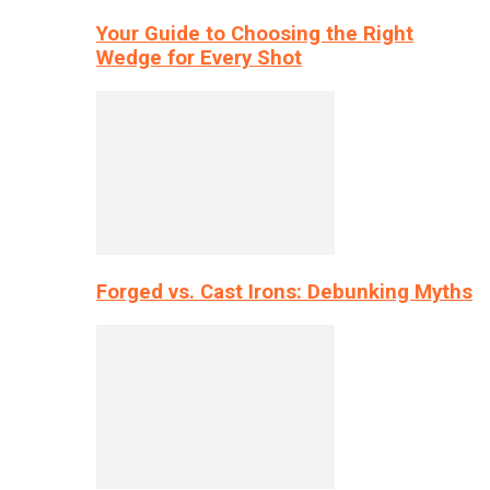
Your Guide to Choosing the Right
Wedge for Every Shot
Forged vs. Cast Irons: Debunking Myths