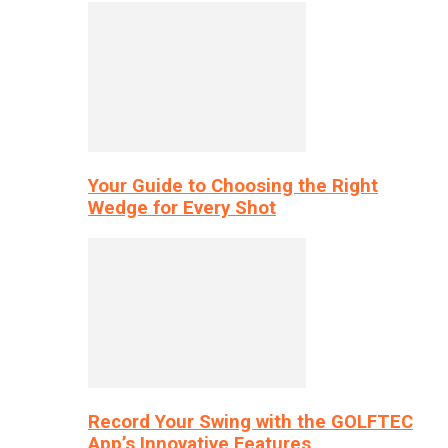
Your Guide to Choosing the Right
Wedge for Every Shot
Record Your Swing with the GOLFTEC
App’s Innovative Features