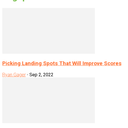
Picking Landing Spots That Will Improve Scores
Ryan Gager
-
Sep 2, 2022