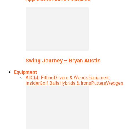
Swing Journey – Bryan Austin
Equipment
All
Club Fitting
Drivers & Woods
Equipment
Insider
Golf Balls
Hybrids & Irons
Putters
Wedges