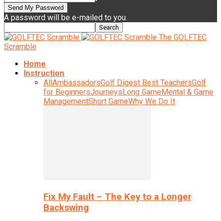
A password will be e-mailed to you.
The GOLFTEC
Scramble
Home
Instruction
All
Ambassadors
Golf Digest Best Teachers
Golf
for Beginners
Journeys
Long Game
Mental & Game
Management
Short Game
Why We Do It
Fix My Fault – The Key to a Longer
Backswing