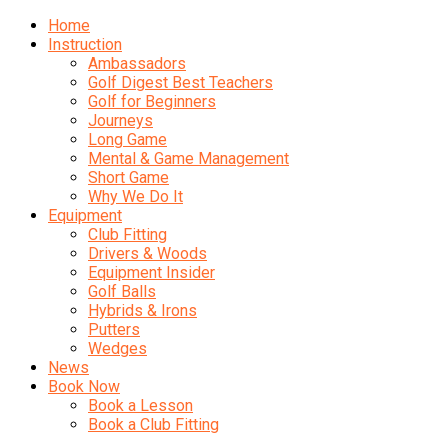
Home
Instruction
Ambassadors
Golf Digest Best Teachers
Golf for Beginners
Journeys
Long Game
Mental & Game Management
Short Game
Why We Do It
Equipment
Club Fitting
Drivers & Woods
Equipment Insider
Golf Balls
Hybrids & Irons
Putters
Wedges
News
Book Now
Book a Lesson
Book a Club Fitting