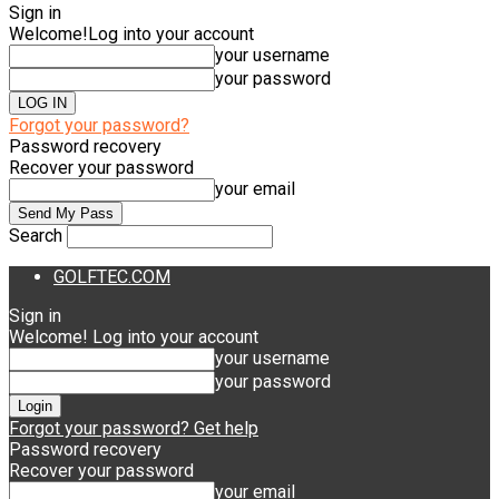
Sign in
Welcome!
Log into your account
your username
your password
Forgot your password?
Password recovery
Recover your password
your email
Search
GOLFTEC.COM
Sign in
Welcome! Log into your account
your username
your password
Forgot your password? Get help
Password recovery
Recover your password
your email