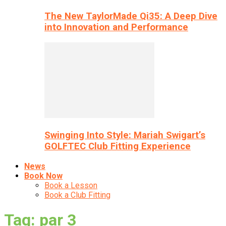
The New TaylorMade Qi35: A Deep Dive
into Innovation and Performance
Swinging Into Style: Mariah Swigart’s
GOLFTEC Club Fitting Experience
News
Book Now
Book a Lesson
Book a Club Fitting
Tag: par 3