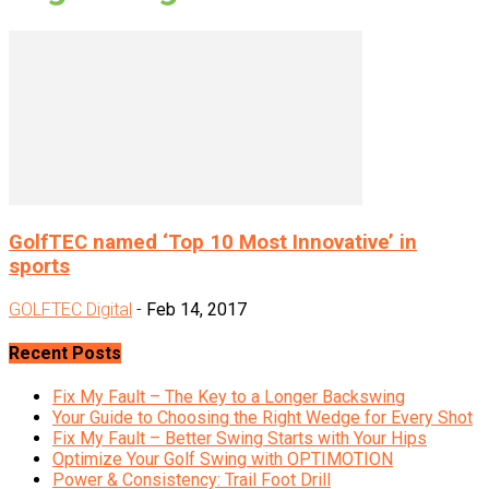
GolfTEC named ‘Top 10 Most Innovative’ in
sports
GOLFTEC Digital
-
Feb 14, 2017
Recent Posts
Fix My Fault – The Key to a Longer Backswing
Your Guide to Choosing the Right Wedge for Every Shot
Fix My Fault – Better Swing Starts with Your Hips
Optimize Your Golf Swing with OPTIMOTION
Power & Consistency: Trail Foot Drill