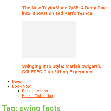
The New TaylorMade Qi35: A Deep Dive
into Innovation and Performance
Swinging Into Style: Mariah Swigart’s
GOLFTEC Club Fitting Experience
News
Book Now
Book a Lesson
Book a Club Fitting
Tag: swing facts