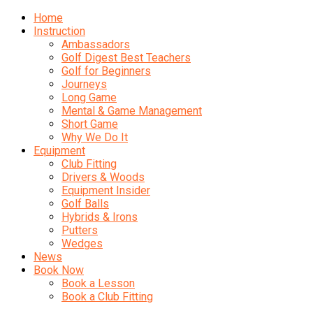
Home
Instruction
Ambassadors
Golf Digest Best Teachers
Golf for Beginners
Journeys
Long Game
Mental & Game Management
Short Game
Why We Do It
Equipment
Club Fitting
Drivers & Woods
Equipment Insider
Golf Balls
Hybrids & Irons
Putters
Wedges
News
Book Now
Book a Lesson
Book a Club Fitting