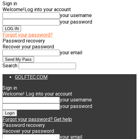
Sign in
Welcome!
Log into your account
your username
your password
Forgot your password?
Password recovery
Recover your password
your email
Search
GOLFTEC.COM
Sign in
Welcome! Log into your account
your username
your password
Forgot your password? Get help
Password recovery
Recover your password
your email