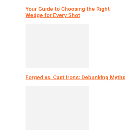
Your Guide to Choosing the Right
Wedge for Every Shot
Forged vs. Cast Irons: Debunking Myths