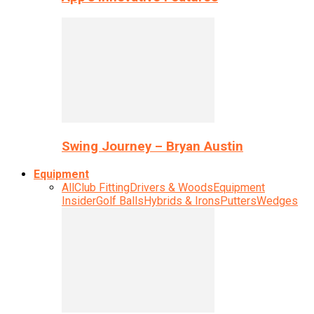
Swing Journey – Bryan Austin
Equipment
All
Club Fitting
Drivers & Woods
Equipment
Insider
Golf Balls
Hybrids & Irons
Putters
Wedges