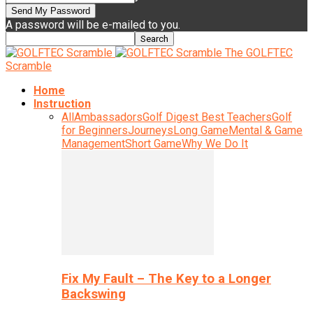
A password will be e-mailed to you.
The GOLFTEC
Scramble
Home
Instruction
All
Ambassadors
Golf Digest Best Teachers
Golf
for Beginners
Journeys
Long Game
Mental & Game
Management
Short Game
Why We Do It
Fix My Fault – The Key to a Longer
Backswing