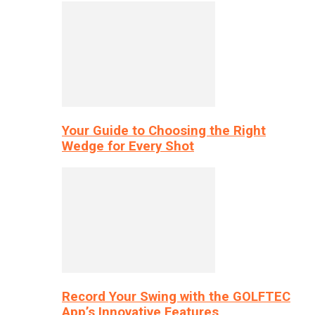
Your Guide to Choosing the Right
Wedge for Every Shot
Record Your Swing with the GOLFTEC
App’s Innovative Features