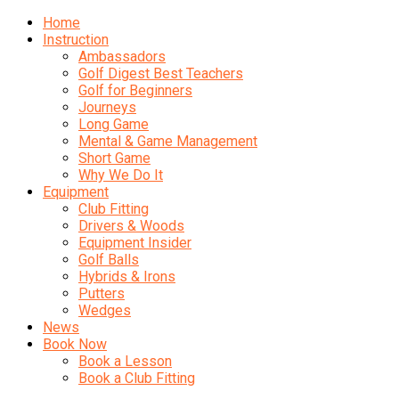
Home
Instruction
Ambassadors
Golf Digest Best Teachers
Golf for Beginners
Journeys
Long Game
Mental & Game Management
Short Game
Why We Do It
Equipment
Club Fitting
Drivers & Woods
Equipment Insider
Golf Balls
Hybrids & Irons
Putters
Wedges
News
Book Now
Book a Lesson
Book a Club Fitting