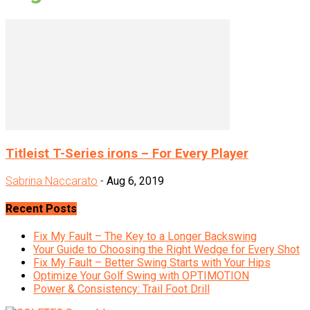
Titleist T-Series irons – For Every Player
Sabrina Naccarato
-
Aug 6, 2019
Recent Posts
Fix My Fault – The Key to a Longer Backswing
Your Guide to Choosing the Right Wedge for Every Shot
Fix My Fault – Better Swing Starts with Your Hips
Optimize Your Golf Swing with OPTIMOTION
Power & Consistency: Trail Foot Drill