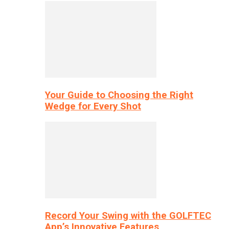
Your Guide to Choosing the Right
Wedge for Every Shot
Record Your Swing with the GOLFTEC
App’s Innovative Features