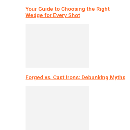
Your Guide to Choosing the Right
Wedge for Every Shot
Forged vs. Cast Irons: Debunking Myths