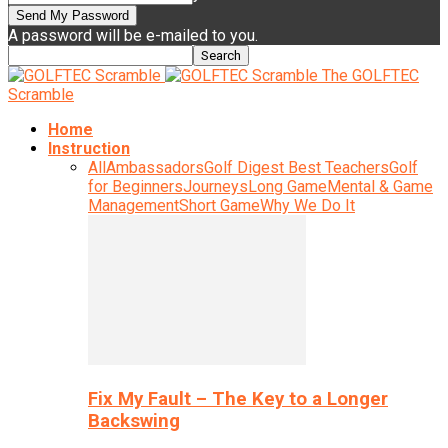
A password will be e-mailed to you.
The GOLFTEC
Scramble
Home
Instruction
All
Ambassadors
Golf Digest Best Teachers
Golf
for Beginners
Journeys
Long Game
Mental & Game
Management
Short Game
Why We Do It
Fix My Fault – The Key to a Longer
Backswing