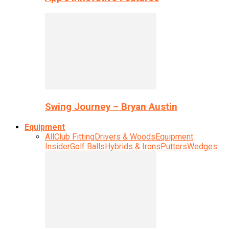
Swing Journey – Bryan Austin
Equipment
All
Club Fitting
Drivers & Woods
Equipment
Insider
Golf Balls
Hybrids & Irons
Putters
Wedges