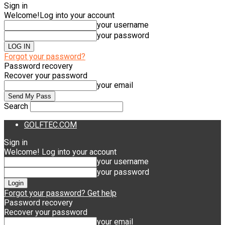
Sign in
Welcome!
Log into your account
your username
your password
Forgot your password?
Password recovery
Recover your password
your email
Search
GOLFTEC.COM
Sign in
Welcome! Log into your account
your username
your password
Forgot your password? Get help
Password recovery
Recover your password
your email