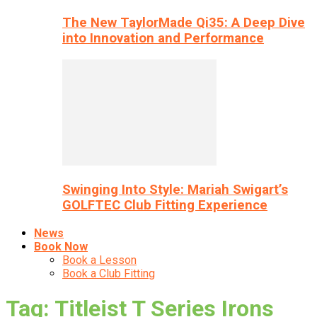
The New TaylorMade Qi35: A Deep Dive
into Innovation and Performance
Swinging Into Style: Mariah Swigart’s
GOLFTEC Club Fitting Experience
News
Book Now
Book a Lesson
Book a Club Fitting
Tag: Titleist T Series Irons