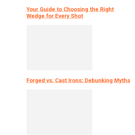
Your Guide to Choosing the Right
Wedge for Every Shot
Forged vs. Cast Irons: Debunking Myths