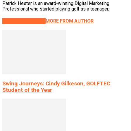
Patrick Hester is an award-winning Digital Marketing
Professional who started playing golf as a teenager.
RELATED ARTICLES
MORE FROM AUTHOR
Swing Journeys: Cindy Gilkeson, GOLFTEC
Student of the Year