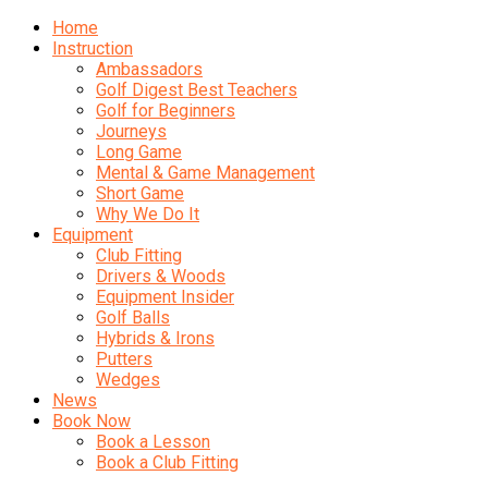
Home
Instruction
Ambassadors
Golf Digest Best Teachers
Golf for Beginners
Journeys
Long Game
Mental & Game Management
Short Game
Why We Do It
Equipment
Club Fitting
Drivers & Woods
Equipment Insider
Golf Balls
Hybrids & Irons
Putters
Wedges
News
Book Now
Book a Lesson
Book a Club Fitting