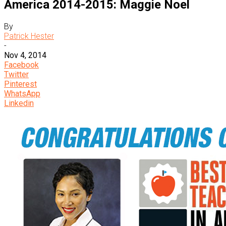
America 2014-2015: Maggie Noel
By
Patrick Hester
-
Nov 4, 2014
Facebook
Twitter
Pinterest
WhatsApp
Linkedin