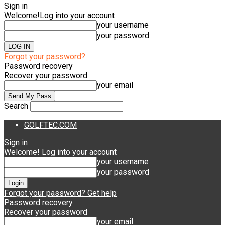
Sign in
Welcome!
Log into your account
your username
your password
Forgot your password?
Password recovery
Recover your password
your email
Search
GOLFTEC.COM
Sign in
Welcome! Log into your account
your username
your password
Forgot your password? Get help
Password recovery
Recover your password
your email