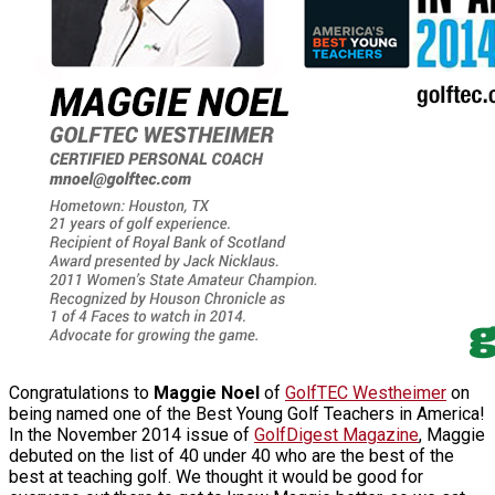
Congratulations to
Maggie Noel
of
GolfTEC Westheimer
on
being named one of the Best Young Golf Teachers in America!
In the November 2014 issue of
GolfDigest Magazine
, Maggie
debuted on the list of 40 under 40 who are the best of the
best at teaching golf. We thought it would be good for