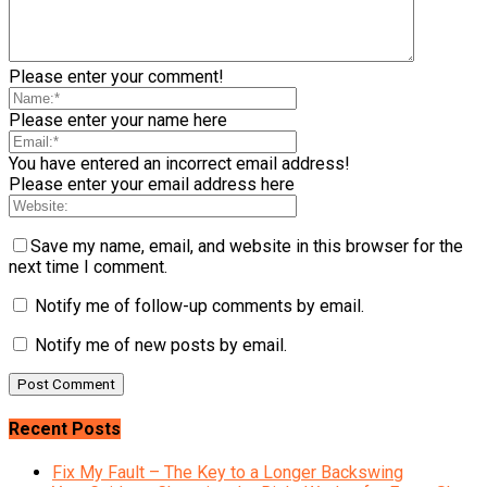
Please enter your comment!
Please enter your name here
You have entered an incorrect email address!
Please enter your email address here
Save my name, email, and website in this browser for the
next time I comment.
Notify me of follow-up comments by email.
Notify me of new posts by email.
Recent Posts
Fix My Fault – The Key to a Longer Backswing