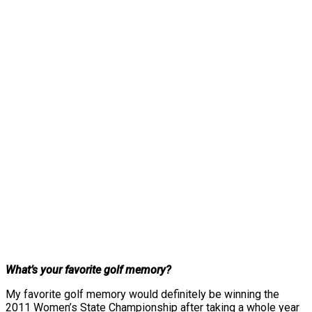
What’s your favorite golf memory?
My favorite golf memory would definitely be winning the
2011 Women’s State Championship after taking a whole year