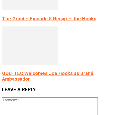
The Grind – Episode 5 Recap – Joe Hooks
GOLFTEC Welcomes Joe Hooks as Brand
Ambassador
LEAVE A REPLY