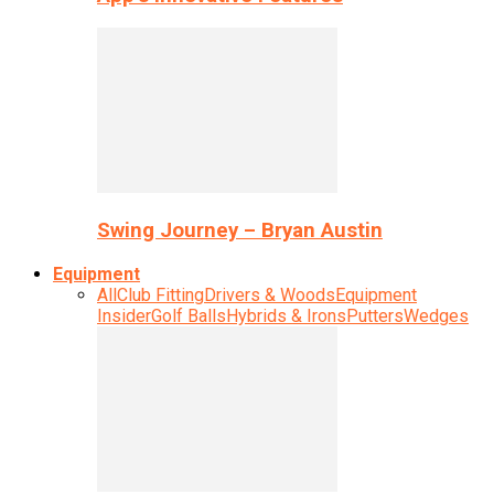
Swing Journey – Bryan Austin
Equipment
All
Club Fitting
Drivers & Woods
Equipment
Insider
Golf Balls
Hybrids & Irons
Putters
Wedges