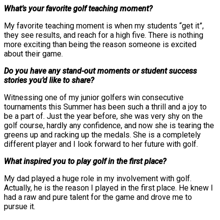
What’s your favorite golf teaching moment?
My favorite teaching moment is when my students “get it”,
they see results, and reach for a high five. There is nothing
more exciting than being the reason someone is excited
about their game.
Do you have any stand-out moments or student success
stories you’d like to share?
Witnessing one of my junior golfers win consecutive
tournaments this Summer has been such a thrill and a joy to
be a part of. Just the year before, she was very shy on the
golf course, hardly any confidence, and now she is tearing the
greens up and racking up the medals. She is a completely
different player and I look forward to her future with golf.
What inspired you to play golf in the first place?
My dad played a huge role in my involvement with golf.
Actually, he is the reason I played in the first place. He knew I
had a raw and pure talent for the game and drove me to
pursue it.