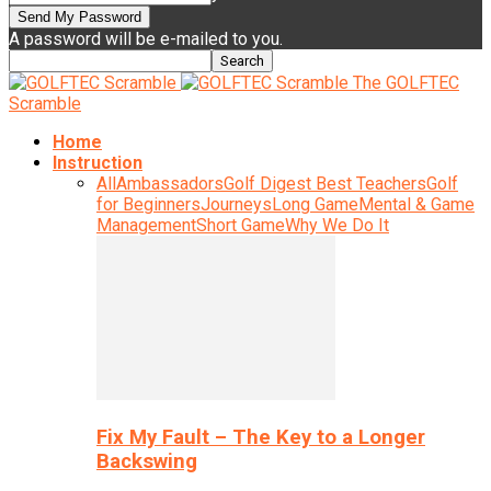
A password will be e-mailed to you.
The GOLFTEC
Scramble
Home
Instruction
All
Ambassadors
Golf Digest Best Teachers
Golf
for Beginners
Journeys
Long Game
Mental & Game
Management
Short Game
Why We Do It
Fix My Fault – The Key to a Longer
Backswing