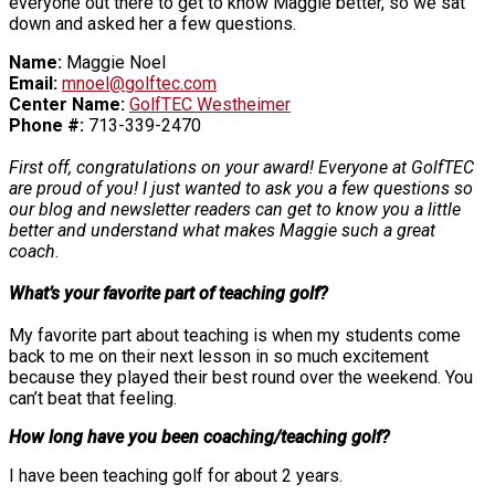
everyone out there to get to know Maggie better, so we sat
down and asked her a few questions.
Name:
Maggie Noel
Email:
mnoel@golftec.com
Center Name:
GolfTEC Westheimer
Phone #:
713-339-2470
First off, congratulations on your award! Everyone at GolfTEC
are proud of you! I just wanted to ask you a few questions so
our blog and newsletter readers can get to know you a little
better and understand what makes Maggie such a great
coach.
What’s your favorite part of teaching golf?
My favorite part about teaching is when my students come
back to me on their next lesson in so much excitement
because they played their best round over the weekend. You
can’t beat that feeling.
How long have you been coaching/teaching golf?
I have been teaching golf for about 2 years.