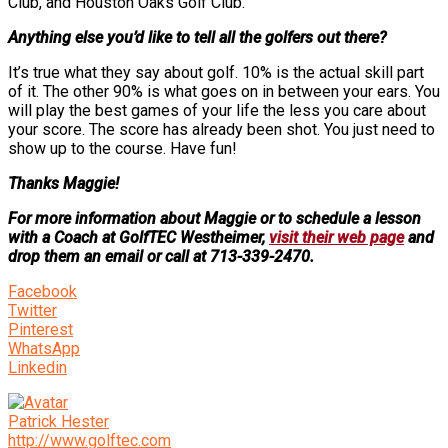
Club, and Houston Oaks Golf Club.
Anything else you’d like to tell all the golfers out there?
It’s true what they say about golf. 10% is the actual skill part
of it. The other 90% is what goes on in between your ears. You
will play the best games of your life the less you care about
your score. The score has already been shot. You just need to
show up to the course. Have fun!
Thanks Maggie!
For more information about Maggie or to schedule a lesson
with a Coach at GolfTEC Westheimer,
visit their web page
and
drop them an email or call at 713-339-2470.
Facebook
Twitter
Pinterest
WhatsApp
Linkedin
Patrick Hester
http://www.golftec.com