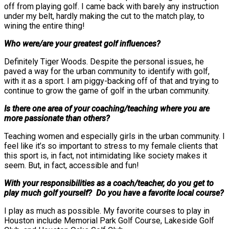
off from playing golf. I came back with barely any instruction
under my belt, hardly making the cut to the match play, to
wining the entire thing!
Who were/are your greatest golf influences?
Definitely Tiger Woods. Despite the personal issues, he
paved a way for the urban community to identify with golf,
with it as a sport. I am piggy-backing off of that and trying to
continue to grow the game of golf in the urban community.
Is there one area of your coaching/teaching where you are
more passionate than others?
Teaching women and especially girls in the urban community. I
feel like it’s so important to stress to my female clients that
this sport is, in fact, not intimidating like society makes it
seem. But, in fact, accessible and fun!
With your responsibilities as a coach/teacher, do you get to
play much golf yourself? Do you have a favorite local course?
I play as much as possible. My favorite courses to play in
Houston include Memorial Park Golf Course, Lakeside Golf