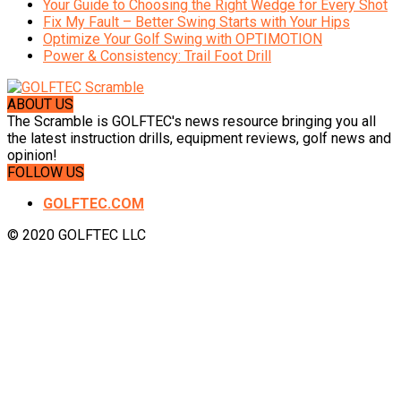
Your Guide to Choosing the Right Wedge for Every Shot
Fix My Fault – Better Swing Starts with Your Hips
Optimize Your Golf Swing with OPTIMOTION
Power & Consistency: Trail Foot Drill
ABOUT US
The Scramble is GOLFTEC's news resource bringing you all
the latest instruction drills, equipment reviews, golf news and
opinion!
FOLLOW US
GOLFTEC.COM
© 2020 GOLFTEC LLC