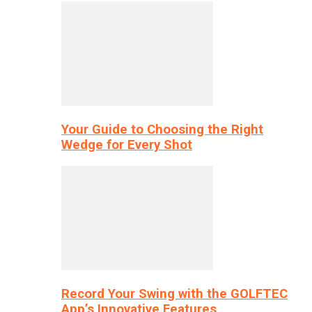
Your Guide to Choosing the Right
Wedge for Every Shot
Record Your Swing with the GOLFTEC
App’s Innovative Features