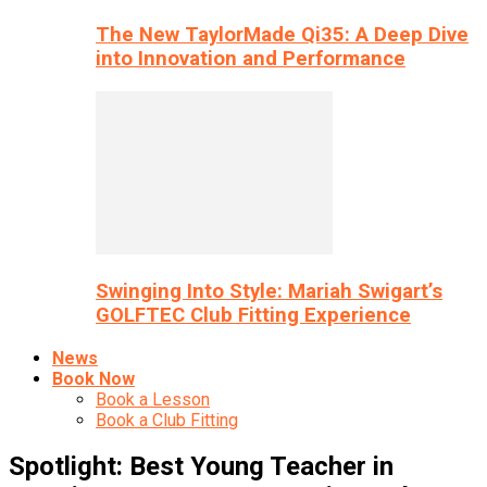
The New TaylorMade Qi35: A Deep Dive
into Innovation and Performance
Swinging Into Style: Mariah Swigart’s
GOLFTEC Club Fitting Experience
News
Book Now
Book a Lesson
Book a Club Fitting
Spotlight: Best Young Teacher in