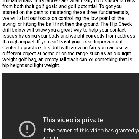
fundamentals listed above are what really hold students back
from both their golf goals and golf potential. To get you
started on the path to mastering these three fundamentals,
we will start our focus on controlling the low point of the
swing, or hitting the ball first then the ground. The Hip Check
drill below will show you a great way to help your contact
issues by using your body and weight correctly from address
through impact. If you can’t visit your local Improvement
Center to practice this drill with a swing fan, you can use a
different object at home or on the range such as an old light
weight golf bag, an empty tall trash can, or something that is
hip height and light weight.