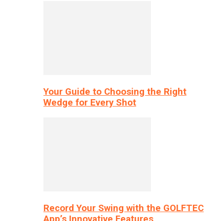
Your Guide to Choosing the Right
Wedge for Every Shot
Record Your Swing with the GOLFTEC
App’s Innovative Features