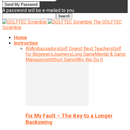
A password will be e-mailed to you.
The GOLFTEC
Scramble
Home
Instruction
All
Ambassadors
Golf Digest Best Teachers
Golf
for Beginners
Journeys
Long Game
Mental & Game
Management
Short Game
Why We Do It
Fix My Fault – The Key to a Longer
Backswing