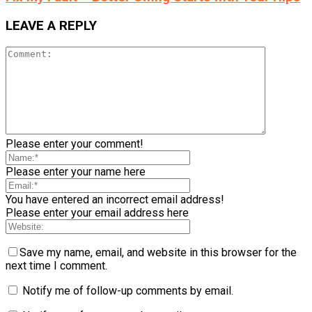
LEAVE A REPLY
Please enter your comment!
Please enter your name here
You have entered an incorrect email address!
Please enter your email address here
Save my name, email, and website in this browser for the
next time I comment.
Notify me of follow-up comments by email.