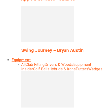
Swing Journey – Bryan Austin
Equipment
All
Club Fitting
Drivers & Woods
Equipment
Insider
Golf Balls
Hybrids & Irons
Putters
Wedges