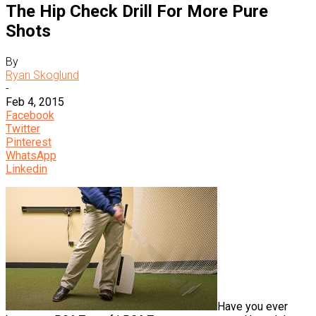
The Hip Check Drill For More Pure
Shots
By
Ryan Skoglund
-
Feb 4, 2015
Facebook
Twitter
Pinterest
WhatsApp
Linkedin
Have you ever