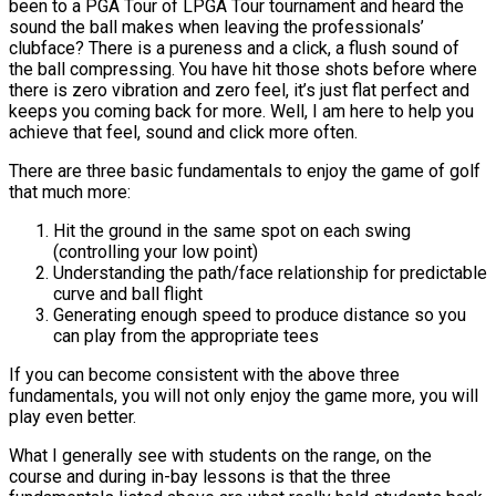
been to a PGA Tour of LPGA Tour tournament and heard the
sound the ball makes when leaving the professionals’
clubface? There is a pureness and a click, a flush sound of
the ball compressing. You have hit those shots before where
there is zero vibration and zero feel, it’s just flat perfect and
keeps you coming back for more. Well, I am here to help you
achieve that feel, sound and click more often.
There are three basic fundamentals to enjoy the game of golf
that much more:
Hit the ground in the same spot on each swing
(controlling your low point)
Understanding the path/face relationship for predictable
curve and ball flight
Generating enough speed to produce distance so you
can play from the appropriate tees
If you can become consistent with the above three
fundamentals, you will not only enjoy the game more, you will
play even better.
What I generally see with students on the range, on the
course and during in-bay lessons is that the three