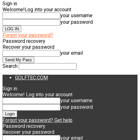
Sign in
Welcome!
Log into your account
your username
your password
Forgot your password?
Password recovery
Recover your password
your email
Search
GOLFTEC.COM
Sign in
Welcome! Log into your account
your username
your password
Forgot your password? Get help
Password recovery
Recover your password
your email