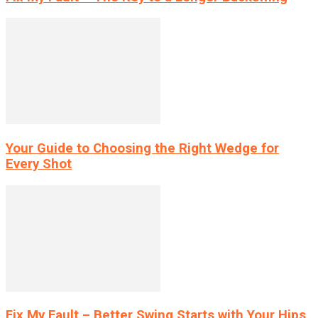
Your Guide to Choosing the Right Wedge for
Every Shot
Fix My Fault – Better Swing Starts with Your Hips