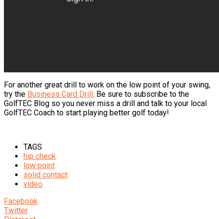
For another great drill to work on the low point of your swing,
try the
Business Card Drill
. Be sure to subscribe to the
GolfTEC Blog so you never miss a drill and talk to your local
GolfTEC Coach to start playing better golf today!
TAGS
hip check
low point
solid contact
video
Facebook
Twitter