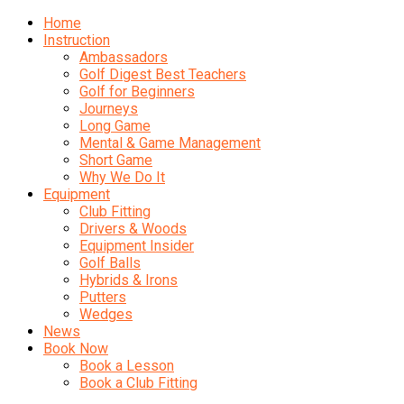
Home
Instruction
Ambassadors
Golf Digest Best Teachers
Golf for Beginners
Journeys
Long Game
Mental & Game Management
Short Game
Why We Do It
Equipment
Club Fitting
Drivers & Woods
Equipment Insider
Golf Balls
Hybrids & Irons
Putters
Wedges
News
Book Now
Book a Lesson
Book a Club Fitting