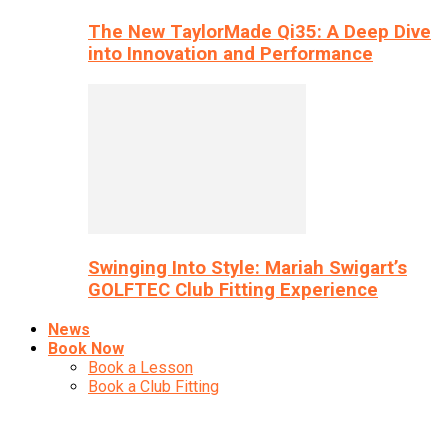
The New TaylorMade Qi35: A Deep Dive
into Innovation and Performance
Swinging Into Style: Mariah Swigart’s
GOLFTEC Club Fitting Experience
News
Book Now
Book a Lesson
Book a Club Fitting