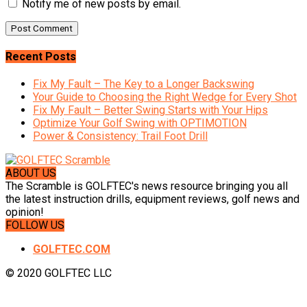
Notify me of new posts by email.
Recent Posts
Fix My Fault – The Key to a Longer Backswing
Your Guide to Choosing the Right Wedge for Every Shot
Fix My Fault – Better Swing Starts with Your Hips
Optimize Your Golf Swing with OPTIMOTION
Power & Consistency: Trail Foot Drill
ABOUT US
The Scramble is GOLFTEC's news resource bringing you all
the latest instruction drills, equipment reviews, golf news and
opinion!
FOLLOW US
GOLFTEC.COM
© 2020 GOLFTEC LLC