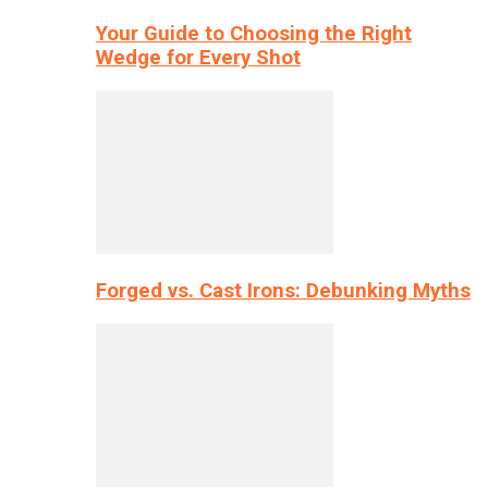
Your Guide to Choosing the Right
Wedge for Every Shot
Forged vs. Cast Irons: Debunking Myths