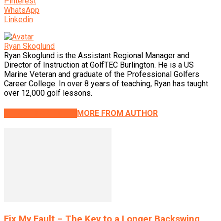
Pinterest
WhatsApp
Linkedin
Ryan Skoglund
Ryan Skoglund is the Assistant Regional Manager and
Director of Instruction at GolfTEC Burlington. He is a US
Marine Veteran and graduate of the Professional Golfers
Career College. In over 8 years of teaching, Ryan has taught
over 12,000 golf lessons.
RELATED ARTICLES
MORE FROM AUTHOR
Fix My Fault – The Key to a Longer Backswing