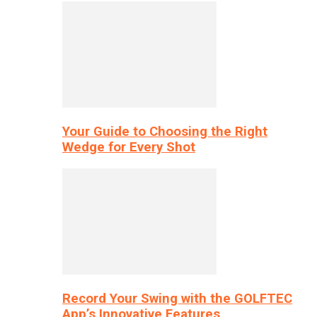
Your Guide to Choosing the Right
Wedge for Every Shot
Record Your Swing with the GOLFTEC
App’s Innovative Features