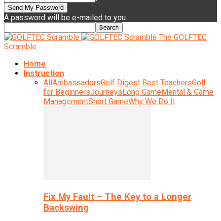
A password will be e-mailed to you.
The GOLFTEC
Scramble
Home
Instruction
All
Ambassadors
Golf Digest Best Teachers
Golf
for Beginners
Journeys
Long Game
Mental & Game
Management
Short Game
Why We Do It
Fix My Fault – The Key to a Longer
Backswing