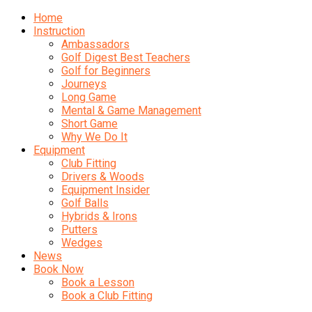
Home
Instruction
Ambassadors
Golf Digest Best Teachers
Golf for Beginners
Journeys
Long Game
Mental & Game Management
Short Game
Why We Do It
Equipment
Club Fitting
Drivers & Woods
Equipment Insider
Golf Balls
Hybrids & Irons
Putters
Wedges
News
Book Now
Book a Lesson
Book a Club Fitting