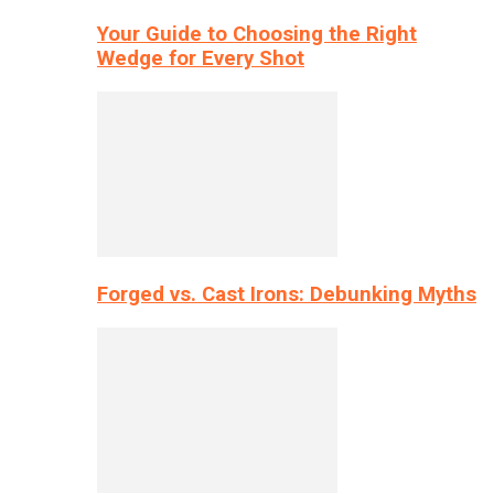
Your Guide to Choosing the Right
Wedge for Every Shot
Forged vs. Cast Irons: Debunking Myths