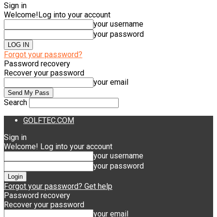
Sign in
Welcome!
Log into your account
your username
your password
Forgot your password?
Password recovery
Recover your password
your email
Search
GOLFTEC.COM
Sign in
Welcome! Log into your account
your username
your password
Forgot your password? Get help
Password recovery
Recover your password
your email