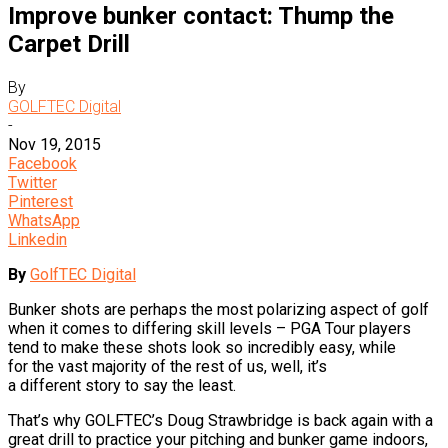
Improve bunker contact: Thump the
Carpet Drill
By
GOLFTEC Digital
-
Nov 19, 2015
Facebook
Twitter
Pinterest
WhatsApp
Linkedin
By
GolfTEC Digital
Bunker shots are perhaps the most polarizing aspect of golf
when it comes to differing skill levels – PGA Tour players
tend to make these shots look so incredibly easy, while
for the vast majority of the rest of us, well, it’s
a different story to say the least.
That’s why GOLFTEC’s Doug Strawbridge is back again with a
great drill to practice your pitching and bunker game indoors,