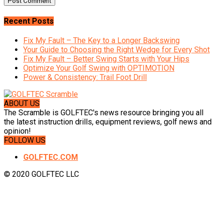
Recent Posts
Fix My Fault – The Key to a Longer Backswing
Your Guide to Choosing the Right Wedge for Every Shot
Fix My Fault – Better Swing Starts with Your Hips
Optimize Your Golf Swing with OPTIMOTION
Power & Consistency: Trail Foot Drill
ABOUT US
The Scramble is GOLFTEC's news resource bringing you all
the latest instruction drills, equipment reviews, golf news and
opinion!
FOLLOW US
GOLFTEC.COM
© 2020 GOLFTEC LLC