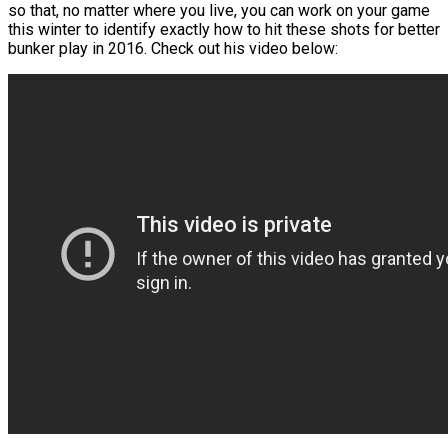
so that, no matter where you live, you can work on your game
this winter to identify exactly how to hit these shots for better
bunker play in 2016. Check out his video below: