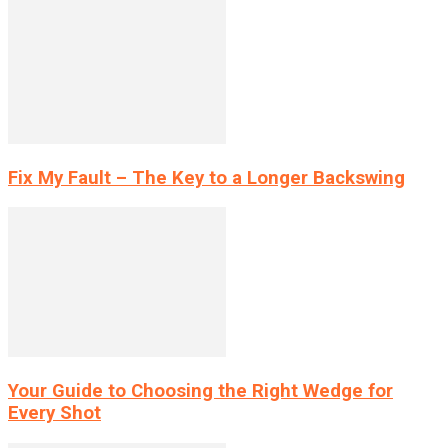
Fix My Fault – The Key to a Longer Backswing
Your Guide to Choosing the Right Wedge for
Every Shot