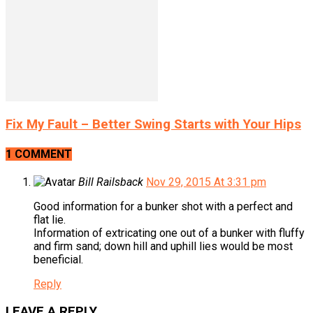
Fix My Fault – Better Swing Starts with Your Hips
1 COMMENT
Bill Railsback
Nov 29, 2015 At 3:31 pm
Good information for a bunker shot with a perfect and
flat lie.
Information of extricating one out of a bunker with fluffy
and firm sand; down hill and uphill lies would be most
beneficial.
Reply
LEAVE A REPLY