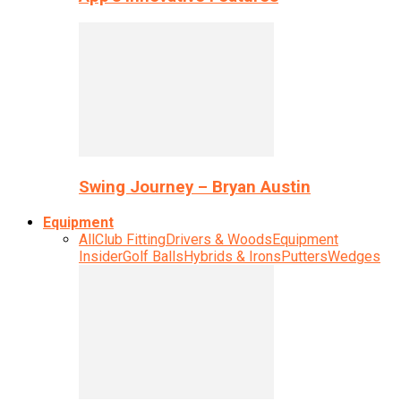
Swing Journey – Bryan Austin
Equipment
All
Club Fitting
Drivers & Woods
Equipment
Insider
Golf Balls
Hybrids & Irons
Putters
Wedges