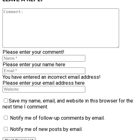
Please enter your comment!
Please enter your name here
You have entered an incorrect email address!
Please enter your email address here
Save my name, email, and website in this browser for the
next time I comment.
Notify me of follow-up comments by email.
Notify me of new posts by email.