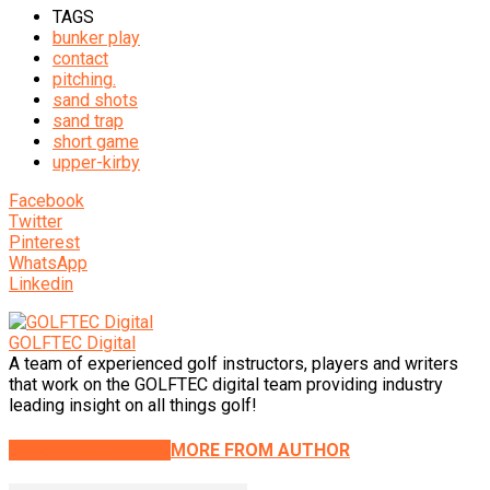
TAGS
bunker play
contact
pitching.
sand shots
sand trap
short game
upper-kirby
Facebook
Twitter
Pinterest
WhatsApp
Linkedin
GOLFTEC Digital
A team of experienced golf instructors, players and writers
that work on the GOLFTEC digital team providing industry
leading insight on all things golf!
RELATED ARTICLES
MORE FROM AUTHOR