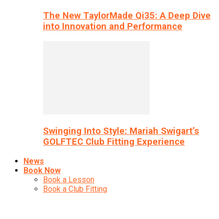
The New TaylorMade Qi35: A Deep Dive
into Innovation and Performance
Swinging Into Style: Mariah Swigart’s
GOLFTEC Club Fitting Experience
News
Book Now
Book a Lesson
Book a Club Fitting