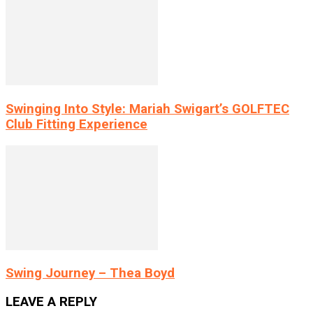
Swinging Into Style: Mariah Swigart’s GOLFTEC
Club Fitting Experience
Swing Journey – Thea Boyd
LEAVE A REPLY