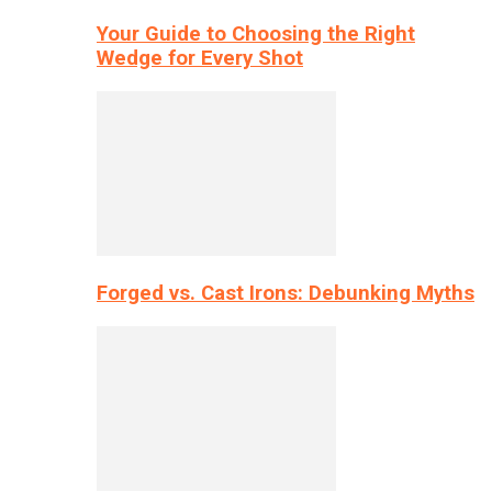
Your Guide to Choosing the Right
Wedge for Every Shot
Forged vs. Cast Irons: Debunking Myths