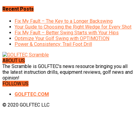
Recent Posts
Fix My Fault – The Key to a Longer Backswing
Your Guide to Choosing the Right Wedge for Every Shot
Fix My Fault – Better Swing Starts with Your Hips
Optimize Your Golf Swing with OPTIMOTION
Power & Consistency: Trail Foot Drill
ABOUT US
The Scramble is GOLFTEC's news resource bringing you all
the latest instruction drills, equipment reviews, golf news and
opinion!
FOLLOW US
GOLFTEC.COM
© 2020 GOLFTEC LLC