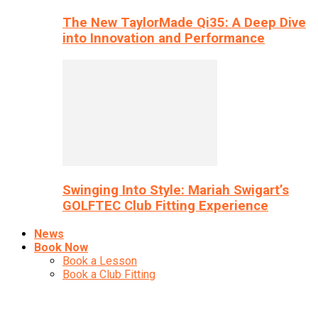
The New TaylorMade Qi35: A Deep Dive
into Innovation and Performance
Swinging Into Style: Mariah Swigart’s
GOLFTEC Club Fitting Experience
News
Book Now
Book a Lesson
Book a Club Fitting