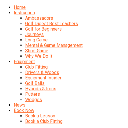
Home
Instruction
Ambassadors
Golf Digest Best Teachers
Golf for Beginners
Journeys
Long Game
Mental & Game Management
Short Game
Why We Do It
Equipment
Club Fitting
Drivers & Woods
Equipment Insider
Golf Balls
Hybrids & Irons
Putters
Wedges
News
Book Now
Book a Lesson
Book a Club Fitting