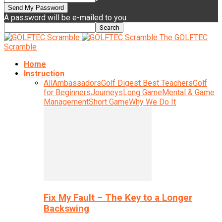
A password will be e-mailed to you.
The GOLFTEC
Scramble
Home
Instruction
All
Ambassadors
Golf Digest Best Teachers
Golf
for Beginners
Journeys
Long Game
Mental & Game
Management
Short Game
Why We Do It
Fix My Fault – The Key to a Longer
Backswing