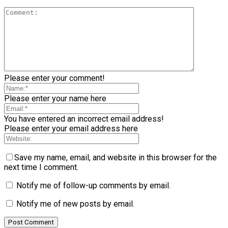
Please enter your comment!
Please enter your name here
You have entered an incorrect email address!
Please enter your email address here
Save my name, email, and website in this browser for the
next time I comment.
Notify me of follow-up comments by email.
Notify me of new posts by email.