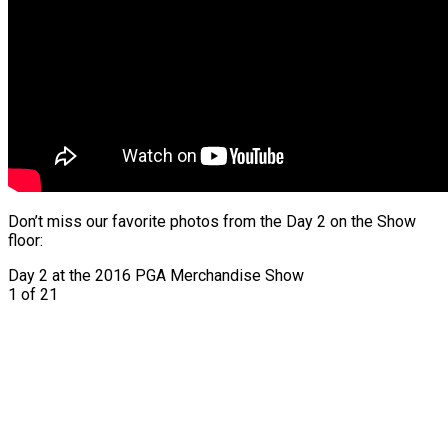
Don’t miss our favorite photos from the Day 2 on the Show
floor:
Day 2 at the 2016 PGA Merchandise Show
1
of 21