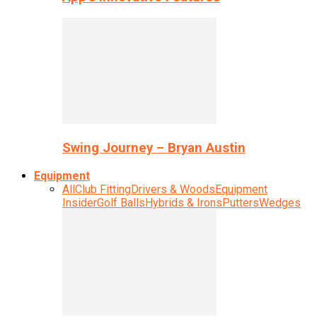
Swing Journey – Bryan Austin
Equipment
All
Club Fitting
Drivers & Woods
Equipment
Insider
Golf Balls
Hybrids & Irons
Putters
Wedges