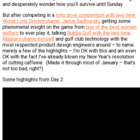
and desperately wonder how you’ll survive until Sunday.
But after competing in a
long drive competition with two-time
World Long Driving champ, Jamie Sadlowski
, getting some
phenomenal insight on the game from
two of the best women
golfers
to ever play it, talking
Bubba Golf with the two-time
Masters champ himself
and golf club technology with the
most respected product design engineers around – to name
merely a few of the highlights – I’m OK with this and am even
OK with the fact I’ve already blown my New Year’s resolution
of cutting caffeine. (Made it through most of January – that’s
not too bad, right?)
Some highlights from Day 2: