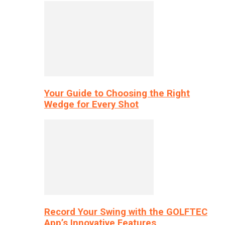
Your Guide to Choosing the Right
Wedge for Every Shot
Record Your Swing with the GOLFTEC
App’s Innovative Features