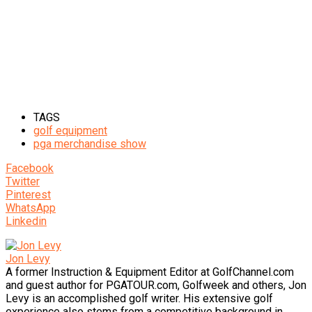
TAGS
golf equipment
pga merchandise show
Facebook
Twitter
Pinterest
WhatsApp
Linkedin
Jon Levy
A former Instruction & Equipment Editor at GolfChannel.com
and guest author for PGATOUR.com, Golfweek and others, Jon
Levy is an accomplished golf writer. His extensive golf
experience also stems from a competitive background in