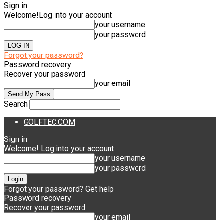
Sign in
Welcome!
Log into your account
your username
your password
Forgot your password?
Password recovery
Recover your password
your email
Search
GOLFTEC.COM
Sign in
Welcome! Log into your account
your username
your password
Forgot your password? Get help
Password recovery
Recover your password
your email