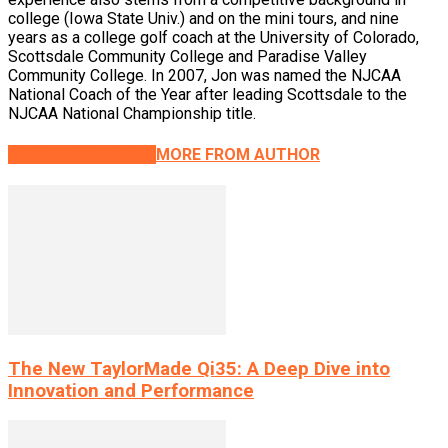
college (Iowa State Univ.) and on the mini tours, and nine
years as a college golf coach at the University of Colorado,
Scottsdale Community College and Paradise Valley
Community College. In 2007, Jon was named the NJCAA
National Coach of the Year after leading Scottsdale to the
NJCAA National Championship title.
RELATED ARTICLES
MORE FROM AUTHOR
The New TaylorMade Qi35: A Deep Dive into
Innovation and Performance