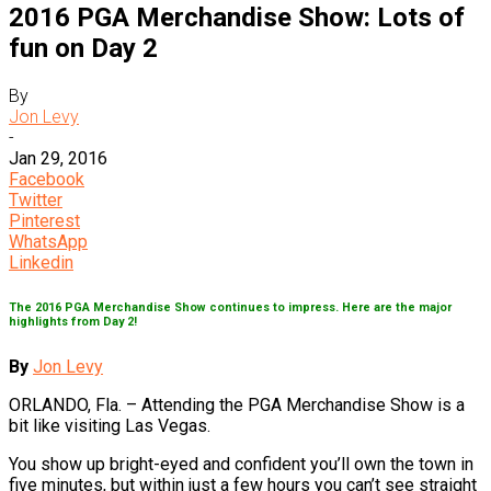
2016 PGA Merchandise Show: Lots of
fun on Day 2
By
Jon Levy
-
Jan 29, 2016
Facebook
Twitter
Pinterest
WhatsApp
Linkedin
The 2016 PGA Merchandise Show continues to impress. Here are the major
highlights from Day 2!
By
Jon Levy
ORLANDO, Fla. – Attending the PGA Merchandise Show is a
bit like visiting Las Vegas.
You show up bright-eyed and confident you’ll own the town in
five minutes, but within just a few hours you can’t see straight