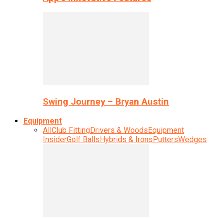
Swing Journey – Bryan Austin
Equipment
All
Club Fitting
Drivers & Woods
Equipment
Insider
Golf Balls
Hybrids & Irons
Putters
Wedges