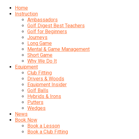
Home
Instruction
Ambassadors
Golf Digest Best Teachers
Golf for Beginners
Journeys
Long Game
Mental & Game Management
Short Game
Why We Do It
Equipment
Club Fitting
Drivers & Woods
Equipment Insider
Golf Balls
Hybrids & Irons
Putters
Wedges
News
Book Now
Book a Lesson
Book a Club Fitting