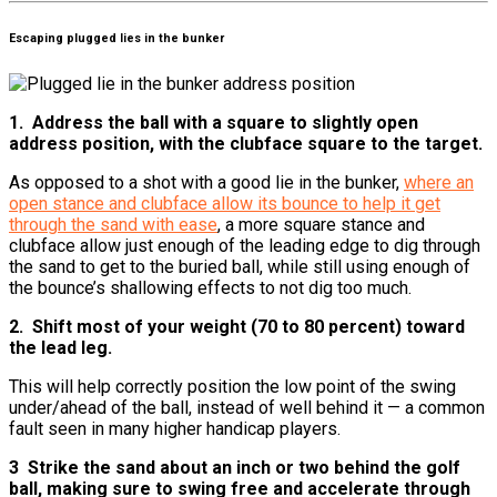
Escaping plugged lies in the bunker
1. Address the ball with a square to slightly open
address position, with the clubface square to the target.
As opposed to a shot with a good lie in the bunker,
where an
open stance and clubface allow its bounce to help it get
through the sand with ease
, a more square stance and
clubface allow just enough of the leading edge to dig through
the sand to get to the buried ball, while still using enough of
the bounce’s shallowing effects to not dig too much.
2. Shift most of your weight (70 to 80 percent) toward
the lead leg.
This will help correctly position the low point of the swing
under/ahead of the ball, instead of well behind it — a common
fault seen in many higher handicap players.
3 Strike the sand about an inch or two behind the golf
ball, making sure to swing free and accelerate through