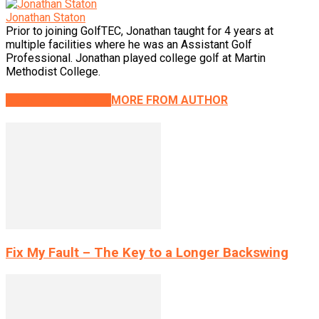
Jonathan Staton
Prior to joining GolfTEC, Jonathan taught for 4 years at
multiple facilities where he was an Assistant Golf
Professional. Jonathan played college golf at Martin
Methodist College.
RELATED ARTICLES
MORE FROM AUTHOR
Fix My Fault – The Key to a Longer Backswing