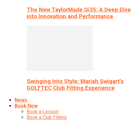
The New TaylorMade Qi35: A Deep Dive
into Innovation and Performance
Swinging Into Style: Mariah Swigart’s
GOLFTEC Club Fitting Experience
News
Book Now
Book a Lesson
Book a Club Fitting