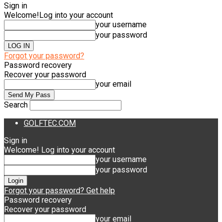
Sign in
Welcome!
Log into your account
your username
your password
Forgot your password?
Password recovery
Recover your password
your email
Search
GOLFTEC.COM
Sign in
Welcome! Log into your account
your username
your password
Forgot your password? Get help
Password recovery
Recover your password
your email