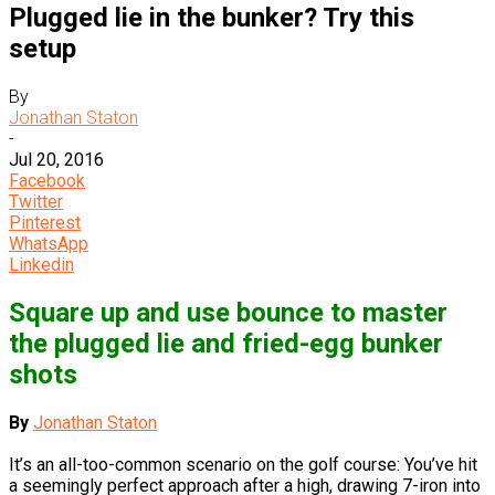
Plugged lie in the bunker? Try this
setup
By
Jonathan Staton
-
Jul 20, 2016
Facebook
Twitter
Pinterest
WhatsApp
Linkedin
Square up and use bounce to master
the plugged lie and fried-egg bunker
shots
By
Jonathan Staton
It’s an all-too-common scenario on the golf course: You’ve hit
a seemingly perfect approach after a high, drawing 7-iron into