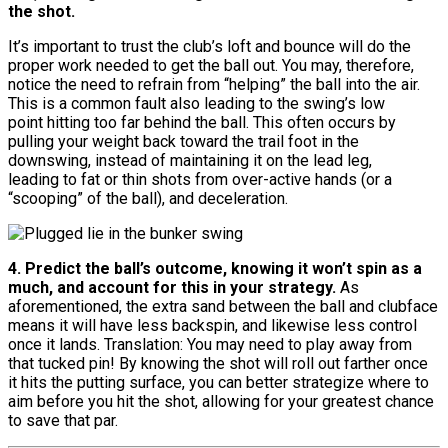
the shot.
It’s important to trust the club’s loft and bounce will do the
proper work needed to get the ball out. You may, therefore,
notice the need to refrain from “helping” the ball into the air.
This is a common fault also leading to the swing’s low
point hitting too far behind the ball. This often occurs by
pulling your weight back toward the trail foot in the
downswing, instead of maintaining it on the lead leg,
leading to fat or thin shots from over-active hands (or a
“scooping” of the ball), and deceleration.
4. Predict the ball’s outcome, knowing it won’t spin as a
much, and account for this in your strategy.
As
aforementioned, the extra sand between the ball and clubface
means it will have less backspin, and likewise less control
once it lands. Translation: You may need to play away from
that tucked pin! By knowing the shot will roll out farther once
it hits the putting surface, you can better strategize where to
aim before you hit the shot, allowing for your greatest chance
to save that par.