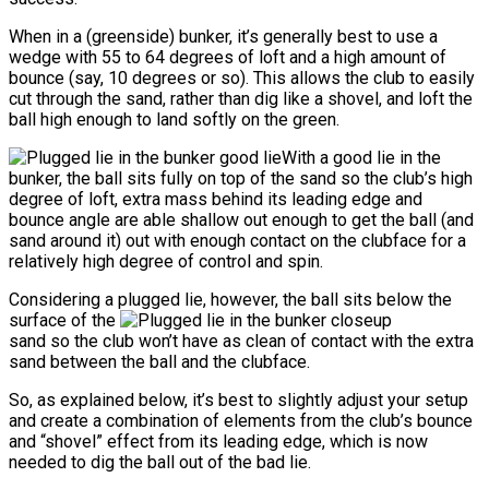
When in a (greenside) bunker, it’s generally best to use a
wedge with 55 to 64 degrees of loft and a high amount of
bounce (say, 10 degrees or so). This allows the club to easily
cut through the sand, rather than dig like a shovel, and loft the
ball high enough to land softly on the green.
With a good lie in the
bunker, the ball sits fully on top of the sand so the club’s high
degree of loft, extra mass behind its leading edge and
bounce angle are able shallow out enough to get the ball (and
sand around it) out with enough contact on the clubface for a
relatively high degree of control and spin.
Considering a plugged lie, however, the ball sits below the
surface of the
sand so the club won’t have as clean of contact with the extra
sand between the ball and the clubface.
So, as explained below, it’s best to slightly adjust your setup
and create a combination of elements from the club’s bounce
and “shovel” effect from its leading edge, which is now
needed to dig the ball out of the bad lie.