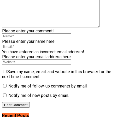
Please enter your comment!
Please enter your name here
You have entered an incorrect email address!
Please enter your email address here
Save my name, email, and website in this browser for the
next time I comment.
Notify me of follow-up comments by email.
Notify me of new posts by email.
Recent Posts