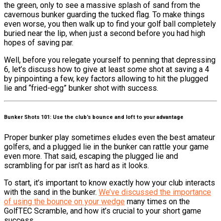
the green, only to see a massive splash of sand from the
cavernous bunker guarding the tucked flag. To make things
even worse, you then walk up to find your golf ball completely
buried near the lip, when just a second before you had high
hopes of saving par.
Well, before you relegate yourself to penning that depressing
6, let’s discuss how to give at least
some
shot at saving a 4
by pinpointing a few, key factors allowing to hit the plugged
lie and “fried-egg” bunker shot with success.
Bunker Shots 101: Use the club’s bounce and loft to your advantage
Proper bunker play sometimes eludes even the best amateur
golfers, and a plugged lie in the bunker can rattle your game
even more. That said, escaping the plugged lie and
scrambling for par isn’t as hard as it looks.
To start, it’s important to know exactly how your club interacts
with the sand in the bunker.
We’ve discussed the importance
of using the bounce on your wedge
many times on the
GolfTEC Scramble, and how it’s crucial to your short game
success.