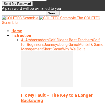
A password will be e-mailed to you.
The GOLFTEC
Scramble
Home
Instruction
All
Ambassadors
Golf Digest Best Teachers
Golf
for Beginners
Journeys
Long Game
Mental & Game
Management
Short Game
Why We Do It
Fix My Fault – The Key to a Longer
Backswing