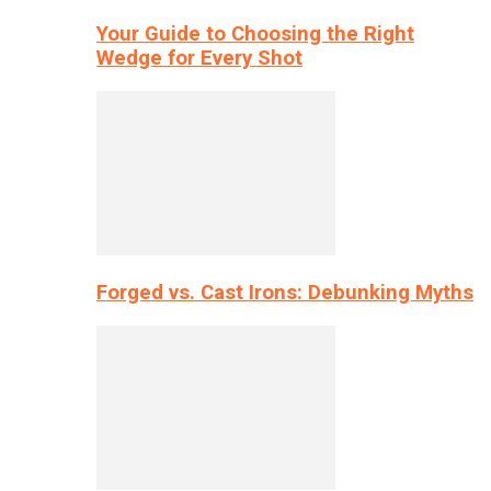
Your Guide to Choosing the Right
Wedge for Every Shot
Forged vs. Cast Irons: Debunking Myths