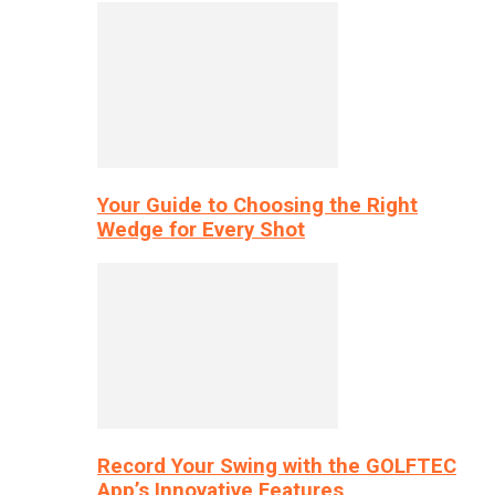
Your Guide to Choosing the Right
Wedge for Every Shot
Record Your Swing with the GOLFTEC
App’s Innovative Features