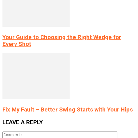
Your Guide to Choosing the Right Wedge for
Every Shot
Fix My Fault – Better Swing Starts with Your Hips
LEAVE A REPLY