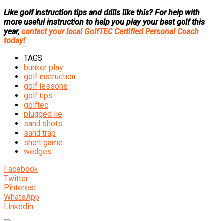
Like golf instruction tips and drills like this? For help with
more useful instruction to help you play your best golf this
year,
contact your local GolfTEC Certified Personal Coach
today!
TAGS
bunker play
golf instruction
golf lessons
golf tips
golftec
plugged lie
sand shots
sand trap
short game
wedges
Facebook
Twitter
Pinterest
WhatsApp
Linkedin