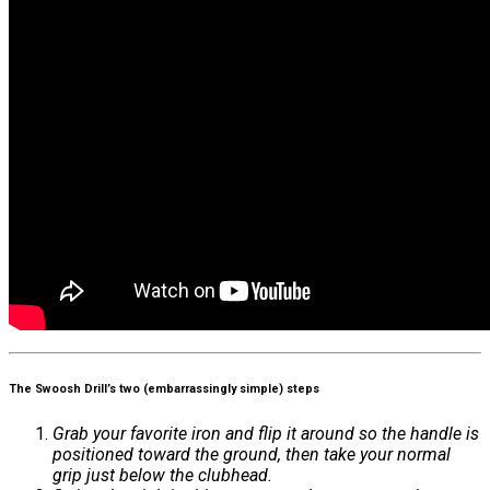
The Swoosh Drill’s two (embarrassingly simple) steps
Grab your favorite iron and flip it around so the handle is
positioned toward the ground, then take your normal
grip just below the clubhead.