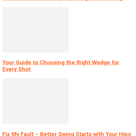
Your Guide to Choosing the Right Wedge for
Every Shot
Fix My Fault – Better Swing Starts with Your Hips