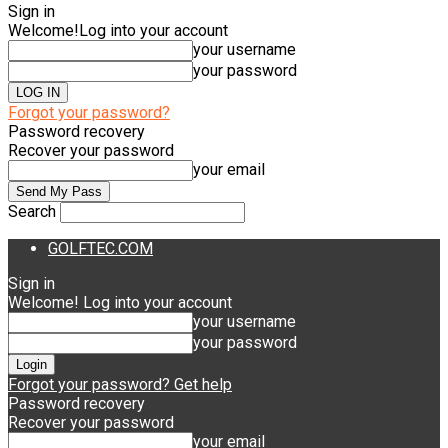
Sign in
Welcome!
Log into your account
your username
your password
Forgot your password?
Password recovery
Recover your password
your email
Search
GOLFTEC.COM
Sign in
Welcome! Log into your account
your username
your password
Forgot your password? Get help
Password recovery
Recover your password
your email