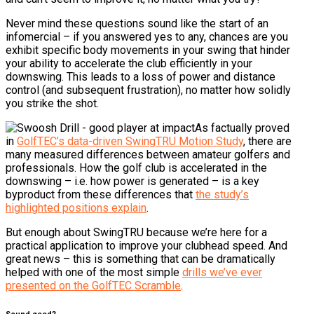
Never mind these questions sound like the start of an
infomercial – if you answered yes to any, chances are you
exhibit specific body movements in your swing that hinder
your ability to accelerate the club efficiently in your
downswing. This leads to a loss of power and distance
control (and subsequent frustration), no matter how solidly
you strike the shot.
As factually proved
in
GolfTEC’s data-driven SwingTRU Motion Study
, there are
many measured differences between amateur golfers and
professionals. How the golf club is accelerated in the
downswing – i.e. how power is generated – is a key
byproduct from these differences that
the study’s
highlighted positions explain
.
But enough about SwingTRU because we’re here for a
practical application to improve your clubhead speed. And
great news – this is something that can be dramatically
helped with one of the most simple
drills we’ve ever
presented on the GolfTEC Scramble
.