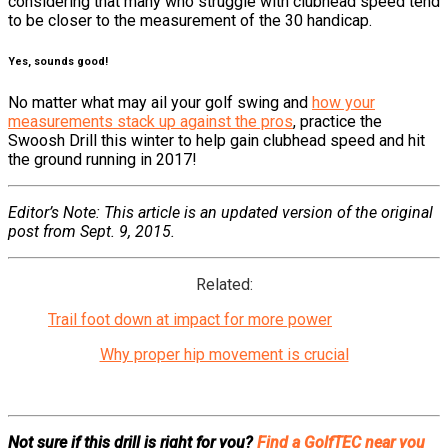
considering that many who struggle with clubhead speed tend
to be closer to the measurement of the 30 handicap.
Yes, sounds good!
No matter what may ail your golf swing and
how your
measurements stack up against the pros
, practice the
Swoosh Drill this winter to help gain clubhead speed and hit
the ground running in 2017!
Editor’s Note: This article is an updated version of the original
post from Sept. 9, 2015.
Related:
Trail foot down at impact for more power
Why proper hip movement is crucial
Not sure if this drill is right for you?
Find a GolfTEC near you