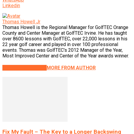
Linkedin
Thomas Howell Jr
Thomas Howell is the Regional Manager for GolfTEC Orange
County and Center Manager at GolfTEC Irvine. He has taught
over 8600 lessons with GolfTEC, over 22,000 lessons in his
22 year golf career and played in over 100 professional
events. Thomas was GolfTEC's 2012 Manager of the Year,
Most Improved Center and Center of the Year awards winner.
RELATED ARTICLES
MORE FROM AUTHOR
Fix My Fault – The Key to a Longer Backswing