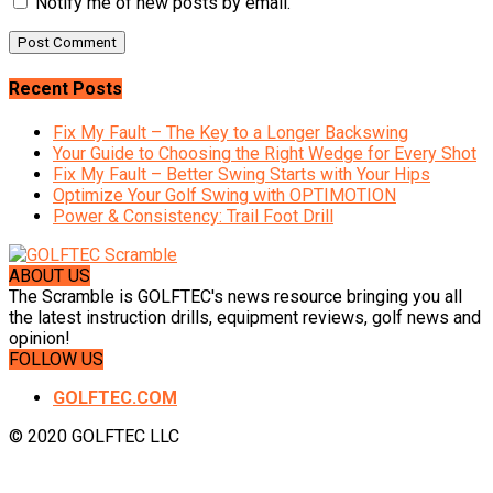
Notify me of new posts by email.
Recent Posts
Fix My Fault – The Key to a Longer Backswing
Your Guide to Choosing the Right Wedge for Every Shot
Fix My Fault – Better Swing Starts with Your Hips
Optimize Your Golf Swing with OPTIMOTION
Power & Consistency: Trail Foot Drill
ABOUT US
The Scramble is GOLFTEC's news resource bringing you all
the latest instruction drills, equipment reviews, golf news and
opinion!
FOLLOW US
GOLFTEC.COM
© 2020 GOLFTEC LLC