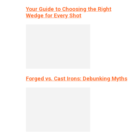
Your Guide to Choosing the Right
Wedge for Every Shot
Forged vs. Cast Irons: Debunking Myths