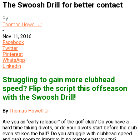
The Swoosh Drill for better contact
By
Thomas Howell Jr
-
Nov 11, 2016
Facebook
Twitter
Pinterest
WhatsApp
Linkedin
Struggling to gain more clubhead
speed? Flip the script this offseason
with the Swoosh Drill!
By
Thomas Howell Jr.
Are you an “early releaser” of the golf club? Do you have a
hard time taking divots, or do your divots start before the club
even strikes the ball? Do you struggle with clubhead speed
and can’t seem to improve it, no matter what you try?