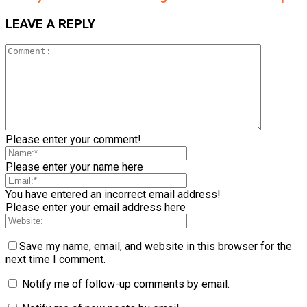
LEAVE A REPLY
Please enter your comment!
Please enter your name here
You have entered an incorrect email address!
Please enter your email address here
Save my name, email, and website in this browser for the
next time I comment.
Notify me of follow-up comments by email.