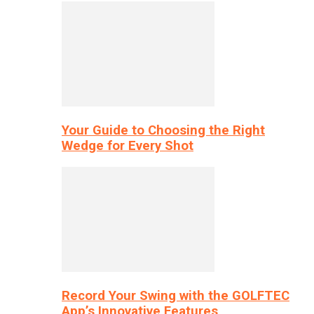
Your Guide to Choosing the Right
Wedge for Every Shot
Record Your Swing with the GOLFTEC
App’s Innovative Features