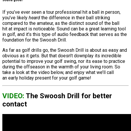
Sound good?
If you’ve ever seen a tour professional hit a ball in person,
you’ve likely
heard
the difference in their ball striking
compared to the amateur, as the distinct sound of the ball
hit at impact is noticeable. Sound can be a great learning tool
in golf, and it’s this type of audio feedback that serves as the
foundation for the Swoosh Drill.
As far as golf drills go, the Swoosh Drill is about as easy and
obvious as it gets. But that doesn’t downplay its incredible
potential to improve your golf swing, nor its ease to practice
during the offseason in the warmth of your living room. So
take a look at the video below, and enjoy what we’ll call
an early holiday present for your golf game!
VIDEO:
The Swoosh Drill for better
contact