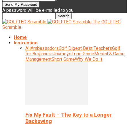
A password will be e-mailed to you.
The GOLFTEC
Scramble
Home
Instruction
All
Ambassadors
Golf Digest Best Teachers
Golf
for Beginners
Journeys
Long Game
Mental & Game
Management
Short Game
Why We Do It
Fix My Fault – The Key to a Longer
Backswing