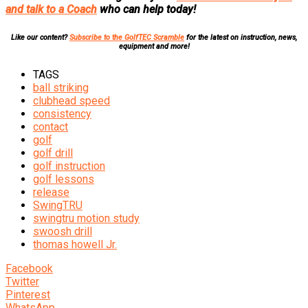
and talk to a Coach
who can help today!
Like our content?
Subscribe to the GolfTEC Scramble
for the latest on instruction, news,
equipment and more!
TAGS
ball striking
clubhead speed
consistency
contact
golf
golf drill
golf instruction
golf lessons
release
SwingTRU
swingtru motion study
swoosh drill
thomas howell Jr.
Facebook
Twitter
Pinterest
WhatsApp