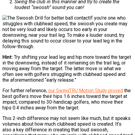
Swing the club in this manner and try to create the
loudest “swoosh” sound you can!
If you’re one who
struggles with clubhead speed, the swoosh you create may
not be very loud and likely occurs too early in your
downswing, near your trail leg. To make a louder sound, try
delaying this sound to occur closer to your lead leg in the
follow-through.
Hint:
Try shifting your lead leg and hip more toward the target
in the downswing, instead of it remaining on the trail leg, or
moving away from the target. The latter move is what we
often see with golfers struggling with clubhead speed and
the aforementioned “early release.”
For further reference,
our SwingTRU Motion Study proved
the
best golfers move their hips 1.6 inches toward the target at
impact, compared to 30-handicap golfers, who move their
hips 0.4 inches
away
from the target.
This 2-inch difference may not seem like much, but it speaks
volumes about how much clubhead speed is created. It’s
also a key difference in creating that loud swoosh,