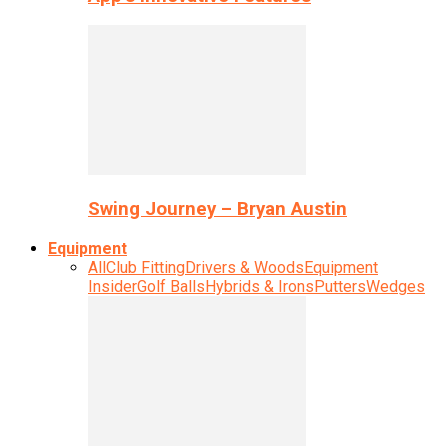
Swing Journey – Bryan Austin
Equipment
All
Club Fitting
Drivers & Woods
Equipment
Insider
Golf Balls
Hybrids & Irons
Putters
Wedges