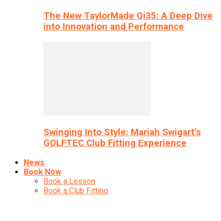
The New TaylorMade Qi35: A Deep Dive
into Innovation and Performance
Swinging Into Style: Mariah Swigart’s
GOLFTEC Club Fitting Experience
News
Book Now
Book a Lesson
Book a Club Fitting