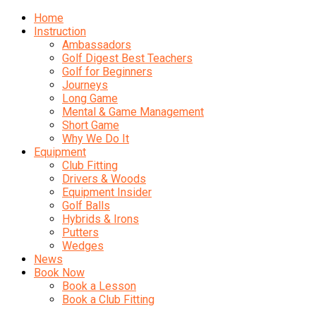
Home
Instruction
Ambassadors
Golf Digest Best Teachers
Golf for Beginners
Journeys
Long Game
Mental & Game Management
Short Game
Why We Do It
Equipment
Club Fitting
Drivers & Woods
Equipment Insider
Golf Balls
Hybrids & Irons
Putters
Wedges
News
Book Now
Book a Lesson
Book a Club Fitting