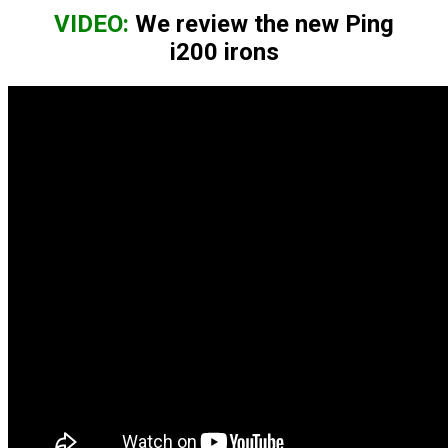
VIDEO:
We review the new Ping
i200 irons