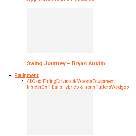
Swing Journey – Bryan Austin
Equipment
All
Club Fitting
Drivers & Woods
Equipment
Insider
Golf Balls
Hybrids & Irons
Putters
Wedges