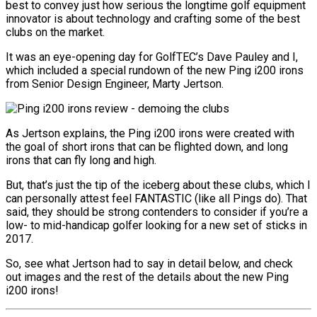
best to convey just how serious the longtime golf equipment
innovator is about technology and crafting some of the best
clubs on the market.
It was an eye-opening day for GolfTEC’s Dave Pauley and I,
which included a special rundown of the new Ping i200 irons
from Senior Design Engineer, Marty Jertson.
As Jertson explains, the Ping i200 irons were created with
the goal of short irons that can be flighted down, and long
irons that can fly long and high.
But, that’s just the tip of the iceberg about these clubs, which I
can personally attest feel FANTASTIC (like all Pings do). That
said, they should be strong contenders to consider if you’re a
low- to mid-handicap golfer looking for a new set of sticks in
2017.
So, see what Jertson had to say in detail below, and check
out images and the rest of the details about the new Ping
i200 irons!