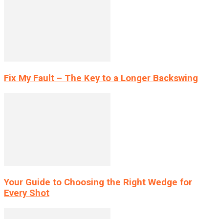
Fix My Fault – The Key to a Longer Backswing
Your Guide to Choosing the Right Wedge for
Every Shot