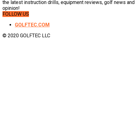
the latest instruction drills, equipment reviews, golf news and
opinion!
FOLLOW US
GOLFTEC.COM
© 2020 GOLFTEC LLC