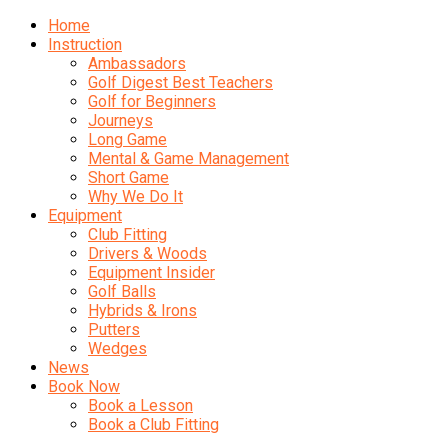
Home
Instruction
Ambassadors
Golf Digest Best Teachers
Golf for Beginners
Journeys
Long Game
Mental & Game Management
Short Game
Why We Do It
Equipment
Club Fitting
Drivers & Woods
Equipment Insider
Golf Balls
Hybrids & Irons
Putters
Wedges
News
Book Now
Book a Lesson
Book a Club Fitting