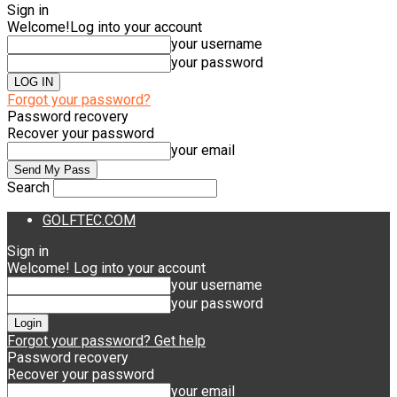
Sign in
Welcome!
Log into your account
your username
your password
Forgot your password?
Password recovery
Recover your password
your email
Search
GOLFTEC.COM
Sign in
Welcome! Log into your account
your username
your password
Forgot your password? Get help
Password recovery
Recover your password
your email