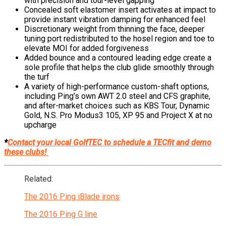
with precision and tour-level gapping
Concealed soft elastomer insert activates at impact to
provide instant vibration damping for enhanced feel
Discretionary weight from thinning the face, deeper
tuning port redistributed to the hosel region and toe to
elevate MOI for added forgiveness
Added bounce and a contoured leading edge create a
sole profile that helps the club glide smoothly through
the turf
A variety of high-performance custom-shaft options,
including Ping’s own AWT 2.0 steel and CFS graphite,
and after-market choices such as KBS Tour, Dynamic
Gold, N.S. Pro Modus3 105, XP 95 and Project X at no
upcharge
*
Contact your local GolfTEC to schedule a TECfit and demo
these clubs!
Related:
The 2016 Ping iBlade irons
The 2016 Ping G line