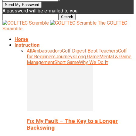
A password will be e-mailed to you.
The GOLFTEC
Scramble
Home
Instruction
All
Ambassadors
Golf Digest Best Teachers
Golf
for Beginners
Journeys
Long Game
Mental & Game
Management
Short Game
Why We Do It
Fix My Fault – The Key to a Longer
Backswing