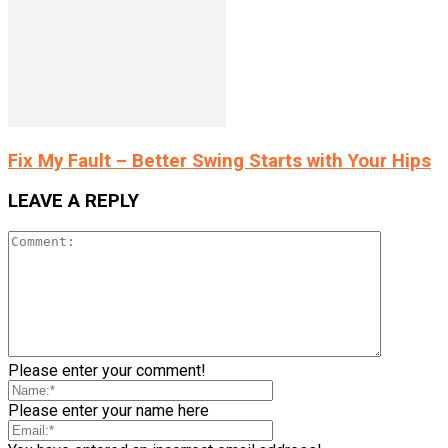
Fix My Fault – Better Swing Starts with Your Hips
LEAVE A REPLY
Please enter your comment!
Please enter your name here