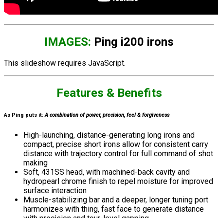
IMAGES:
Ping i200 irons
This slideshow requires JavaScript.
Features & Benefits
As Ping puts it:
A combination of power, precision, feel & forgiveness
High-launching, distance-generating long irons and
compact, precise short irons allow for consistent carry
distance with trajectory control for full command of shot
making
Soft, 431SS head, with machined-back cavity and
hydropearl chrome finish to repel moisture for improved
surface interaction
Muscle-stabilizing bar and a deeper, longer tuning port
harmonizes with thing, fast face to generate distance