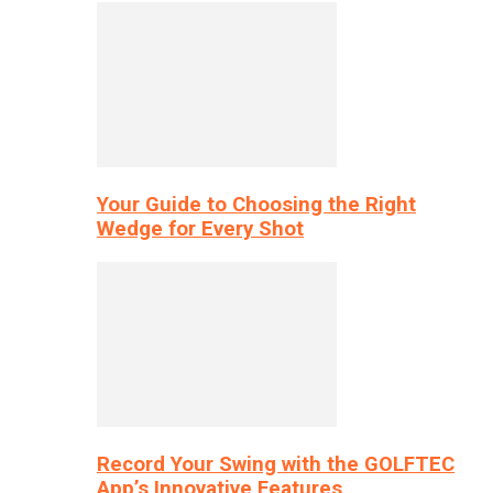
Your Guide to Choosing the Right
Wedge for Every Shot
Record Your Swing with the GOLFTEC
App’s Innovative Features