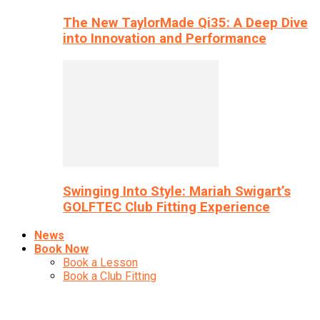
The New TaylorMade Qi35: A Deep Dive
into Innovation and Performance
Swinging Into Style: Mariah Swigart’s
GOLFTEC Club Fitting Experience
News
Book Now
Book a Lesson
Book a Club Fitting