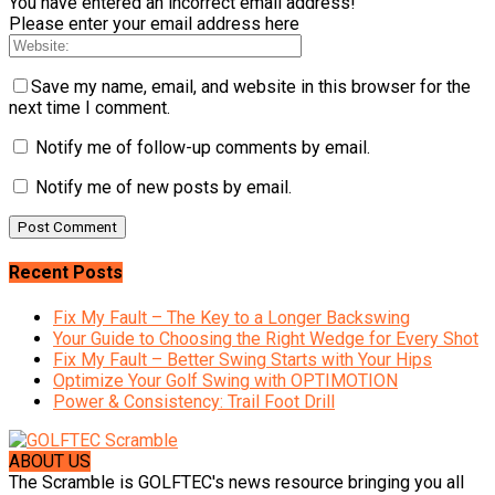
You have entered an incorrect email address!
Please enter your email address here
Save my name, email, and website in this browser for the
next time I comment.
Notify me of follow-up comments by email.
Notify me of new posts by email.
Recent Posts
Fix My Fault – The Key to a Longer Backswing
Your Guide to Choosing the Right Wedge for Every Shot
Fix My Fault – Better Swing Starts with Your Hips
Optimize Your Golf Swing with OPTIMOTION
Power & Consistency: Trail Foot Drill
ABOUT US
The Scramble is GOLFTEC's news resource bringing you all