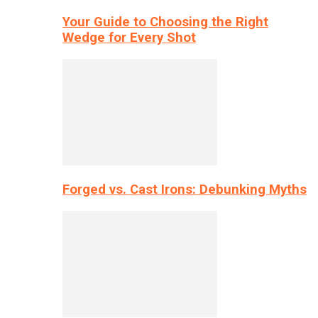
Your Guide to Choosing the Right
Wedge for Every Shot
Forged vs. Cast Irons: Debunking Myths