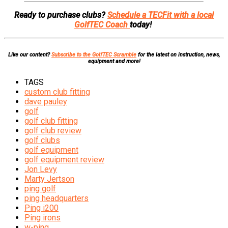
Ready to purchase clubs?
Schedule a TECFit with a local
GolfTEC Coach
today!
Like our content?
Subscribe to the GolfTEC Scramble
for the latest on instruction, news,
equipment and more!
TAGS
custom club fitting
dave pauley
golf
golf club fitting
golf club review
golf clubs
golf equipment
golf equipment review
Jon Levy
Marty Jertson
ping golf
ping headquarters
Ping i200
Ping irons
w-ping