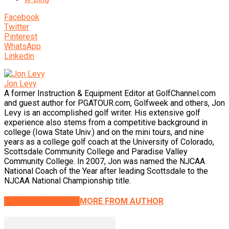
Facebook
Twitter
Pinterest
WhatsApp
Linkedin
Jon Levy
A former Instruction & Equipment Editor at GolfChannel.com
and guest author for PGATOUR.com, Golfweek and others, Jon
Levy is an accomplished golf writer. His extensive golf
experience also stems from a competitive background in
college (Iowa State Univ.) and on the mini tours, and nine
years as a college golf coach at the University of Colorado,
Scottsdale Community College and Paradise Valley
Community College. In 2007, Jon was named the NJCAA
National Coach of the Year after leading Scottsdale to the
NJCAA National Championship title.
RELATED ARTICLES
MORE FROM AUTHOR