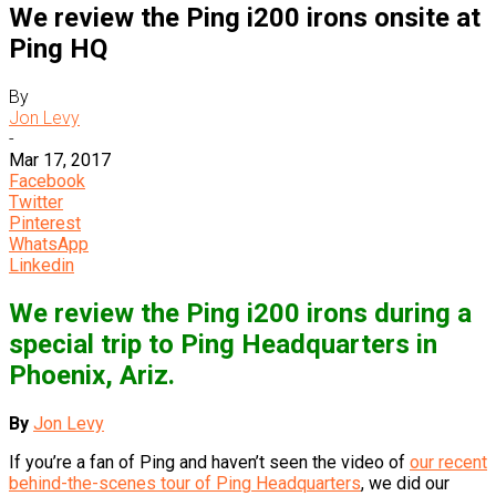
We review the Ping i200 irons onsite at
Ping HQ
By
Jon Levy
-
Mar 17, 2017
Facebook
Twitter
Pinterest
WhatsApp
Linkedin
We review the Ping i200 irons during a
special trip to Ping Headquarters in
Phoenix, Ariz.
By
Jon Levy
If you’re a fan of Ping and haven’t seen the video of
our recent
behind-the-scenes tour of Ping Headquarters
, we did our