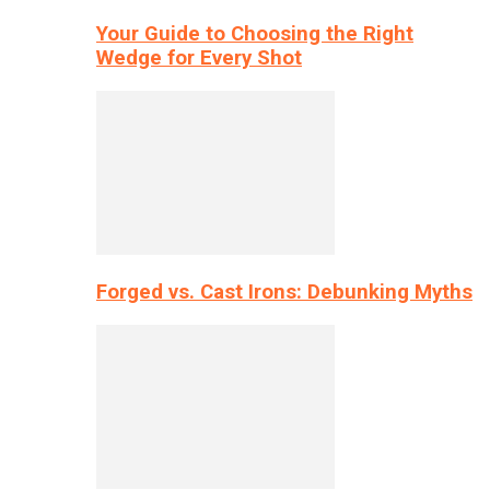
Your Guide to Choosing the Right
Wedge for Every Shot
Forged vs. Cast Irons: Debunking Myths