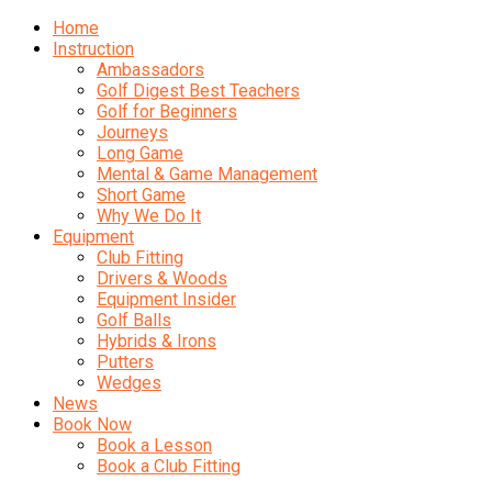
Home
Instruction
Ambassadors
Golf Digest Best Teachers
Golf for Beginners
Journeys
Long Game
Mental & Game Management
Short Game
Why We Do It
Equipment
Club Fitting
Drivers & Woods
Equipment Insider
Golf Balls
Hybrids & Irons
Putters
Wedges
News
Book Now
Book a Lesson
Book a Club Fitting