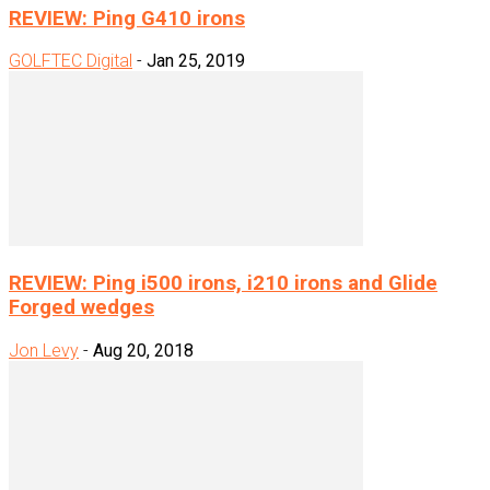
REVIEW: Ping G410 irons
GOLFTEC Digital
-
Jan 25, 2019
REVIEW: Ping i500 irons, i210 irons and Glide
Forged wedges
Jon Levy
-
Aug 20, 2018