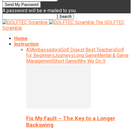
A password will be e-mailed to you.
The GOLFTEC
Scramble
Home
Instruction
All
Ambassadors
Golf Digest Best Teachers
Golf
for Beginners
Journeys
Long Game
Mental & Game
Management
Short Game
Why We Do It
Fix My Fault – The Key to a Longer
Backswing