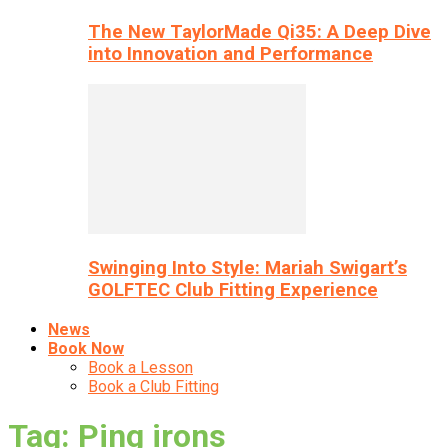
The New TaylorMade Qi35: A Deep Dive
into Innovation and Performance
Swinging Into Style: Mariah Swigart’s
GOLFTEC Club Fitting Experience
News
Book Now
Book a Lesson
Book a Club Fitting
Tag: Ping irons