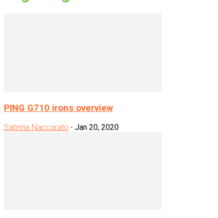
PING G710 irons overview
Sabrina Naccarato
-
Jan 20, 2020