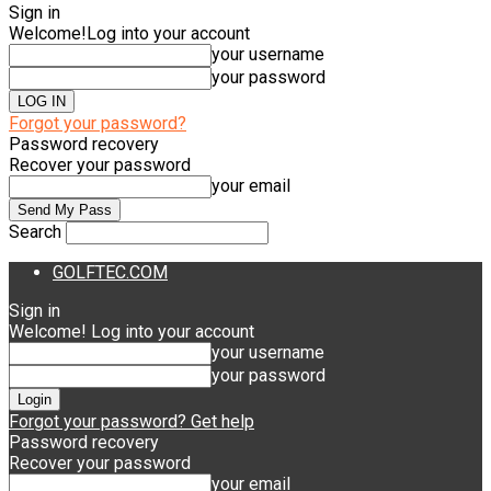
Sign in
Welcome!
Log into your account
your username
your password
Forgot your password?
Password recovery
Recover your password
your email
Search
GOLFTEC.COM
Sign in
Welcome! Log into your account
your username
your password
Forgot your password? Get help
Password recovery
Recover your password
your email