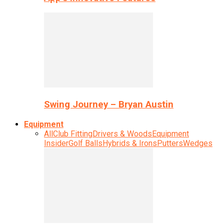
Swing Journey – Bryan Austin
Equipment
All
Club Fitting
Drivers & Woods
Equipment
Insider
Golf Balls
Hybrids & Irons
Putters
Wedges