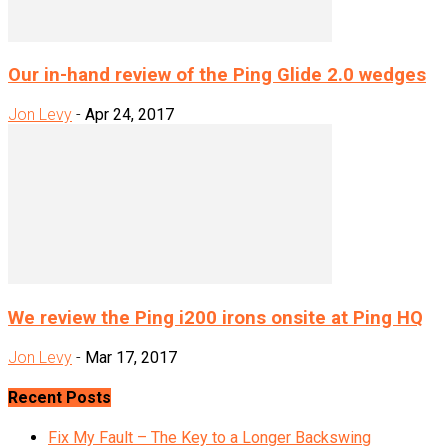
Our in-hand review of the Ping Glide 2.0 wedges
Jon Levy
-
Apr 24, 2017
We review the Ping i200 irons onsite at Ping HQ
Jon Levy
-
Mar 17, 2017
Recent Posts
Fix My Fault – The Key to a Longer Backswing