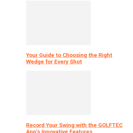
Your Guide to Choosing the Right
Wedge for Every Shot
Record Your Swing with the GOLFTEC
App’s Innovative Features