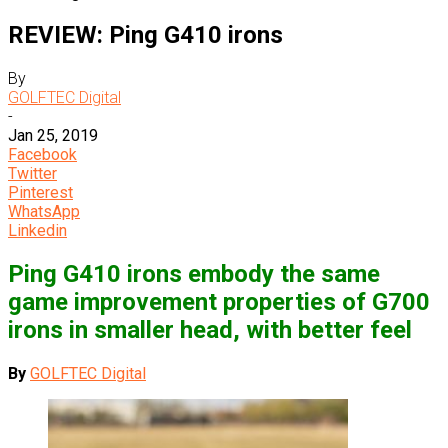
REVIEW: Ping G410 irons
By
GOLFTEC Digital
-
Jan 25, 2019
Facebook
Twitter
Pinterest
WhatsApp
Linkedin
Ping G410 irons embody the same
game improvement properties of G700
irons in smaller head, with better feel
By
GOLFTEC Digital