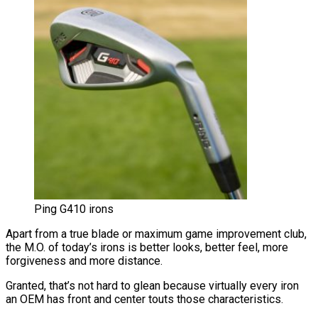
Ping G410 irons
Apart from a true blade or maximum game improvement club,
the M.O. of today’s irons is better looks, better feel, more
forgiveness and more distance.
Granted, that’s not hard to glean because virtually every iron
an OEM has front and center touts those characteristics.