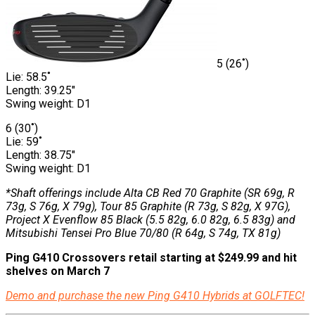
5 (26˚)
Lie: 58.5˚
Length: 39.25″
Swing weight: D1
6 (30˚)
Lie: 59˚
Length: 38.75″
Swing weight: D1
*Shaft offerings include Alta CB Red 70 Graphite (SR 69g, R
73g, S 76g, X 79g), Tour 85 Graphite (R 73g, S 82g, X 97G),
Project X Evenflow 85 Black (5.5 82g, 6.0 82g, 6.5 83g) and
Mitsubishi Tensei Pro Blue 70/80 (R 64g, S 74g, TX 81g)
Ping G410 Crossovers retail starting at $249.99 and hit
shelves on March 7
Demo and purchase the new Ping G410 Hybrids at GOLFTEC!