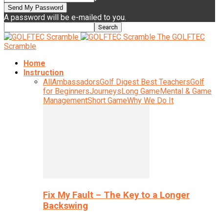
A password will be e-mailed to you.
The GOLFTEC
Scramble
Home
Instruction
All
Ambassadors
Golf Digest Best Teachers
Golf
for Beginners
Journeys
Long Game
Mental & Game
Management
Short Game
Why We Do It
Fix My Fault – The Key to a Longer
Backswing