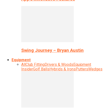
Swing Journey – Bryan Austin
Equipment
All
Club Fitting
Drivers & Woods
Equipment
Insider
Golf Balls
Hybrids & Irons
Putters
Wedges