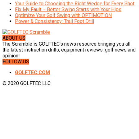
Your Guide to Choosing the Right Wedge for Every Shot
Fix My Fault – Better Swing Starts with Your Hips
Optimize Your Golf Swing with OPTIMOTION
Power & Consistency: Trail Foot Drill
ABOUT US
The Scramble is GOLFTEC's news resource bringing you all
the latest instruction drills, equipment reviews, golf news and
opinion!
FOLLOW US
GOLFTEC.COM
© 2020 GOLFTEC LLC