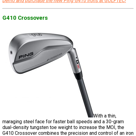
Demo and purchase the new Ping G410 irons at GOLFTEC!
G410 Crossovers
With a thin,
maraging steel face for faster ball speeds and a 30-gram
dual-density tungsten toe weight to increase the MOI, the
G410 Crossover combines the precision and control of an iron