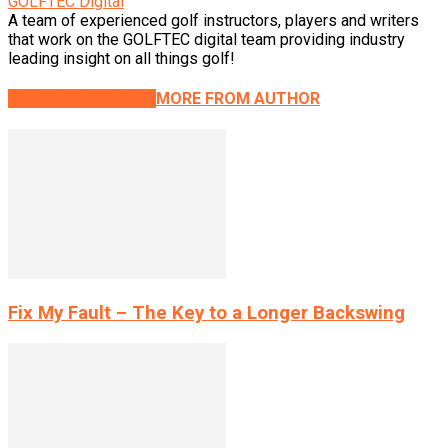
GOLFTEC Digital
A team of experienced golf instructors, players and writers
that work on the GOLFTEC digital team providing industry
leading insight on all things golf!
RELATED ARTICLES
MORE FROM AUTHOR
Fix My Fault – The Key to a Longer Backswing