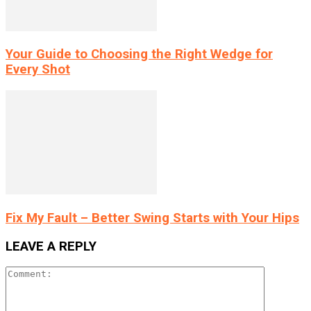
Your Guide to Choosing the Right Wedge for
Every Shot
Fix My Fault – Better Swing Starts with Your Hips
LEAVE A REPLY