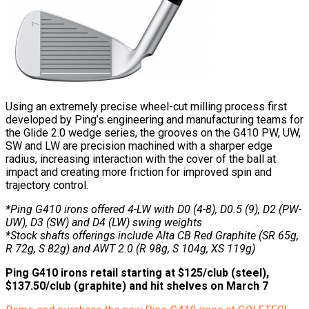
Using an extremely precise wheel-cut milling process first
developed by Ping’s engineering and manufacturing teams for
the Glide 2.0 wedge series, the grooves on the G410 PW, UW,
SW and LW are precision machined with a sharper edge
radius, increasing interaction with the cover of the ball at
impact and creating more friction for improved spin and
trajectory control.
*Ping G410 irons offered 4-LW with D0 (4-8), D0.5 (9), D2 (PW-
UW), D3 (SW) and D4 (LW) swing weights
*Stock shafts offerings include Alta CB Red Graphite (SR 65g,
R 72g, S 82g) and AWT 2.0 (R 98g, S 104g, XS 119g)
Ping G410 irons retail starting at $125/club (steel),
$137.50/club (graphite) and hit shelves on March 7