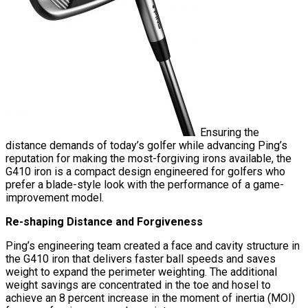
Ensuring the
distance demands of today’s golfer while advancing Ping’s
reputation for making the most-forgiving irons available, the
G410 iron is a compact design engineered for golfers who
prefer a blade-style look with the performance of a game-
improvement model.
Re-shaping Distance and Forgiveness
Ping’s engineering team created a face and cavity structure in
the G410 iron that delivers faster ball speeds and saves
weight to expand the perimeter weighting. The additional
weight savings are concentrated in the toe and hosel to
achieve an 8 percent increase in the moment of inertia (MOI)