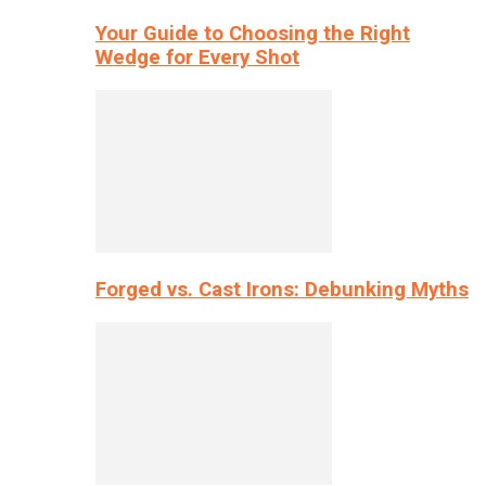
Your Guide to Choosing the Right
Wedge for Every Shot
Forged vs. Cast Irons: Debunking Myths