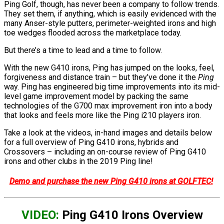
Ping Golf, though, has never been a company to follow trends.
They set them, if anything, which is easily evidenced with the
many Anser-style putters, perimeter-weighted irons and high
toe wedges flooded across the marketplace today.
But there’s a time to lead and a time to follow.
With the new G410 irons, Ping has jumped on the looks, feel,
forgiveness and distance train – but they’ve done it the
Ping
way. Ping has engineered big time improvements into its mid-
level game improvement model by packing the same
technologies of the G700 max improvement iron into a body
that looks and feels more like the Ping i210 players iron.
Take a look at the videos, in-hand images and details below
for a full overview of Ping G410 irons, hybrids and
Crossovers – including an on-course review of Ping G410
irons and other clubs in the 2019 Ping line!
Demo and purchase the new Ping G410 irons at GOLFTEC!
VIDEO:
Ping G410 Irons Overview