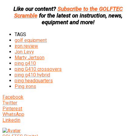
Like our content?
Subscribe to the GOLFTEC
Scramble
for the latest on instruction, news,
equipment and more!
TAGS
golf equipment
iron review
Jon Levy
Marty Jertson
ping g410
ping G410 crossovers
ping g410 hybrid
ping headquarters
Ping irons
Facebook
Twitter
Pinterest
WhatsApp
Linkedin