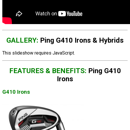
GALLERY:
Ping G410 Irons & Hybrids
This slideshow requires JavaScript.
FEATURES & BENEFITS:
Ping G410
Irons
G410 Irons