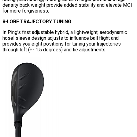
density back weight provide added stability and elevate MOI
for more forgiveness.
8-LOBE TRAJECTORY TUNING
In Ping’s first adjustable hybrid, a lightweight, aerodynamic
hosel sleeve design adjusts to influence ball flight and
provides you eight positions for tuning your trajectories
through loft (+- 1.5 degrees) and lie adjustments.