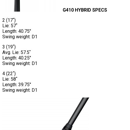
G410 HYBRID SPECS
2 (17˚)
Lie: 57˚
Length: 40.75″
Swing weight: D1
3 (19˚)
Avg. Lie: 57.5˚
Length: 40.25″
Swing weight: D1
4 (22˚)
Lie: 58˚
Length: 39.75″
Swing weight: D1