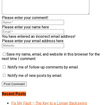
Please enter your comment!
Please enter your name here
You have entered an incorrect email address!
Please enter your email address here
Save my name, email, and website in this browser for the
next time I comment.
Notify me of follow-up comments by email.
Notify me of new posts by email.
Recent Posts
Fix My Fault – The Key to a Longer Backswing