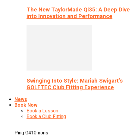
The New TaylorMade Qi35: A Deep Dive
into Innovation and Performance
Swinging Into Style: Mariah Swigart’s
GOLFTEC Club Fitting Experience
News
Book Now
Book a Lesson
Book a Club Fitting
Ping G410 irons