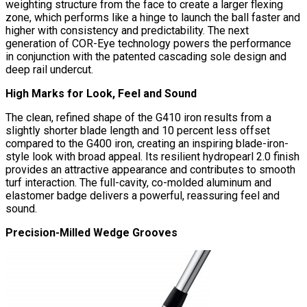
weighting structure from the face to create a larger flexing
zone, which performs like a hinge to launch the ball faster and
higher with consistency and predictability. The next
generation of COR-Eye technology powers the performance
in conjunction with the patented cascading sole design and
deep rail undercut.
High Marks for Look, Feel and Sound
The clean, refined shape of the G410 iron results from a
slightly shorter blade length and 10 percent less offset
compared to the G400 iron, creating an inspiring blade-iron-
style look with broad appeal. Its resilient hydropearl 2.0 finish
provides an attractive appearance and contributes to smooth
turf interaction. The full-cavity, co-molded aluminum and
elastomer badge delivers a powerful, reassuring feel and
sound.
Precision-Milled Wedge Grooves