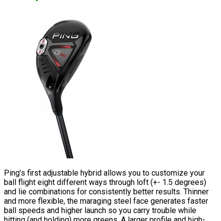
Ping’s first adjustable hybrid allows you to customize your
ball flight eight different ways through loft (+- 1.5 degrees)
and lie combinations for consistently better results. Thinner
and more flexible, the maraging steel face generates faster
ball speeds and higher launch so you carry trouble while
hitting (and holding) more greens. A larger profile and high-