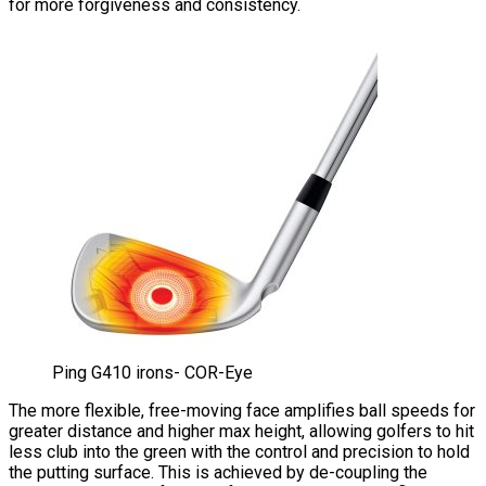
for more forgiveness and consistency.
Ping G410 irons- COR-Eye
The more flexible, free-moving face amplifies ball speeds for
greater distance and higher max height, allowing golfers to hit
less club into the green with the control and precision to hold
the putting surface. This is achieved by de-coupling the