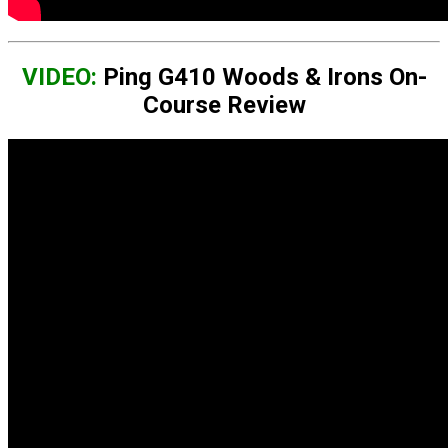
VIDEO:
Ping G410 Woods & Irons On-
Course Review