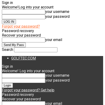
Sign in
Welcome!
Log into your account
your username
your password
Forgot your password?
Password recovery
Recover your password
your email
Search
GOLFTEC.COM
Sign in
Welcome! Log into your account
your username
your password
Forgot your password? Get help
Password recovery
Recover your password
your email