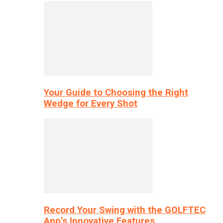
Your Guide to Choosing the Right
Wedge for Every Shot
Record Your Swing with the GOLFTEC
App’s Innovative Features