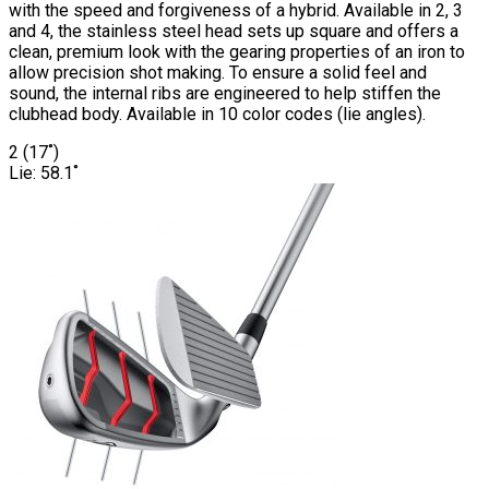
with the speed and forgiveness of a hybrid. Available in 2, 3
and 4, the stainless steel head sets up square and offers a
clean, premium look with the gearing properties of an iron to
allow precision shot making. To ensure a solid feel and
sound, the internal ribs are engineered to help stiffen the
clubhead body. Available in 10 color codes (lie angles).
2 (17˚)
Lie: 58.1˚