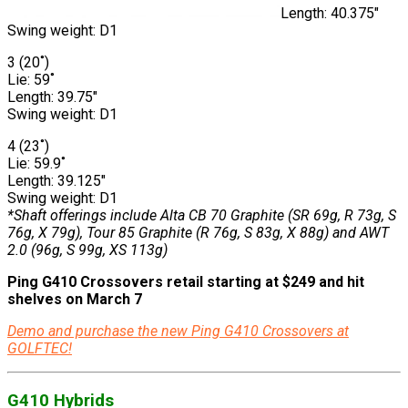
Length: 40.375″
Swing weight: D1
3 (20˚)
Lie: 59˚
Length: 39.75″
Swing weight: D1
4 (23˚)
Lie: 59.9˚
Length: 39.125″
Swing weight: D1
*Shaft offerings include Alta CB 70 Graphite (SR 69g, R 73g, S
76g, X 79g), Tour 85 Graphite (R 76g, S 83g, X 88g) and AWT
2.0 (96g, S 99g, XS 113g)
Ping G410 Crossovers retail starting at $249 and hit
shelves on March 7
Demo and purchase the new Ping G410 Crossovers at
GOLFTEC!
G410 Hybrids