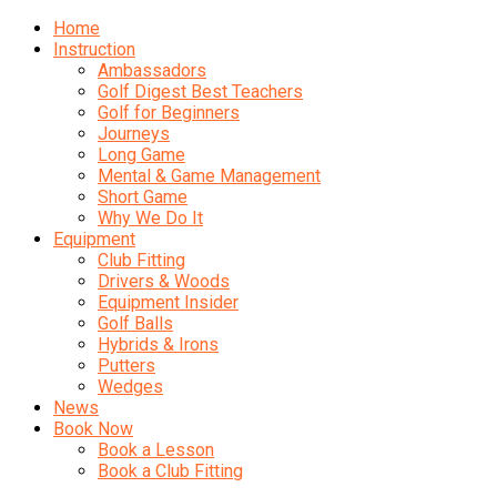
Home
Instruction
Ambassadors
Golf Digest Best Teachers
Golf for Beginners
Journeys
Long Game
Mental & Game Management
Short Game
Why We Do It
Equipment
Club Fitting
Drivers & Woods
Equipment Insider
Golf Balls
Hybrids & Irons
Putters
Wedges
News
Book Now
Book a Lesson
Book a Club Fitting