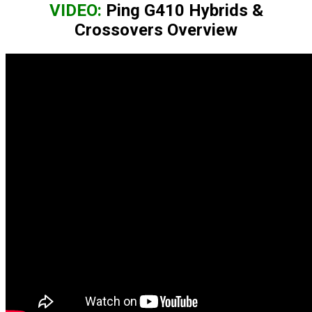
VIDEO:
Ping G410 Hybrids &
Crossovers Overview