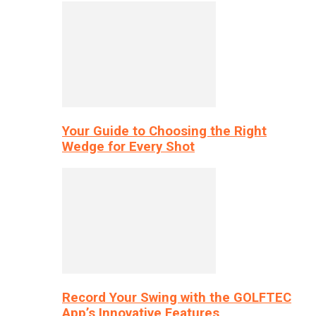
Your Guide to Choosing the Right
Wedge for Every Shot
Record Your Swing with the GOLFTEC
App’s Innovative Features