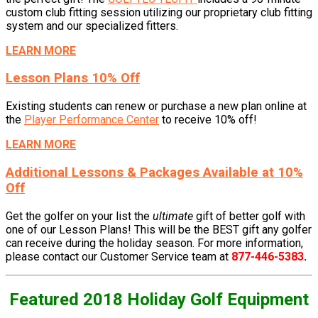
custom club fitting session utilizing our proprietary club fitting
system and our specialized fitters.
LEARN MORE
Lesson Plans 10% Off
Existing students can renew or purchase a new plan online at
the
Player Performance Center
to receive 10% off!
LEARN MORE
Additional Lessons & Packages Available at 10%
Off
Get the golfer on your list the
ultimate
gift of better golf with
one of our Lesson Plans! This will be the BEST
gift any golfer
can receive during the holiday season. For more information,
please contact our Customer Service team at
877-446-5383
.
Featured 2018 Holiday Golf Equipment