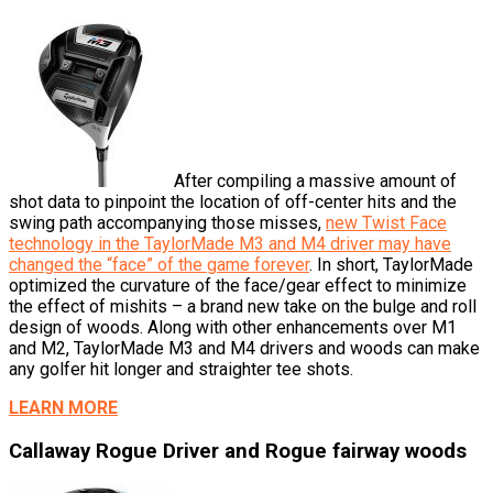
After compiling a massive amount of
shot data to pinpoint the location of off-center hits and the
swing path accompanying those misses,
new Twist Face
technology in the TaylorMade M3 and M4 driver may have
changed the “face” of the game forever
. In short, TaylorMade
optimized the curvature of the face/gear effect to minimize
the effect of mishits – a brand new take on the bulge and roll
design of woods. Along with other enhancements over M1
and M2, TaylorMade M3 and M4 drivers and woods can make
any golfer hit longer and straighter tee shots.
LEARN MORE
Callaway Rogue Driver and Rogue fairway woods