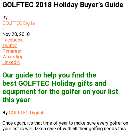
GOLFTEC 2018 Holiday Buyer’s Guide
By
GOLFTEC Digital
-
Nov 20, 2018
Facebook
Twitter
Pinterest
WhatsApp
Linkedin
Our guide to help you find the
best GOLFTEC Holiday gifts and
equipment for the golfer on your list
this year
By
GOLFTEC Digital
Once again, it’s that time of year to make sure every golfer on
your list is well taken care of with all their golfing needs this