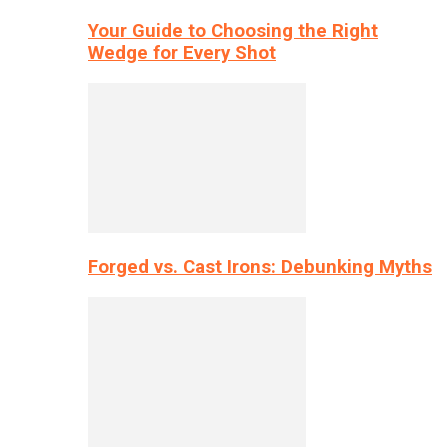
Your Guide to Choosing the Right
Wedge for Every Shot
Forged vs. Cast Irons: Debunking Myths