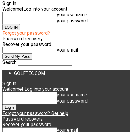
Sign in
Welcome!
Log into your account
your username
your password
Forgot your password?
Password recovery
Recover your password
your email
Search
GOLFTEC.COM
Sign in
Welcome! Log into your account
your username
your password
Forgot your password? Get help
Password recovery
Recover your password
your email