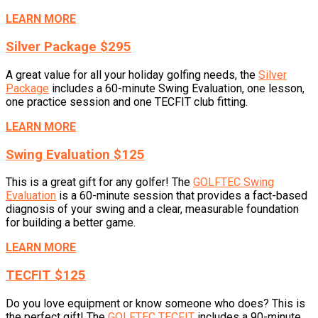
LEARN MORE
Silver Package $295
A great value for all your holiday golfing needs, the
Silver
Package
includes a 60-minute Swing Evaluation, one lesson,
one practice session and one TECFIT club fitting.
LEARN MORE
Swing Evaluation $125
This is a great gift for any golfer! The
GOLFTEC Swing
Evaluation
is a 60-minute session that provides a fact-based
diagnosis of your swing and a clear, measurable foundation
for building a better game.
LEARN MORE
TECFIT $125
Do you love equipment or know someone who does? This is
the perfect gift! The
GOLFTEC TECFIT
includes a 90-minute