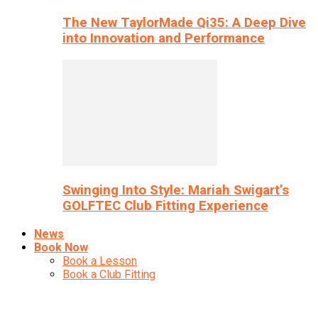
The New TaylorMade Qi35: A Deep Dive
into Innovation and Performance
Swinging Into Style: Mariah Swigart’s
GOLFTEC Club Fitting Experience
News
Book Now
Book a Lesson
Book a Club Fitting