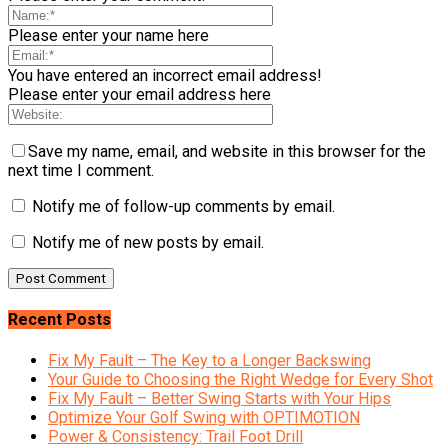
Please enter your name here
You have entered an incorrect email address!
Please enter your email address here
Save my name, email, and website in this browser for the
next time I comment.
Notify me of follow-up comments by email.
Notify me of new posts by email.
Recent Posts
Fix My Fault – The Key to a Longer Backswing
Your Guide to Choosing the Right Wedge for Every Shot
Fix My Fault – Better Swing Starts with Your Hips
Optimize Your Golf Swing with OPTIMOTION
Power & Consistency: Trail Foot Drill