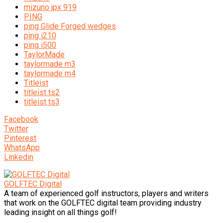
mizuno jpx 919
PING
ping Glide Forged wedges
ping i210
ping i500
TaylorMade
taylormade m3
taylormade m4
Titleist
titleist ts2
titleist ts3
Facebook
Twitter
Pinterest
WhatsApp
Linkedin
GOLFTEC Digital
A team of experienced golf instructors, players and writers
that work on the GOLFTEC digital team providing industry
leading insight on all things golf!