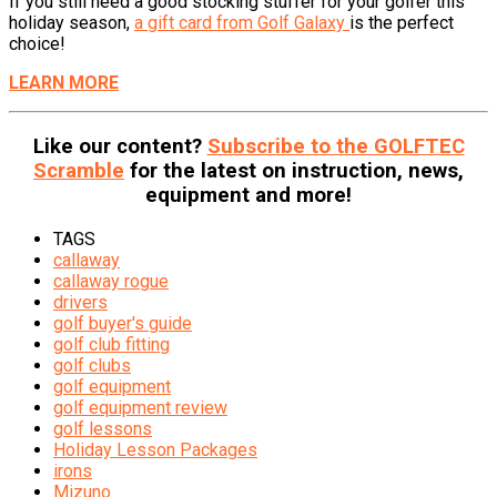
If you still need a good stocking stuffer for your golfer this
holiday season,
a gift card from Golf Galaxy
is the perfect
choice!
LEARN MORE
Like our content?
Subscribe to the GOLFTEC
Scramble
for the latest on instruction, news,
equipment and more!
TAGS
callaway
callaway rogue
drivers
golf buyer's guide
golf club fitting
golf clubs
golf equipment
golf equipment review
golf lessons
Holiday Lesson Packages
irons
Mizuno