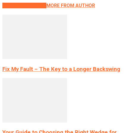
RELATED ARTICLES
MORE FROM AUTHOR
Fix My Fault – The Key to a Longer Backswing
Your Guide to Choosing the Right Wedge for