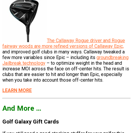
The Callaway Rogue driver and Rogue
fairway woods are more refined versions of Callaway Epic,
and improved golf clubs in many ways. Callaway tweaked a
few more variables since Epic – including its
groundbreaking
Jailbreak technology
– to optimize weight in the head and
increase MOI across the face on off-center hits. The result is
clubs that are easier to hit and longer than Epic, especially
when you take into account those off-center hits.
LEARN MORE
And More …
Golf Galaxy Gift Cards