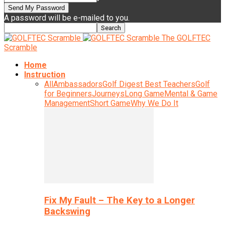
A password will be e-mailed to you.
The GOLFTEC
Scramble
Home
Instruction
All
Ambassadors
Golf Digest Best Teachers
Golf
for Beginners
Journeys
Long Game
Mental & Game
Management
Short Game
Why We Do It
Fix My Fault – The Key to a Longer
Backswing