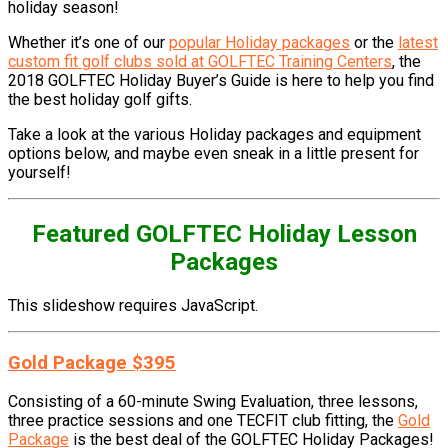
holiday season!
Whether it’s one of our
popular Holiday packages
or the
latest
custom fit golf clubs sold at GOLFTEC Training Centers
, the
2018 GOLFTEC Holiday Buyer’s Guide is here to help you find
the best holiday golf gifts.
Take a look at the various Holiday packages and equipment
options below, and maybe even sneak in a little present for
yourself!
Featured GOLFTEC Holiday Lesson
Packages
This slideshow requires JavaScript.
Gold Package $395
Consisting of a 60-minute Swing Evaluation, three lessons,
three practice sessions and one TECFIT club fitting, the
Gold
Package
is the best deal of the GOLFTEC Holiday Packages!