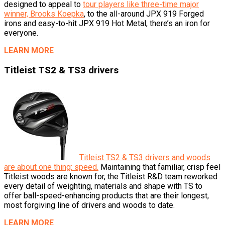
designed to appeal to
tour players like three-time major
winner, Brooks Koepka
, to the all-around JPX 919 Forged
irons and easy-to-hit JPX 919 Hot Metal, there’s an iron for
everyone.
LEARN MORE
Titleist TS2 & TS3 drivers
Titleist TS2 & TS3 drivers and woods
are about one thing: speed.
Maintaining that familiar, crisp feel
Titleist woods are known for, the Titleist R&D team reworked
every detail of weighting, materials and shape with TS to
offer ball-speed-enhancing products that are their longest,
most forgiving line of drivers and woods to date.
LEARN MORE