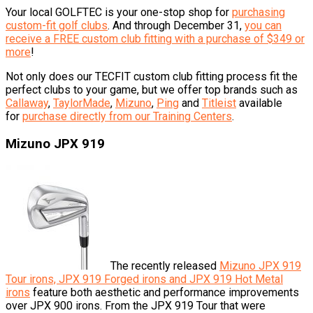
Your local GOLFTEC is your one-stop shop for
purchasing
custom-fit golf clubs
. And through December 31,
you can
receive a FREE custom club fitting with a purchase of $349 or
more
!
Not only does our TECFIT custom club fitting process fit the
perfect clubs to your game, but we offer top brands such as
Callaway
,
TaylorMade
,
Mizuno
,
Ping
and
Titleist
available
for
purchase directly from our Training Centers
.
Mizuno JPX 919
The recently released
Mizuno JPX 919
Tour irons, JPX 919 Forged irons and JPX 919 Hot Metal
irons
feature both aesthetic and performance improvements
over JPX 900 irons. From the JPX 919 Tour that were