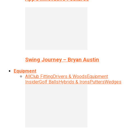
Swing Journey – Bryan Austin
Equipment
All
Club Fitting
Drivers & Woods
Equipment
Insider
Golf Balls
Hybrids & Irons
Putters
Wedges