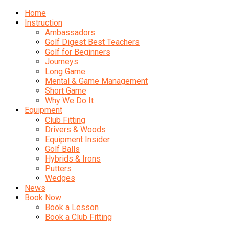
Home
Instruction
Ambassadors
Golf Digest Best Teachers
Golf for Beginners
Journeys
Long Game
Mental & Game Management
Short Game
Why We Do It
Equipment
Club Fitting
Drivers & Woods
Equipment Insider
Golf Balls
Hybrids & Irons
Putters
Wedges
News
Book Now
Book a Lesson
Book a Club Fitting