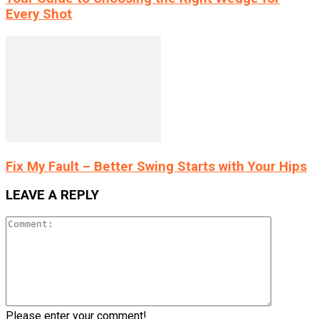
Every Shot
Fix My Fault – Better Swing Starts with Your Hips
LEAVE A REPLY
Please enter your comment!