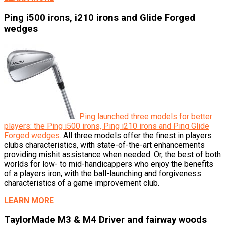
Ping i500 irons, i210 irons and Glide Forged
wedges
Ping launched three models for better
players: the Ping i500 irons, Ping i210 irons and Ping Glide
Forged wedges.
All three models offer the finest in players
clubs characteristics, with state-of-the-art enhancements
providing mishit assistance when needed. Or, the best of both
worlds for low- to mid-handicappers who enjoy the benefits
of a players iron, with the ball-launching and forgiveness
characteristics of a game improvement club.
LEARN MORE
TaylorMade M3 & M4 Driver and fairway woods