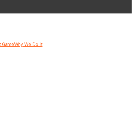
t Game
Why We Do It