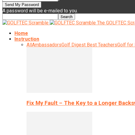
A password will be e-mailed to you.
The GOLFTEC Scr
Home
Instruction
All
Ambassadors
Golf Digest Best Teachers
Golf for
Fix My Fault – The Key to a Longer Back