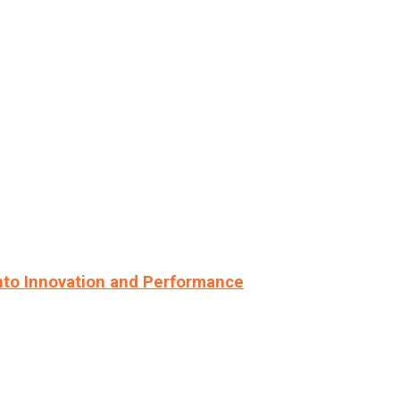
nto Innovation and Performance