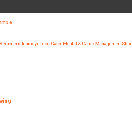
amble
 Beginners
Journeys
Long Game
Mental & Game Management
Shor
swing