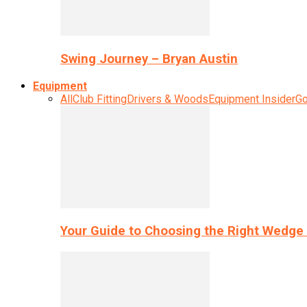
Swing Journey – Bryan Austin
Equipment
All
Club Fitting
Drivers & Woods
Equipment Insider
Go
Your Guide to Choosing the Right Wedge 