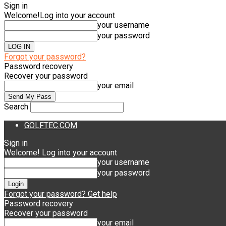
Sign in
Welcome!
Log into your account
your username
your password
Forgot your password?
Password recovery
Recover your password
your email
Search
GOLFTEC.COM
Sign in
Welcome! Log into your account
your username
your password
Forgot your password? Get help
Password recovery
Recover your password
your email