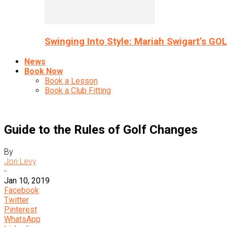
Swinging Into Style: Mariah Swigart’s GO
News
Book Now
Book a Lesson
Book a Club Fitting
Guide to the Rules of Golf Changes
By
Jon Levy
-
Jan 10, 2019
Facebook
Twitter
Pinterest
WhatsApp