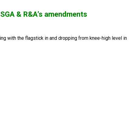
he USGA & R&A’s amendments
ng with the flagstick in and dropping from knee-high level in