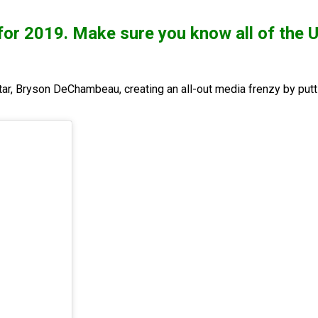
d for 2019. Make sure you know all of t
tar, Bryson DeChambeau, creating an all-out media frenzy by putti