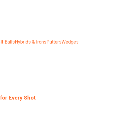
lf Balls
Hybrids & Irons
Putters
Wedges
for Every Shot