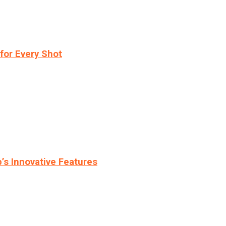
for Every Shot
s Innovative Features