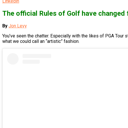
Linkedin
The official Rules of Golf have change
By
Jon Levy
You’ve seen the chatter. Especially with the likes of PGA Tour s
what we could call an “artistic” fashion.