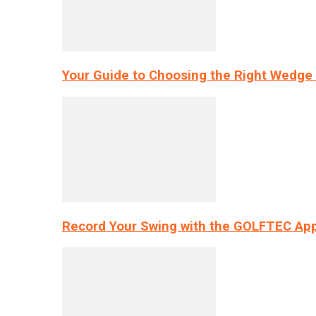
Your Guide to Choosing the Right Wedge 
Record Your Swing with the GOLFTEC App’