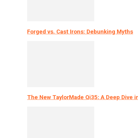
Forged vs. Cast Irons: Debunking Myths
The New TaylorMade Qi35: A Deep Dive i