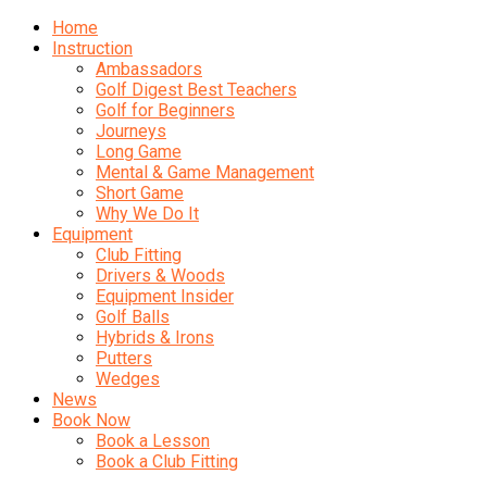
Home
Instruction
Ambassadors
Golf Digest Best Teachers
Golf for Beginners
Journeys
Long Game
Mental & Game Management
Short Game
Why We Do It
Equipment
Club Fitting
Drivers & Woods
Equipment Insider
Golf Balls
Hybrids & Irons
Putters
Wedges
News
Book Now
Book a Lesson
Book a Club Fitting