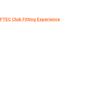
LFTEC Club Fitting Experience