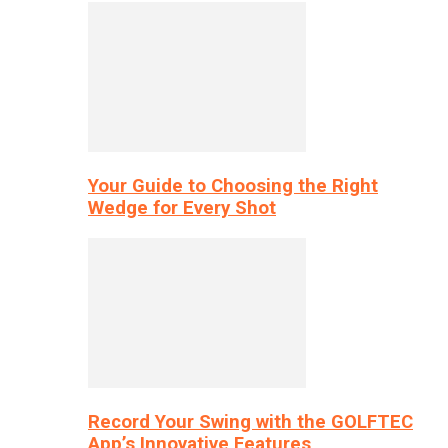
Your Guide to Choosing the Right
Wedge for Every Shot
Record Your Swing with the GOLFTEC
App’s Innovative Features