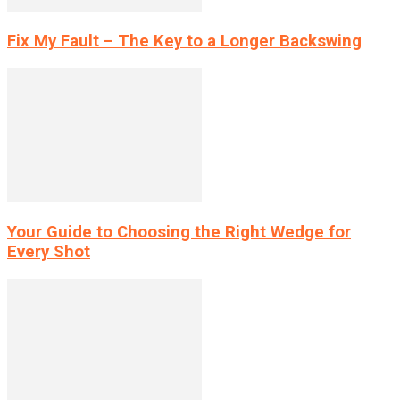
Fix My Fault – The Key to a Longer Backswing
Your Guide to Choosing the Right Wedge for
Every Shot