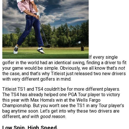
If every single
golfer in the world had an identical swing, finding a driver to fit
your game would be simple. Obviously, we all know that’s
not
the case, and that’s why Titleist just released two new drivers
with very different golfers in mind.
Titleist TS1 and TS4 couldn’t be for more different players.
The TS4 has already helped one PGA Tour player to victory
this year with Max Homa’s win at the Wells Fargo
Championship. But you won’t see the TS1 in any Tour player’s
bag anytime soon. Let’s get into why these two drivers are
different,
and with good reason
.
Low Spin. High Speed.