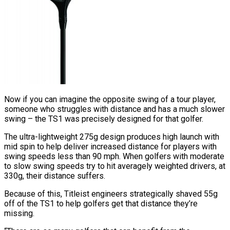
Now if you can imagine the opposite swing of a tour player,
someone who struggles with distance and has a much slower
swing – the TS1 was precisely designed for that golfer.
The ultra-lightweight 275g design produces high launch with
mid spin to help deliver increased distance for players with
swing speeds less than 90 mph. When golfers with moderate
to slow swing speeds try to hit averagely weighted drivers, at
330g, their distance suffers.
Because of this, Titleist engineers strategically shaved 55g
off of the TS1 to help golfers get that distance they’re
missing.