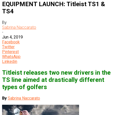
EQUIPMENT LAUNCH: Titleist TS1 &
TS4
By
Sabrina Naccarato
-
Jun 4, 2019
Facebook
Twitter
Pinterest
WhatsApp
Linkedin
Titleist releases two new drivers in the
TS line aimed at drastically different
types of golfers
By
Sabrina Naccarato