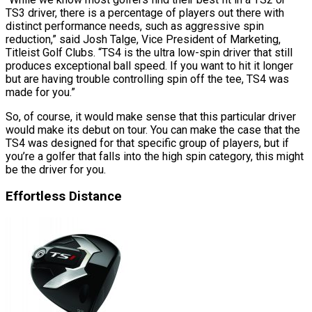
TS3 driver, there is a percentage of players out there with
distinct performance needs, such as aggressive spin
reduction,” said Josh Talge, Vice President of Marketing,
Titleist Golf Clubs. “TS4 is the ultra low-spin driver that still
produces exceptional ball speed. If you want to hit it longer
but are having trouble controlling spin off the tee, TS4 was
made for you.”
So, of course, it would make sense that this particular driver
would make its debut on tour. You can make the case that the
TS4 was designed for that specific group of players, but if
you’re a golfer that falls into the high spin category, this might
be the driver for you.
Effortless Distance