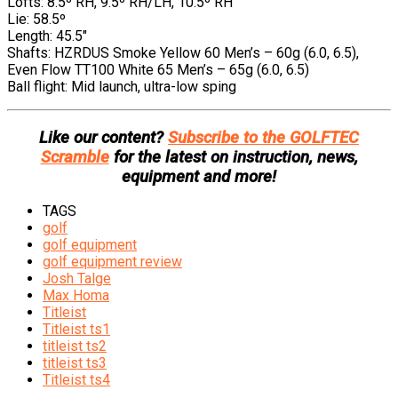
Lofts: 8.5º RH, 9.5º RH/LH, 10.5º RH
Lie: 58.5º
Length: 45.5″
Shafts: HZRDUS Smoke Yellow 60 Men’s – 60g (6.0, 6.5),
Even Flow TT100 White 65 Men’s – 65g (6.0, 6.5)
Ball flight: Mid launch, ultra-low sping
Like our content?
Subscribe to the GOLFTEC
Scramble
for the latest on instruction, news,
equipment and more!
TAGS
golf
golf equipment
golf equipment review
Josh Talge
Max Homa
Titleist
Titleist ts1
titleist ts2
titleist ts3
Titleist ts4