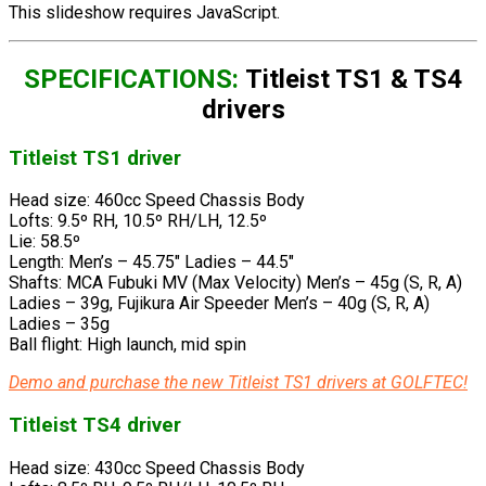
This slideshow requires JavaScript.
SPECIFICATIONS:
Titleist TS1 & TS4
drivers
Titleist TS1 driver
Head size: 460cc Speed Chassis Body
Lofts: 9.5º RH, 10.5º RH/LH, 12.5º
Lie: 58.5º
Length: Men’s – 45.75″ Ladies – 44.5″
Shafts: MCA Fubuki MV (Max Velocity) Men’s – 45g (S, R, A)
Ladies – 39g, Fujikura Air Speeder Men’s – 40g (S, R, A)
Ladies – 35g
Ball flight: High launch, mid spin
Demo and purchase the new Titleist TS1 drivers at GOLFTEC!
Titleist TS4 driver
Head size: 430cc Speed Chassis Body