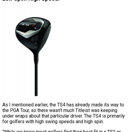
As I mentioned earlier, the TS4 has already made its way to
the PGA Tour, so there wasn’t much Titleist was keeping
under wraps about that particular driver. The TS4 is primarily
for golfers with high swing speeds and high spin.
“While we know most golfers find their best fit in a TS2 or