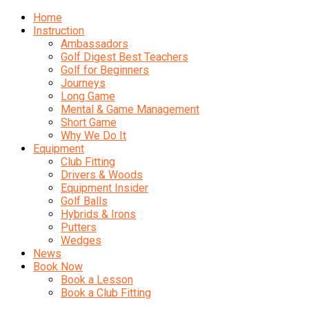
Home
Instruction
Ambassadors
Golf Digest Best Teachers
Golf for Beginners
Journeys
Long Game
Mental & Game Management
Short Game
Why We Do It
Equipment
Club Fitting
Drivers & Woods
Equipment Insider
Golf Balls
Hybrids & Irons
Putters
Wedges
News
Book Now
Book a Lesson
Book a Club Fitting