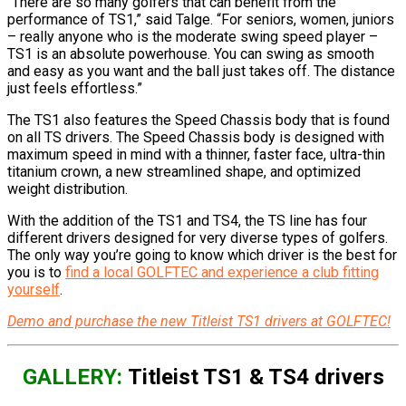
“There are so many golfers that can benefit from the
performance of TS1,” said Talge. “For seniors, women, juniors
– really anyone who is the moderate swing speed player –
TS1 is an absolute powerhouse. You can swing as smooth
and easy as you want and the ball just takes off. The distance
just feels effortless.”
The TS1 also features the Speed Chassis body that is found
on all TS drivers. The Speed Chassis body is designed with
maximum speed in mind with a thinner, faster face, ultra-thin
titanium crown, a new streamlined shape, and optimized
weight distribution.
With the addition of the TS1 and TS4, the TS line has four
different drivers designed for very diverse types of golfers.
The only way you’re going to know which driver is the best for
you is to
find a local GOLFTEC and experience a club fitting
yourself
.
Demo and purchase the new Titleist TS1 drivers at GOLFTEC!
GALLERY:
Titleist TS1 & TS4 drivers