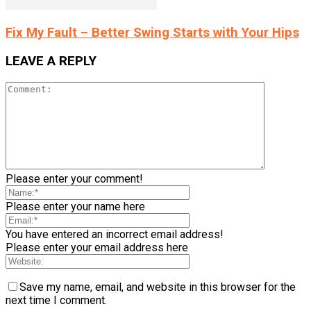
Fix My Fault – Better Swing Starts with Your Hips
LEAVE A REPLY
Please enter your comment!
Please enter your name here
You have entered an incorrect email address!
Please enter your email address here
Save my name, email, and website in this browser for the
next time I comment.