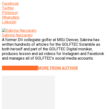
Facebook
Twitter
Pinterest
WhatsApp
Linkedin
Sabrina Naccarato
A former DII collegiate golfer at MSU Denver, Sabrina has
written hundreds of articles for the GOLFTEC Scramble as
both herself and part of the GOLFTEC Digital moniker,
produces lesson and ad videos for Instagram and Facebook
and manages all of GOLFTEC's social media accounts.
RELATED ARTICLES
MORE FROM AUTHOR