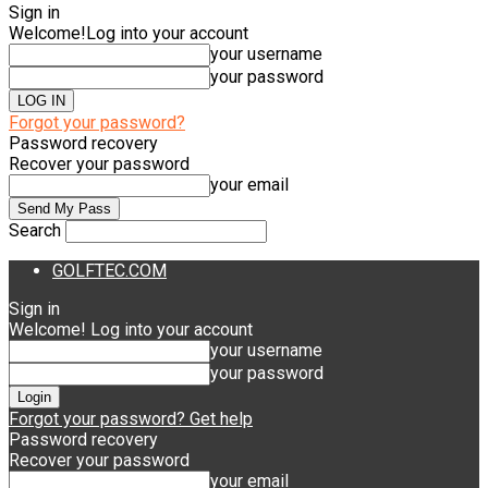
Sign in
Welcome!
Log into your account
your username
your password
Forgot your password?
Password recovery
Recover your password
your email
Search
GOLFTEC.COM
Sign in
Welcome! Log into your account
your username
your password
Forgot your password? Get help
Password recovery
Recover your password
your email