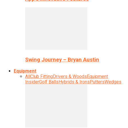
Swing Journey – Bryan Austin
Equipment
All
Club Fitting
Drivers & Woods
Equipment
Insider
Golf Balls
Hybrids & Irons
Putters
Wedges