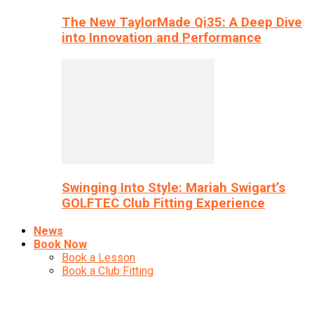
The New TaylorMade Qi35: A Deep Dive
into Innovation and Performance
Swinging Into Style: Mariah Swigart’s
GOLFTEC Club Fitting Experience
News
Book Now
Book a Lesson
Book a Club Fitting