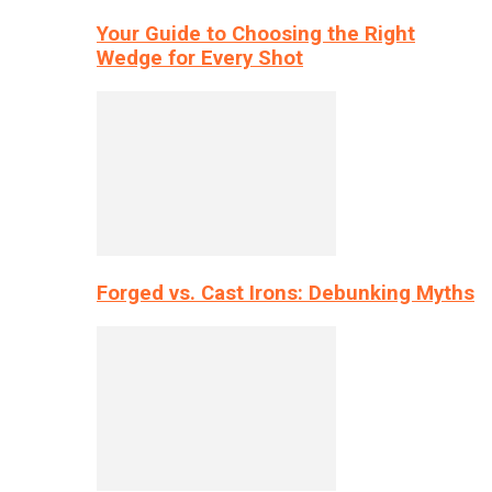
Your Guide to Choosing the Right
Wedge for Every Shot
Forged vs. Cast Irons: Debunking Myths