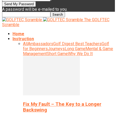
A password will be e-mailed to you.
The GOLFTEC
Scramble
Home
Instruction
All
Ambassadors
Golf Digest Best Teachers
Golf
for Beginners
Journeys
Long Game
Mental & Game
Management
Short Game
Why We Do It
Fix My Fault – The Key to a Longer
Backswing