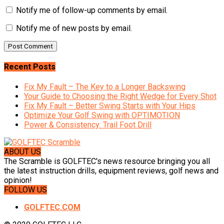
Notify me of follow-up comments by email.
Notify me of new posts by email.
Recent Posts
Fix My Fault – The Key to a Longer Backswing
Your Guide to Choosing the Right Wedge for Every Shot
Fix My Fault – Better Swing Starts with Your Hips
Optimize Your Golf Swing with OPTIMOTION
Power & Consistency: Trail Foot Drill
ABOUT US
The Scramble is GOLFTEC's news resource bringing you all
the latest instruction drills, equipment reviews, golf news and
opinion!
FOLLOW US
GOLFTEC.COM