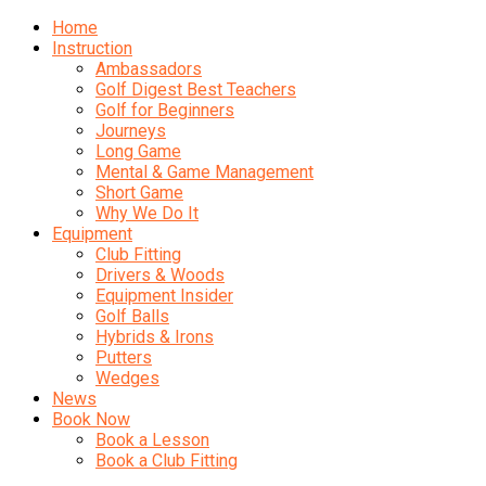
Home
Instruction
Ambassadors
Golf Digest Best Teachers
Golf for Beginners
Journeys
Long Game
Mental & Game Management
Short Game
Why We Do It
Equipment
Club Fitting
Drivers & Woods
Equipment Insider
Golf Balls
Hybrids & Irons
Putters
Wedges
News
Book Now
Book a Lesson
Book a Club Fitting