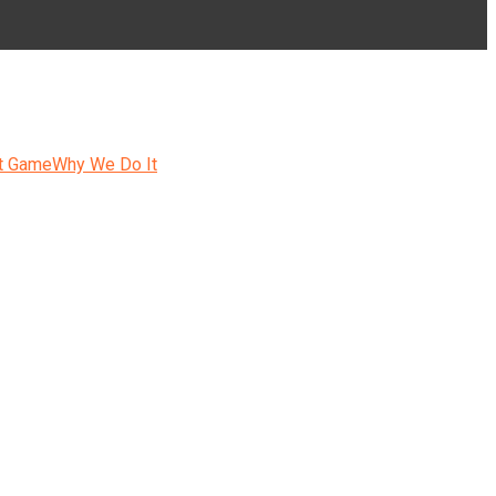
t Game
Why We Do It