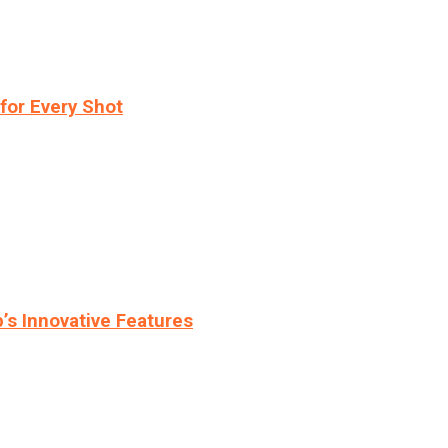
for Every Shot
s Innovative Features