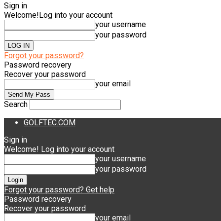
Sign in
Welcome!
Log into your account
your username
your password
Forgot your password?
Password recovery
Recover your password
your email
Search
GOLFTEC.COM
Sign in
Welcome! Log into your account
your username
your password
Forgot your password? Get help
Password recovery
Recover your password
your email