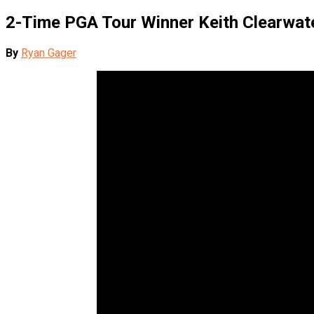
2-Time PGA Tour Winner Keith Clearwate
By
Ryan Gager