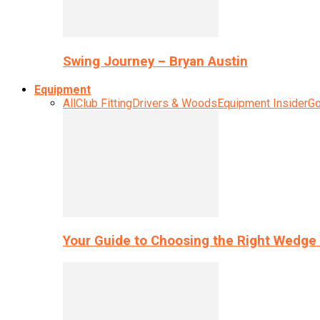
Swing Journey – Bryan Austin
Equipment
All
Club Fitting
Drivers & Woods
Equipment Insider
Go
Your Guide to Choosing the Right Wedge 