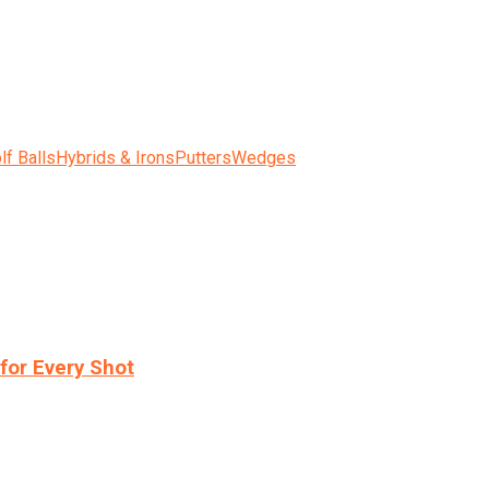
lf Balls
Hybrids & Irons
Putters
Wedges
for Every Shot