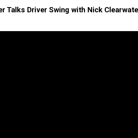
r Talks Driver Swing with Nick Clearwate