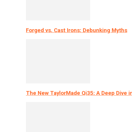
Forged vs. Cast Irons: Debunking Myths
The New TaylorMade Qi35: A Deep Dive i