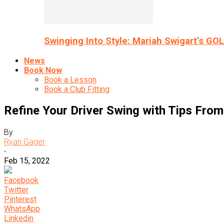
Swinging Into Style: Mariah Swigart’s GO
News
Book Now
Book a Lesson
Book a Club Fitting
Refine Your Driver Swing with Tips Fro
By
Ryan Gager
-
Feb 15, 2022
Facebook
Twitter
Pinterest
WhatsApp
Linkedin