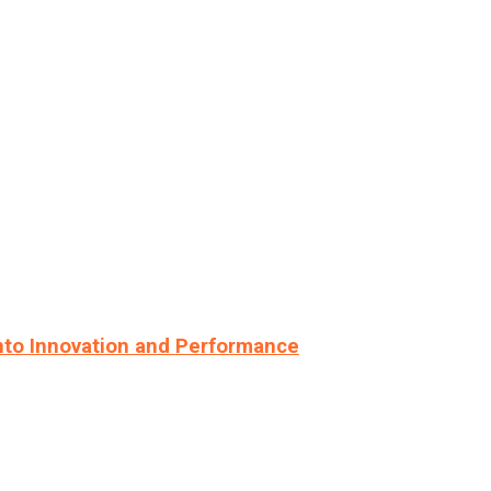
nto Innovation and Performance