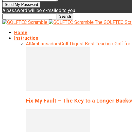
A password will be e-mailed to you.
The GOLFTEC Scr
Home
Instruction
All
Ambassadors
Golf Digest Best Teachers
Golf for
Fix My Fault – The Key to a Longer Back