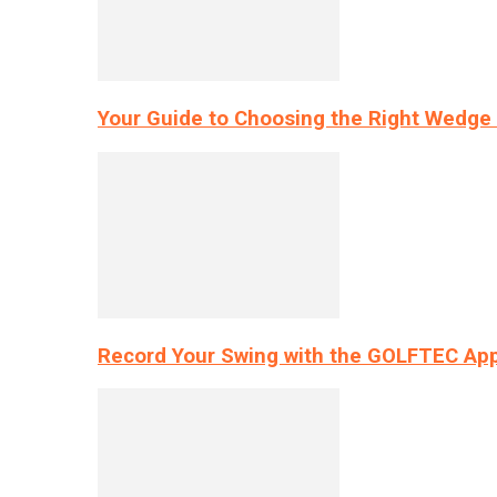
Your Guide to Choosing the Right Wedge 
Record Your Swing with the GOLFTEC App’