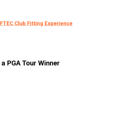
LFTEC Club Fitting Experience
m a PGA Tour Winner