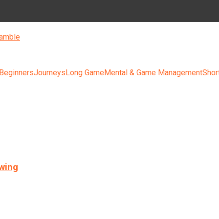
amble
 Beginners
Journeys
Long Game
Mental & Game Management
Shor
swing