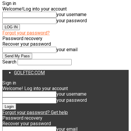
Sign in
Welcome!
Log into your account
your username
your password
Forgot your password?
Password recovery
Recover your password
your email
Search
GOLFTEC.COM
Sign in
Welcome! Log into your account
your username
your password
Forgot your password? Get help
Password recovery
Recover your password
your email