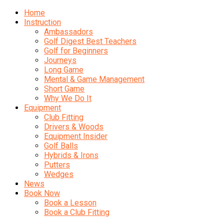
Home
Instruction
Ambassadors
Golf Digest Best Teachers
Golf for Beginners
Journeys
Long Game
Mental & Game Management
Short Game
Why We Do It
Equipment
Club Fitting
Drivers & Woods
Equipment Insider
Golf Balls
Hybrids & Irons
Putters
Wedges
News
Book Now
Book a Lesson
Book a Club Fitting