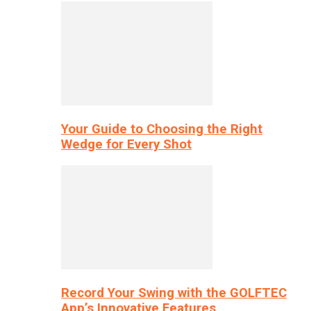
Your Guide to Choosing the Right
Wedge for Every Shot
Record Your Swing with the GOLFTEC
App’s Innovative Features