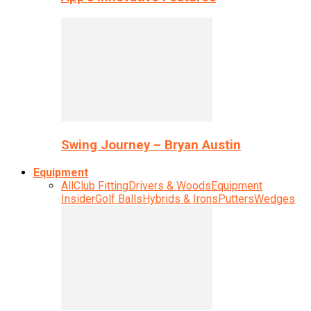
Swing Journey – Bryan Austin
Equipment
All
Club Fitting
Drivers & Woods
Equipment
Insider
Golf Balls
Hybrids & Irons
Putters
Wedges