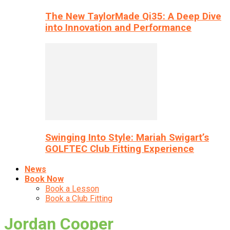
The New TaylorMade Qi35: A Deep Dive
into Innovation and Performance
Swinging Into Style: Mariah Swigart’s
GOLFTEC Club Fitting Experience
News
Book Now
Book a Lesson
Book a Club Fitting
Jordan Cooper