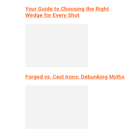
Your Guide to Choosing the Right
Wedge for Every Shot
Forged vs. Cast Irons: Debunking Myths