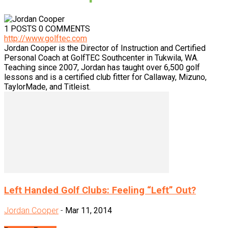
1 POSTS
0 COMMENTS
http://www.golftec.com
Jordan Cooper is the Director of Instruction and Certified
Personal Coach at GolfTEC Southcenter in Tukwila, WA.
Teaching since 2007, Jordan has taught over 6,500 golf
lessons and is a certified club fitter for Callaway, Mizuno,
TaylorMade, and Titleist.
Left Handed Golf Clubs: Feeling “Left” Out?
Jordan Cooper
-
Mar 11, 2014