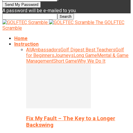
A password will be e-mailed to you.
The GOLFTEC
Scramble
Home
Instruction
All
Ambassadors
Golf Digest Best Teachers
Golf
for Beginners
Journeys
Long Game
Mental & Game
Management
Short Game
Why We Do It
Fix My Fault – The Key to a Longer
Backswing