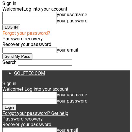
Sign in
Welcome!
Log into your account
your username
your password
Forgot your password?
Password recovery
Recover your password
your email
Search
GOLFTEC.COM
Sign in
Welcome! Log into your account
your username
your password
Forgot your password? Get help
Password recovery
Recover your password
your email