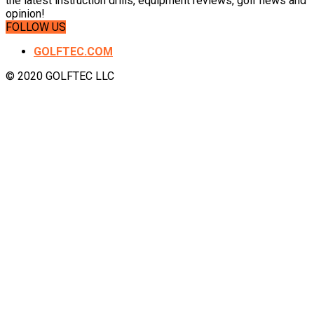
the latest instruction drills, equipment reviews, golf news and
opinion!
FOLLOW US
GOLFTEC.COM
© 2020 GOLFTEC LLC