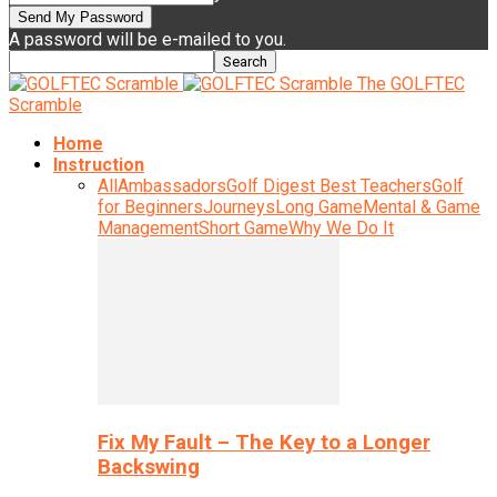
A password will be e-mailed to you.
The GOLFTEC
Scramble
Home
Instruction
All
Ambassadors
Golf Digest Best Teachers
Golf
for Beginners
Journeys
Long Game
Mental & Game
Management
Short Game
Why We Do It
Fix My Fault – The Key to a Longer
Backswing