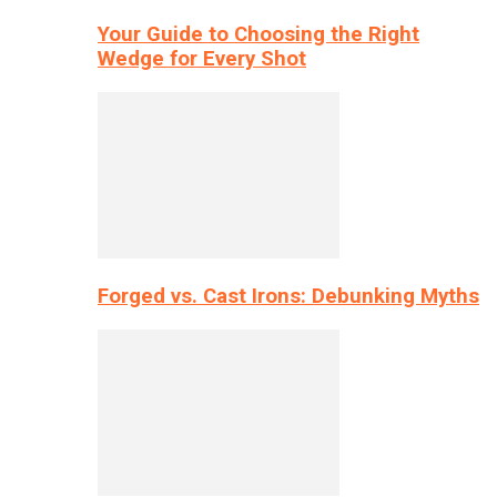
Your Guide to Choosing the Right
Wedge for Every Shot
Forged vs. Cast Irons: Debunking Myths