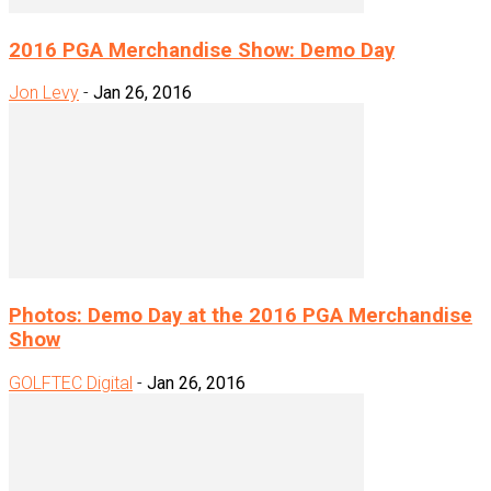
2016 PGA Merchandise Show: Demo Day
Jon Levy
-
Jan 26, 2016
Photos: Demo Day at the 2016 PGA Merchandise
Show
GOLFTEC Digital
-
Jan 26, 2016