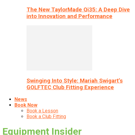
The New TaylorMade Qi35: A Deep Dive
into Innovation and Performance
Swinging Into Style: Mariah Swigart’s
GOLFTEC Club Fitting Experience
News
Book Now
Book a Lesson
Book a Club Fitting
Equipment Insider