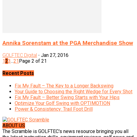
Annika Sorenstam at the PGA Merchandise Show
GOLFTEC Digital
-
Jan 27, 2016
1
2
3
...
21
Page 2 of 21
Recent Posts
Fix My Fault – The Key to a Longer Backswing
Your Guide to Choosing the Right Wedge for Every Shot
Fix My Fault – Better Swing Starts with Your Hips
Optimize Your Golf Swing with OPTIMOTION
Power & Consistency: Trail Foot Drill
ABOUT US
The Scramble is GOLFTEC's news resource bringing you all