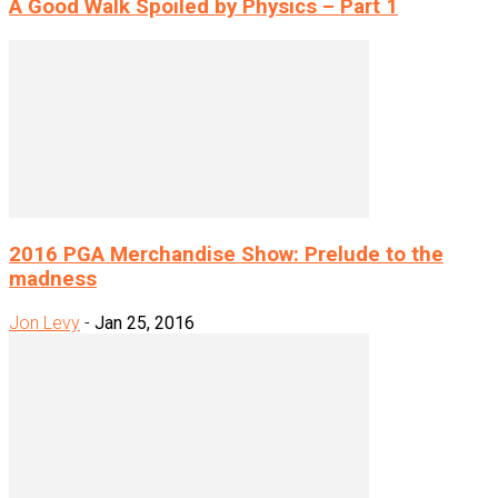
A Good Walk Spoiled by Physics – Part 1
2016 PGA Merchandise Show: Prelude to the
madness
Jon Levy
-
Jan 25, 2016