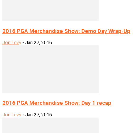
2016 PGA Merchandise Show: Demo Day Wrap-Up
Jon Levy
-
Jan 27, 2016
2016 PGA Merchandise Show: Day 1 recap
Jon Levy
-
Jan 27, 2016