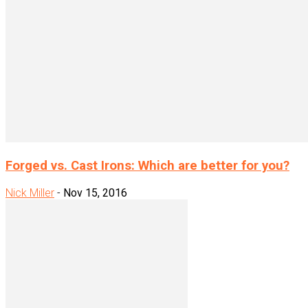
Forged vs. Cast Irons: Which are better for you?
Nick Miller
-
Nov 15, 2016