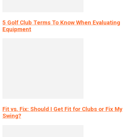
5 Golf Club Terms To Know When Evaluating
Equipment
Fit vs. Fix: Should I Get Fit for Clubs or Fix My
Swing?