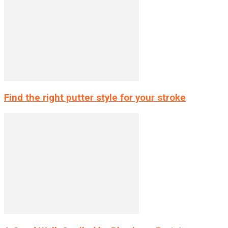
Find the right putter style for your stroke