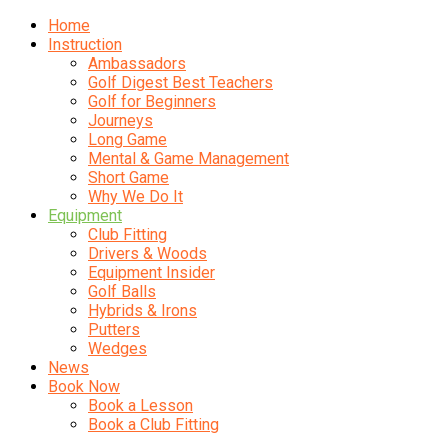
Home
Instruction
Ambassadors
Golf Digest Best Teachers
Golf for Beginners
Journeys
Long Game
Mental & Game Management
Short Game
Why We Do It
Equipment
Club Fitting
Drivers & Woods
Equipment Insider
Golf Balls
Hybrids & Irons
Putters
Wedges
News
Book Now
Book a Lesson
Book a Club Fitting