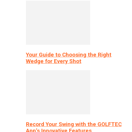
Your Guide to Choosing the Right
Wedge for Every Shot
Record Your Swing with the GOLFTEC
App’s Innovative Features