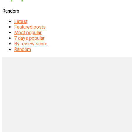
Random
Latest
Featured posts
Most popular
7 days popular
By review score
Random