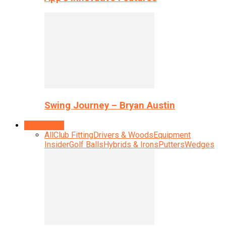
Swing Journey – Bryan Austin
Equipment
All
Club Fitting
Drivers & Woods
Equipment
Insider
Golf Balls
Hybrids & Irons
Putters
Wedges