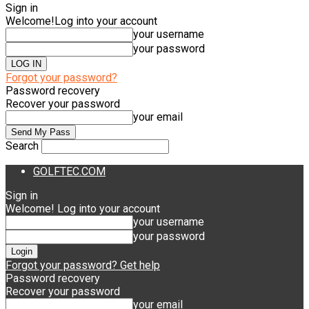
Sign in
Welcome!
Log into your account
your username
your password
Forgot your password?
Password recovery
Recover your password
your email
Search
GOLFTEC.COM
Sign in
Welcome! Log into your account
your username
your password
Forgot your password? Get help
Password recovery
Recover your password
your email