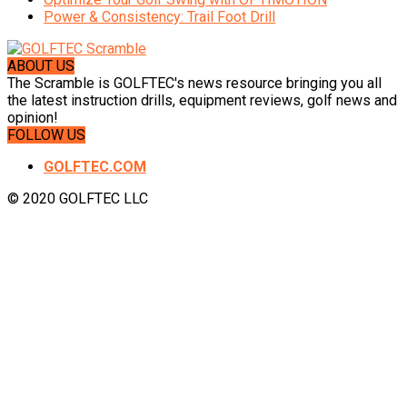
Power & Consistency: Trail Foot Drill
ABOUT US
The Scramble is GOLFTEC's news resource bringing you all
the latest instruction drills, equipment reviews, golf news and
opinion!
FOLLOW US
GOLFTEC.COM
© 2020 GOLFTEC LLC