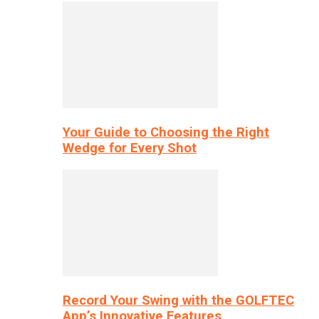
Your Guide to Choosing the Right
Wedge for Every Shot
Record Your Swing with the GOLFTEC
App’s Innovative Features