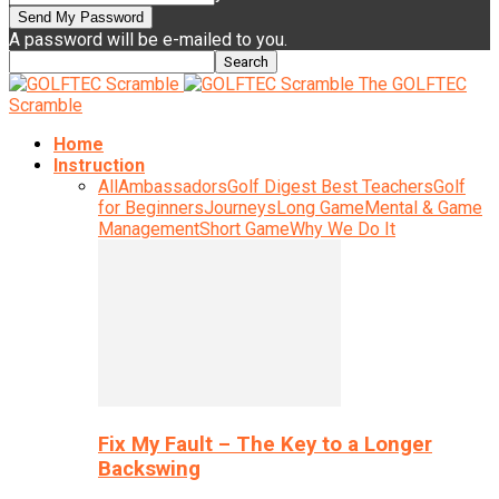
A password will be e-mailed to you.
The GOLFTEC
Scramble
Home
Instruction
All
Ambassadors
Golf Digest Best Teachers
Golf
for Beginners
Journeys
Long Game
Mental & Game
Management
Short Game
Why We Do It
Fix My Fault – The Key to a Longer
Backswing