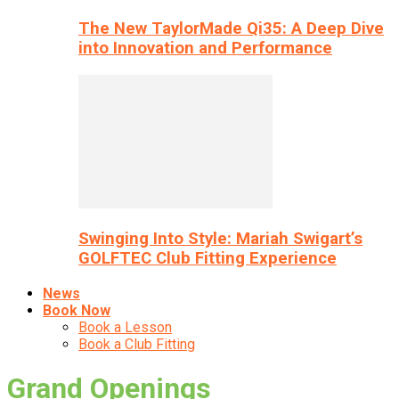
The New TaylorMade Qi35: A Deep Dive
into Innovation and Performance
Swinging Into Style: Mariah Swigart’s
GOLFTEC Club Fitting Experience
News
Book Now
Book a Lesson
Book a Club Fitting
Grand Openings