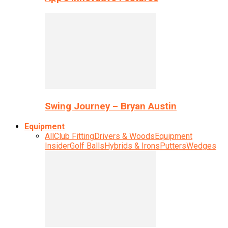
Swing Journey – Bryan Austin
Equipment
All
Club Fitting
Drivers & Woods
Equipment
Insider
Golf Balls
Hybrids & Irons
Putters
Wedges