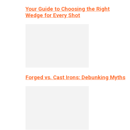
Your Guide to Choosing the Right
Wedge for Every Shot
Forged vs. Cast Irons: Debunking Myths