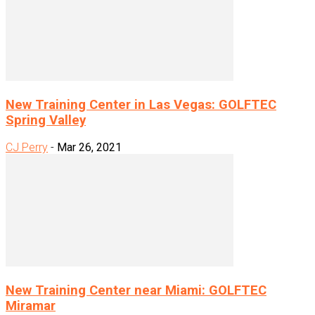
New Training Center in Las Vegas: GOLFTEC
Spring Valley
CJ Perry
-
Mar 26, 2021
New Training Center near Miami: GOLFTEC
Miramar