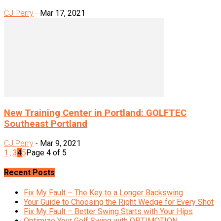
CJ Perry
-
Mar 17, 2021
New Training Center in Portland: GOLFTEC
Southeast Portland
CJ Perry
-
Mar 9, 2021
1
...
3
4
5
Page 4 of 5
Recent Posts
Fix My Fault – The Key to a Longer Backswing
Your Guide to Choosing the Right Wedge for Every Shot
Fix My Fault – Better Swing Starts with Your Hips
Optimize Your Golf Swing with OPTIMOTION