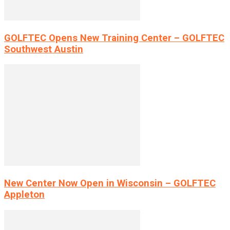
GOLFTEC Opens New Training Center – GOLFTEC
Southwest Austin
New Center Now Open in Wisconsin – GOLFTEC
Appleton