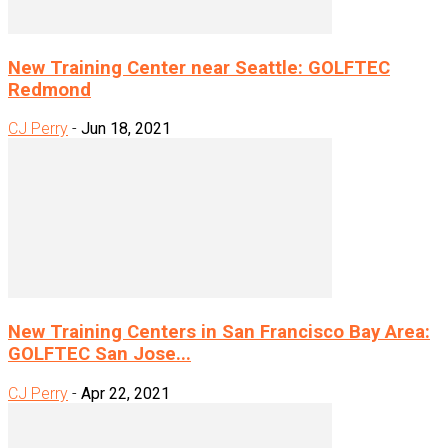
New Training Center near Seattle: GOLFTEC
Redmond
CJ Perry
-
Jun 18, 2021
New Training Centers in San Francisco Bay Area:
GOLFTEC San Jose...
CJ Perry
-
Apr 22, 2021