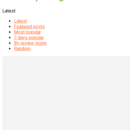
Latest
Latest
Featured posts
Most popular
7 days popular
By review score
Random