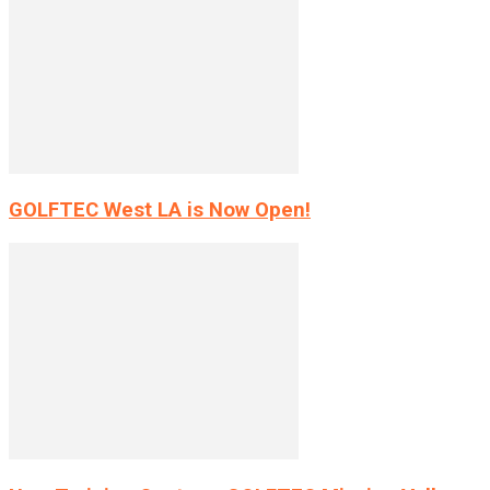
GOLFTEC West LA is Now Open!