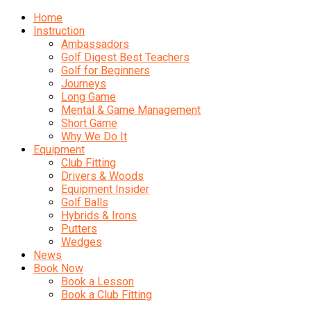
Home
Instruction
Ambassadors
Golf Digest Best Teachers
Golf for Beginners
Journeys
Long Game
Mental & Game Management
Short Game
Why We Do It
Equipment
Club Fitting
Drivers & Woods
Equipment Insider
Golf Balls
Hybrids & Irons
Putters
Wedges
News
Book Now
Book a Lesson
Book a Club Fitting