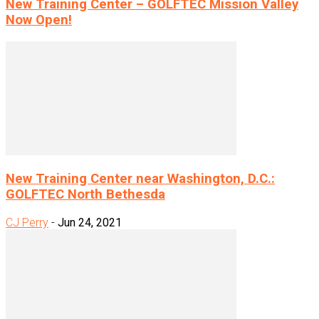
New Training Center – GOLFTEC Mission Valley
Now Open!
New Training Center near Washington, D.C.:
GOLFTEC North Bethesda
CJ Perry
-
Jun 24, 2021