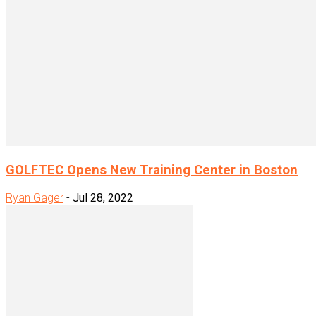
GOLFTEC Opens New Training Center in Boston
Ryan Gager
-
Jul 28, 2022