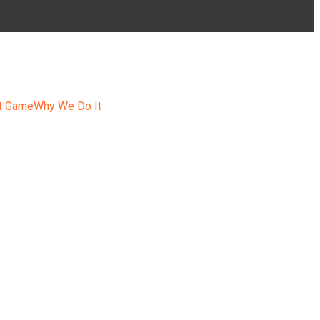
t Game
Why We Do It