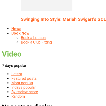
Swinging Into Style: Mariah Swigart’s GO
News
Book Now
Book a Lesson
Book a Club Fitting
Video
7 days popular
Latest
Featured posts
Most popular
7 days popular
By review score
Random