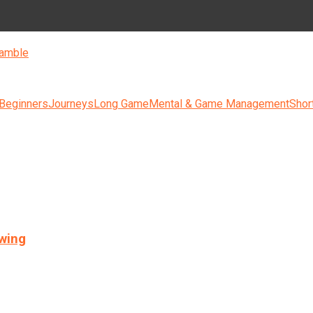
amble
 Beginners
Journeys
Long Game
Mental & Game Management
Shor
swing