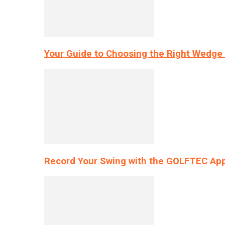
Your Guide to Choosing the Right Wedge 
Record Your Swing with the GOLFTEC App’