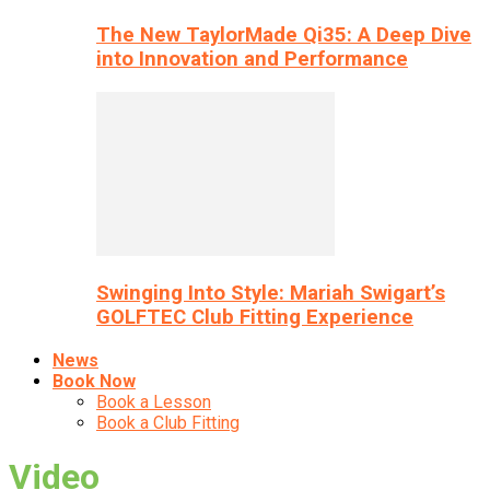
The New TaylorMade Qi35: A Deep Dive
into Innovation and Performance
Swinging Into Style: Mariah Swigart’s
GOLFTEC Club Fitting Experience
News
Book Now
Book a Lesson
Book a Club Fitting
Video