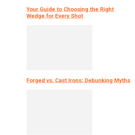
Your Guide to Choosing the Right
Wedge for Every Shot
Forged vs. Cast Irons: Debunking Myths