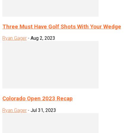
Three Must Have Golf Shots With Your Wedge
Ryan Gager
-
Aug 2, 2023
Colorado Open 2023 Recap
Ryan Gager
-
Jul 31, 2023