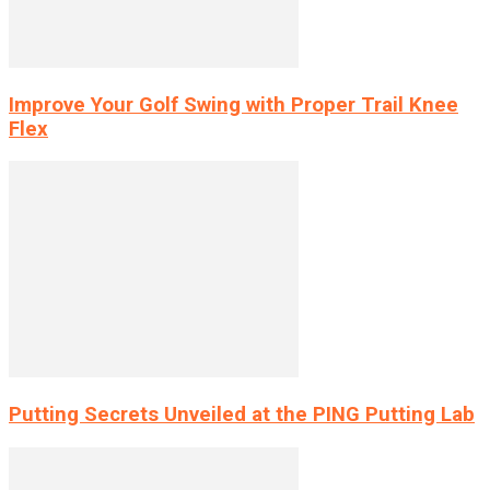
Improve Your Golf Swing with Proper Trail Knee
Flex
Putting Secrets Unveiled at the PING Putting Lab