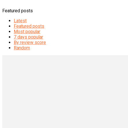
Featured posts
Latest
Featured posts
Most popular
7 days popular
By review score
Random