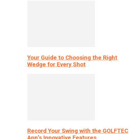
Your Guide to Choosing the Right
Wedge for Every Shot
Record Your Swing with the GOLFTEC
App’s Innovative Features