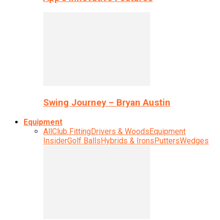
Swing Journey – Bryan Austin
Equipment
All
Club Fitting
Drivers & Woods
Equipment
Insider
Golf Balls
Hybrids & Irons
Putters
Wedges