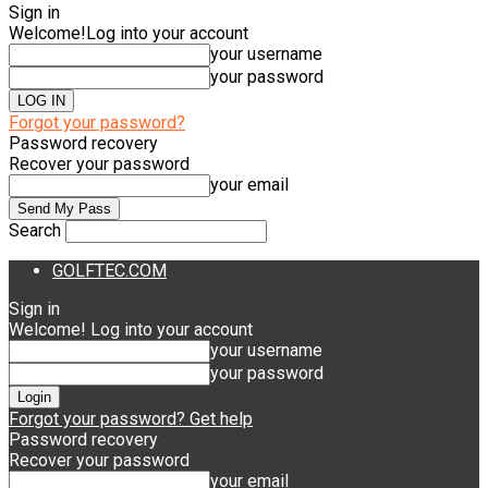
Sign in
Welcome!
Log into your account
your username
your password
Forgot your password?
Password recovery
Recover your password
your email
Search
GOLFTEC.COM
Sign in
Welcome! Log into your account
your username
your password
Forgot your password? Get help
Password recovery
Recover your password
your email