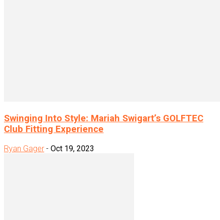
Swinging Into Style: Mariah Swigart’s GOLFTEC
Club Fitting Experience
Ryan Gager
-
Oct 19, 2023