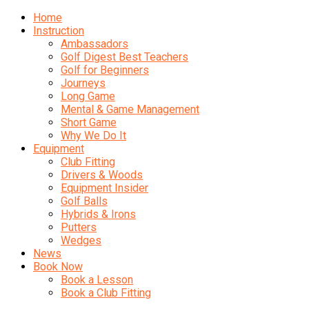
Home
Instruction
Ambassadors
Golf Digest Best Teachers
Golf for Beginners
Journeys
Long Game
Mental & Game Management
Short Game
Why We Do It
Equipment
Club Fitting
Drivers & Woods
Equipment Insider
Golf Balls
Hybrids & Irons
Putters
Wedges
News
Book Now
Book a Lesson
Book a Club Fitting