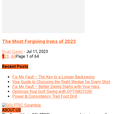
The Most Forgiving Irons of 2023
Ryan Gager
-
Jul 11, 2023
1
2
3
...
64
Page 1 of 64
Recent Posts
Fix My Fault – The Key to a Longer Backswing
Your Guide to Choosing the Right Wedge for Every Shot
Fix My Fault – Better Swing Starts with Your Hips
Optimize Your Golf Swing with OPTIMOTION
Power & Consistency: Trail Foot Drill
ABOUT US