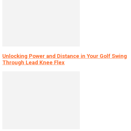
Unlocking Power and Distance in Your Golf Swing
Through Lead Knee Flex