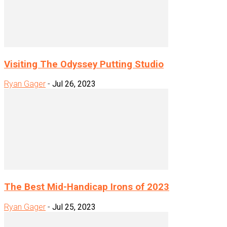
Visiting The Odyssey Putting Studio
Ryan Gager
-
Jul 26, 2023
The Best Mid-Handicap Irons of 2023
Ryan Gager
-
Jul 25, 2023