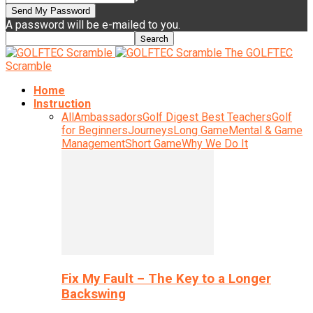
A password will be e-mailed to you.
The GOLFTEC
Scramble
Home
Instruction
All
Ambassadors
Golf Digest Best Teachers
Golf
for Beginners
Journeys
Long Game
Mental & Game
Management
Short Game
Why We Do It
Fix My Fault – The Key to a Longer
Backswing