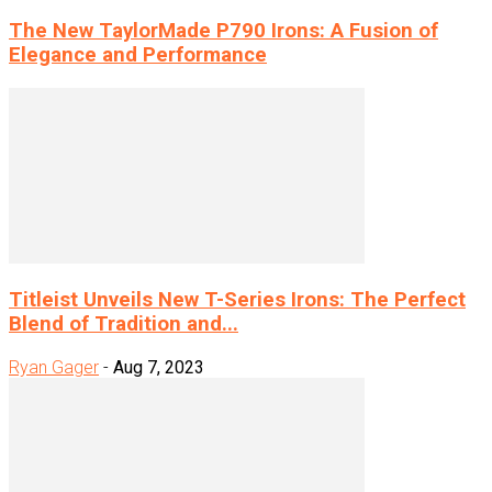
The New TaylorMade P790 Irons: A Fusion of
Elegance and Performance
Titleist Unveils New T-Series Irons: The Perfect
Blend of Tradition and...
Ryan Gager
-
Aug 7, 2023