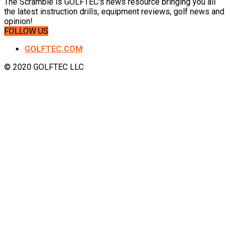
The Scramble is GOLFTEC's news resource bringing you all
the latest instruction drills, equipment reviews, golf news and
opinion!
FOLLOW US
GOLFTEC.COM
© 2020 GOLFTEC LLC