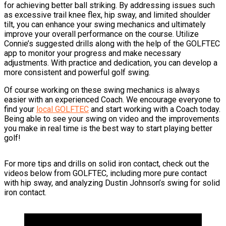
for achieving better ball striking. By addressing issues such
as excessive trail knee flex, hip sway, and limited shoulder
tilt, you can enhance your swing mechanics and ultimately
improve your overall performance on the course. Utilize
Connie’s suggested drills along with the help of the GOLFTEC
app to monitor your progress and make necessary
adjustments. With practice and dedication, you can develop a
more consistent and powerful golf swing.
Of course working on these swing mechanics is always
easier with an experienced Coach. We encourage everyone to
find your
local GOLFTEC
and start working with a Coach today.
Being able to see your swing on video and the improvements
you make in real time is the best way to start playing better
golf!
For more tips and drills on solid iron contact, check out the
videos below from GOLFTEC, including more pure contact
with hip sway, and analyzing Dustin Johnson’s swing for solid
iron contact.