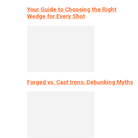
Your Guide to Choosing the Right
Wedge for Every Shot
Forged vs. Cast Irons: Debunking Myths