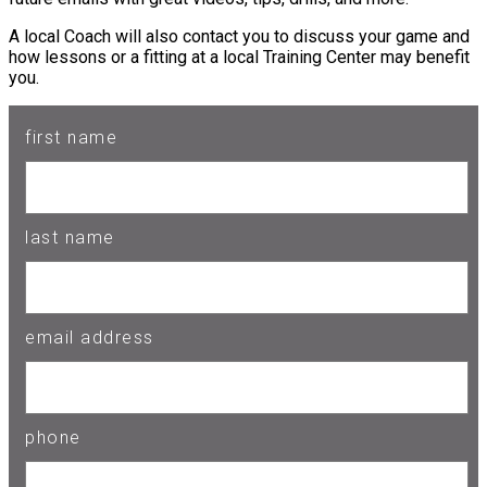
A local Coach will also contact you to discuss your game and
how lessons or a fitting at a local Training Center may benefit
you.
first name
last name
email address
phone