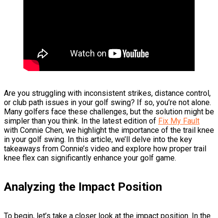
Are you struggling with inconsistent strikes, distance control,
or club path issues in your golf swing? If so, you’re not alone.
Many golfers face these challenges, but the solution might be
simpler than you think. In the latest edition of
Fix My Fault
with Connie Chen, we highlight the importance of the trail knee
in your golf swing. In this article, we’ll delve into the key
takeaways from Connie’s video and explore how proper trail
knee flex can significantly enhance your golf game.
Analyzing the Impact Position
To begin, let’s take a closer look at the impact position. In the