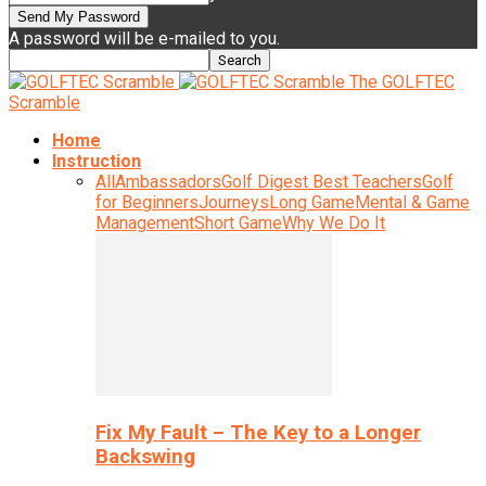
A password will be e-mailed to you.
The GOLFTEC
Scramble
Home
Instruction
All
Ambassadors
Golf Digest Best Teachers
Golf
for Beginners
Journeys
Long Game
Mental & Game
Management
Short Game
Why We Do It
Fix My Fault – The Key to a Longer
Backswing