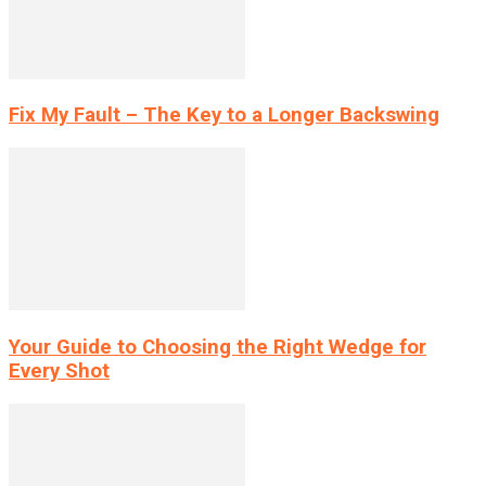
Fix My Fault – The Key to a Longer Backswing
Your Guide to Choosing the Right Wedge for
Every Shot