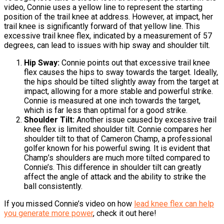
video, Connie uses a yellow line to represent the starting
position of the trail knee at address. However, at impact, her
trail knee is significantly forward of that yellow line. This
excessive trail knee flex, indicated by a measurement of 57
degrees, can lead to issues with hip sway and shoulder tilt.
Hip Sway:
Connie points out that excessive trail knee
flex causes the hips to sway towards the target. Ideally,
the hips should be tilted slightly away from the target at
impact, allowing for a more stable and powerful strike.
Connie is measured at one inch towards the target,
which is far less than optimal for a good strike.
Shoulder Tilt:
Another issue caused by excessive trail
knee flex is limited shoulder tilt. Connie compares her
shoulder tilt to that of Cameron Champ, a professional
golfer known for his powerful swing. It is evident that
Champ’s shoulders are much more tilted compared to
Connie’s. This difference in shoulder tilt can greatly
affect the angle of attack and the ability to strike the
ball consistently.
If you missed Connie’s video on how
lead knee flex can help
you generate more power
, check it out here!