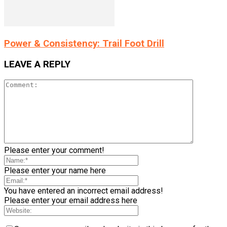
Power & Consistency: Trail Foot Drill
LEAVE A REPLY
Please enter your comment!
Please enter your name here
You have entered an incorrect email address!
Please enter your email address here