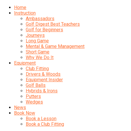
Home
Instruction
Ambassadors
Golf Digest Best Teachers
Golf for Beginners
Journeys
Long Game
Mental & Game Management
Short Game
Why We Do It
Equipment
Club Fitting
Drivers & Woods
Equipment Insider
Golf Balls
Hybrids & Irons
Putters
Wedges
News
Book Now
Book a Lesson
Book a Club Fitting