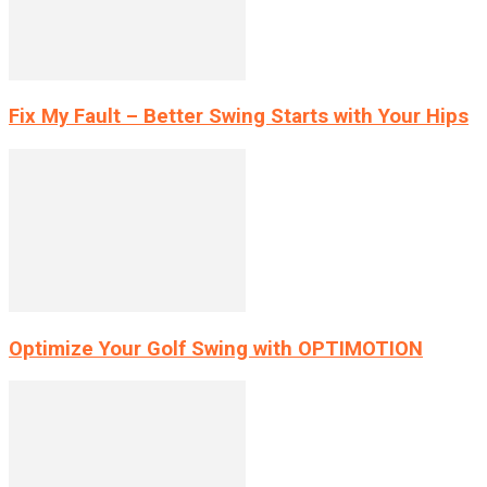
Fix My Fault – Better Swing Starts with Your Hips
Optimize Your Golf Swing with OPTIMOTION