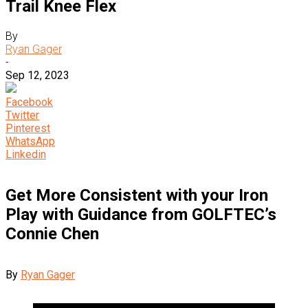
Trail Knee Flex
By
Ryan Gager
-
Sep 12, 2023
Facebook
Twitter
Pinterest
WhatsApp
Linkedin
Get More Consistent with your Iron
Play with Guidance from GOLFTEC’s
Connie Chen
By
Ryan Gager