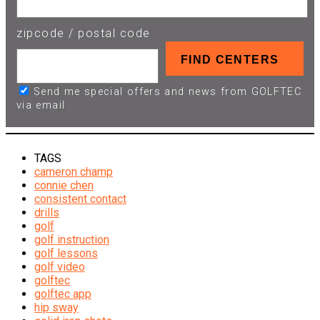
zipcode / postal code
Send me special offers and news from GOLFTEC
via email
TAGS
cameron champ
connie chen
consistent contact
drills
golf
golf instruction
golf lessons
golf video
golftec
golftec app
hip sway