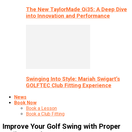
The New TaylorMade Qi35: A Deep Dive
into Innovation and Performance
Swinging Into Style: Mariah Swigart’s
GOLFTEC Club Fitting Experience
News
Book Now
Book a Lesson
Book a Club Fitting
Improve Your Golf Swing with Proper