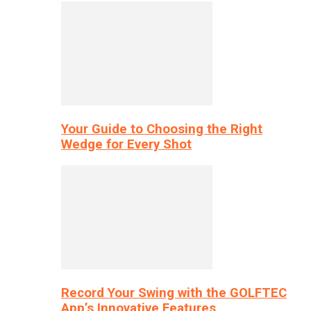
Your Guide to Choosing the Right
Wedge for Every Shot
Record Your Swing with the GOLFTEC
App’s Innovative Features