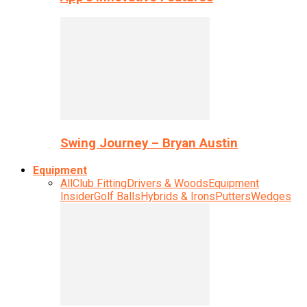
Swing Journey – Bryan Austin
Equipment
All
Club Fitting
Drivers & Woods
Equipment
Insider
Golf Balls
Hybrids & Irons
Putters
Wedges