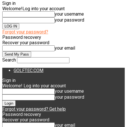
Sign in
Welcome!
Log into your account
your username
your password
Forgot your password?
Password recovery
Recover your password
your email
Search
GOLFTEC.COM
Sign in
Welcome! Log into your account
your username
your password
Forgot your password? Get help
Password recovery
Recover your password
your email