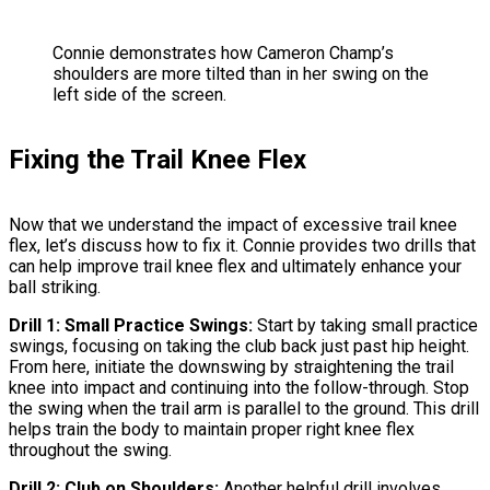
Connie demonstrates how Cameron Champ’s
shoulders are more tilted than in her swing on the
left side of the screen.
Fixing the Trail Knee Flex
Now that we understand the impact of excessive trail knee
flex, let’s discuss how to fix it. Connie provides two drills that
can help improve trail knee flex and ultimately enhance your
ball striking.
Drill 1: Small Practice Swings:
Start by taking small practice
swings, focusing on taking the club back just past hip height.
From here, initiate the downswing by straightening the trail
knee into impact and continuing into the follow-through. Stop
the swing when the trail arm is parallel to the ground. This drill
helps train the body to maintain proper right knee flex
throughout the swing.
Drill 2: Club on Shoulders:
Another helpful drill involves