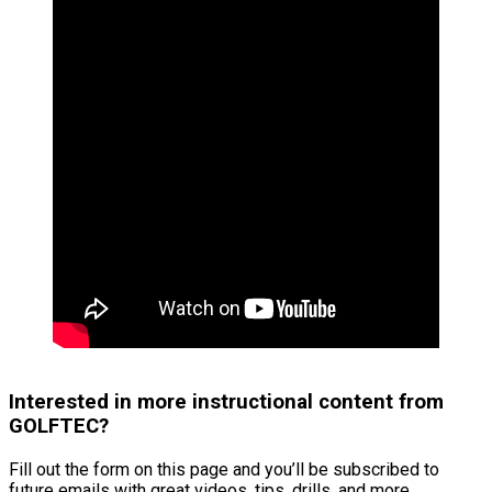
Interested in more instructional content from
GOLFTEC?
Fill out the form on this page and you’ll be subscribed to
future emails with great videos, tips, drills, and more.