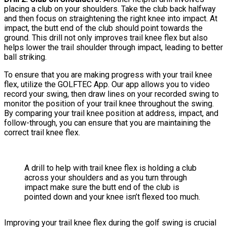
placing a club on your shoulders. Take the club back halfway
and then focus on straightening the right knee into impact. At
impact, the butt end of the club should point towards the
ground. This drill not only improves trail knee flex but also
helps lower the trail shoulder through impact, leading to better
ball striking.
To ensure that you are making progress with your trail knee
flex, utilize the GOLFTEC App. Our app allows you to video
record your swing, then draw lines on your recorded swing to
monitor the position of your trail knee throughout the swing.
By comparing your trail knee position at address, impact, and
follow-through, you can ensure that you are maintaining the
correct trail knee flex.
A drill to help with trail knee flex is holding a club
across your shoulders and as you turn through
impact make sure the butt end of the club is
pointed down and your knee isn’t flexed too much.
Improving your trail knee flex during the golf swing is crucial