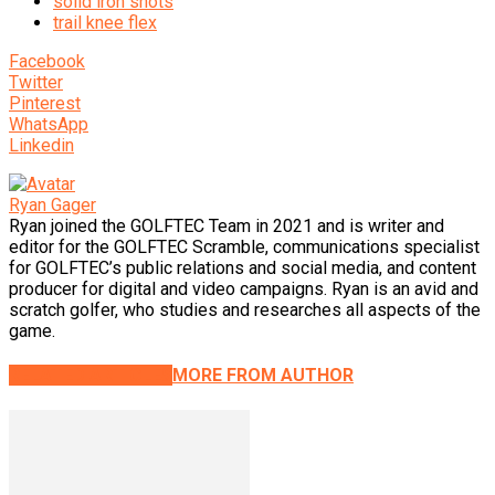
solid iron shots
trail knee flex
Facebook
Twitter
Pinterest
WhatsApp
Linkedin
Ryan Gager
Ryan joined the GOLFTEC Team in 2021 and is writer and
editor for the GOLFTEC Scramble, communications specialist
for GOLFTEC’s public relations and social media, and content
producer for digital and video campaigns. Ryan is an avid and
scratch golfer, who studies and researches all aspects of the
game.
RELATED ARTICLES
MORE FROM AUTHOR