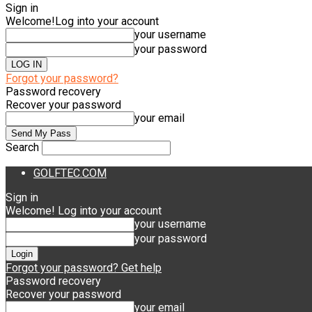
Sign in
Welcome!
Log into your account
your username
your password
Forgot your password?
Password recovery
Recover your password
your email
Search
GOLFTEC.COM
Sign in
Welcome! Log into your account
your username
your password
Forgot your password? Get help
Password recovery
Recover your password
your email