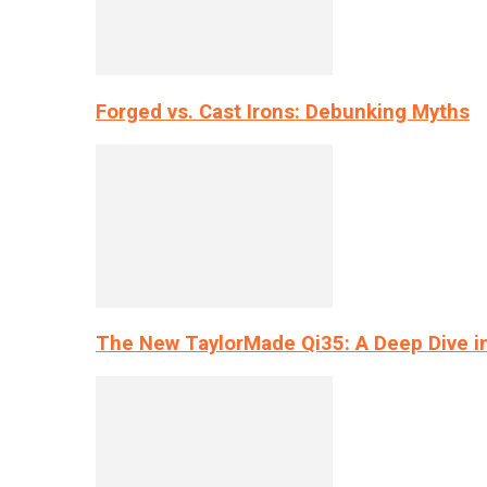
Forged vs. Cast Irons: Debunking Myths
The New TaylorMade Qi35: A Deep Dive i