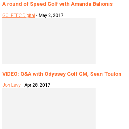
A round of Speed Golf with Amanda Balionis
GOLFTEC Digital
-
May 2, 2017
VIDEO: Q&A with Odyssey Golf GM, Sean Toulon
Jon Levy
-
Apr 28, 2017