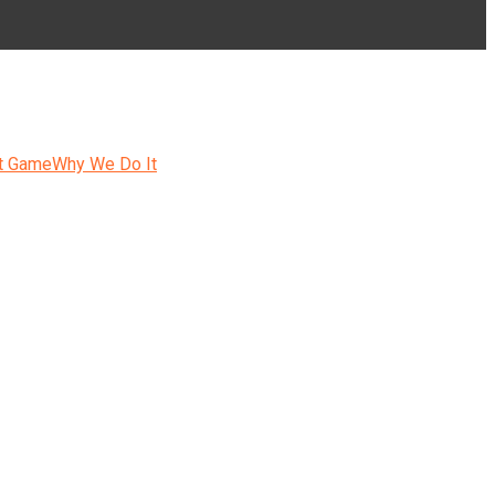
t Game
Why We Do It