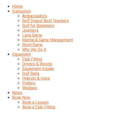
Home
Instruction
Ambassadors
Golf Digest Best Teachers
Golf for Beginners
Journeys
Long Game
Mental & Game Management
Short Game
Why We Do It
Equipment
Club Fitting
Drivers & Woods
Equipment Insider
Golf Balls
Hybrids & Irons
Putters
Wedges
News
Book Now
Book a Lesson
Book a Club Fitting