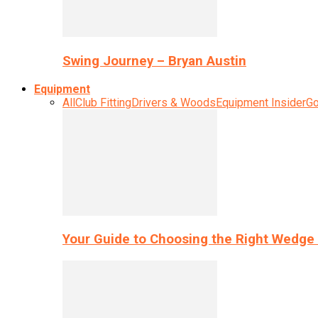
Swing Journey – Bryan Austin
Equipment
All
Club Fitting
Drivers & Woods
Equipment Insider
Go
Your Guide to Choosing the Right Wedge 