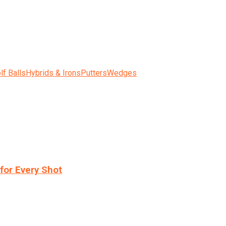
lf Balls
Hybrids & Irons
Putters
Wedges
for Every Shot