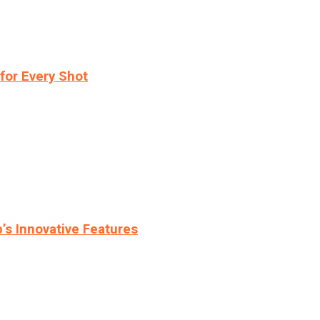
for Every Shot
s Innovative Features