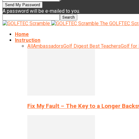
A password will be e-mailed to you.
The GOLFTEC Scr
Home
Instruction
All
Ambassadors
Golf Digest Best Teachers
Golf for
Fix My Fault – The Key to a Longer Back