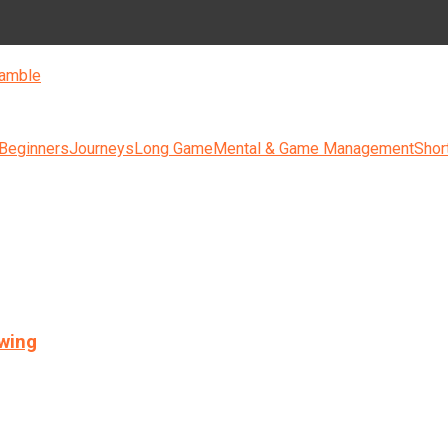
amble
 Beginners
Journeys
Long Game
Mental & Game Management
Shor
swing