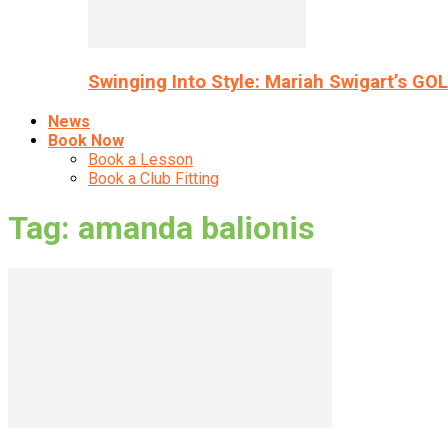
Swinging Into Style: Mariah Swigart’s GO
News
Book Now
Book a Lesson
Book a Club Fitting
Tag: amanda balionis