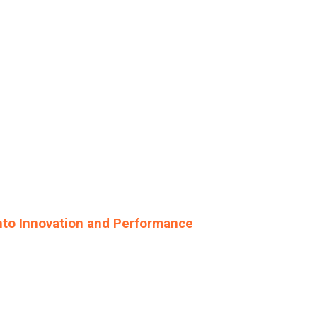
nto Innovation and Performance