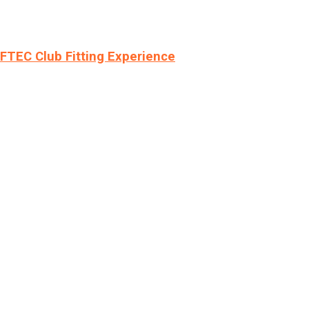
LFTEC Club Fitting Experience