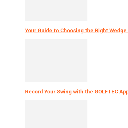
Your Guide to Choosing the Right Wedge 
Record Your Swing with the GOLFTEC App’