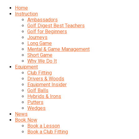
Home
Instruction
Ambassadors
Golf Digest Best Teachers
Golf for Beginners
Journeys
Long Game
Mental & Game Management
Short Game
Why We Do It
Equipment
Club Fitting
Drivers & Woods
Equipment Insider
Golf Balls
Hybrids & Irons
Putters
Wedges
News
Book Now
Book a Lesson
Book a Club Fitting