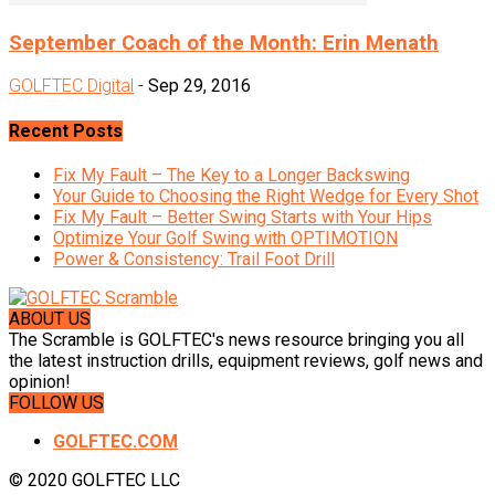
September Coach of the Month: Erin Menath
GOLFTEC Digital
-
Sep 29, 2016
Recent Posts
Fix My Fault – The Key to a Longer Backswing
Your Guide to Choosing the Right Wedge for Every Shot
Fix My Fault – Better Swing Starts with Your Hips
Optimize Your Golf Swing with OPTIMOTION
Power & Consistency: Trail Foot Drill
ABOUT US
The Scramble is GOLFTEC's news resource bringing you all
the latest instruction drills, equipment reviews, golf news and
opinion!
FOLLOW US
GOLFTEC.COM
© 2020 GOLFTEC LLC