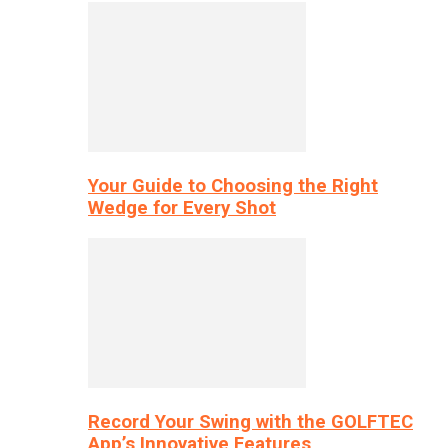
Your Guide to Choosing the Right
Wedge for Every Shot
Record Your Swing with the GOLFTEC
App’s Innovative Features