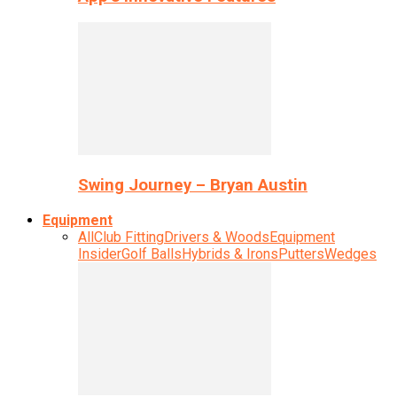
Swing Journey – Bryan Austin
Equipment
All
Club Fitting
Drivers & Woods
Equipment
Insider
Golf Balls
Hybrids & Irons
Putters
Wedges