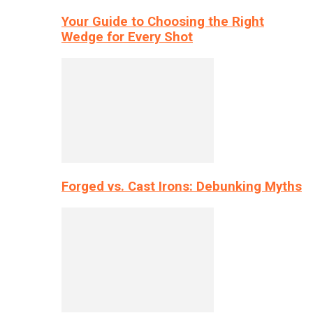
Your Guide to Choosing the Right
Wedge for Every Shot
Forged vs. Cast Irons: Debunking Myths