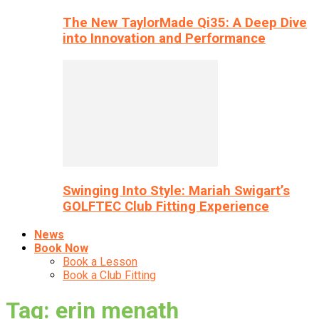
The New TaylorMade Qi35: A Deep Dive
into Innovation and Performance
Swinging Into Style: Mariah Swigart’s
GOLFTEC Club Fitting Experience
News
Book Now
Book a Lesson
Book a Club Fitting
Tag: erin menath