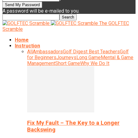
A password will be e-mailed to you.
The GOLFTEC
Scramble
Home
Instruction
All
Ambassadors
Golf Digest Best Teachers
Golf
for Beginners
Journeys
Long Game
Mental & Game
Management
Short Game
Why We Do It
Fix My Fault – The Key to a Longer
Backswing