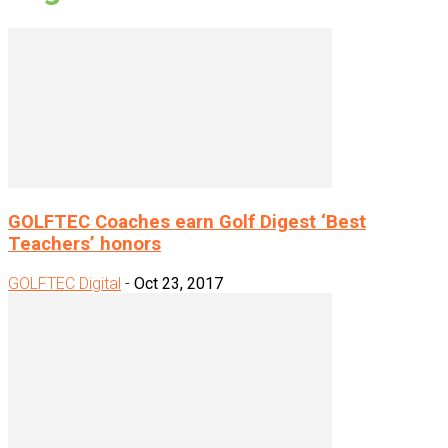
GOLFTEC Coaches earn Golf Digest ‘Best
Teachers’ honors
GOLFTEC Digital
-
Oct 23, 2017