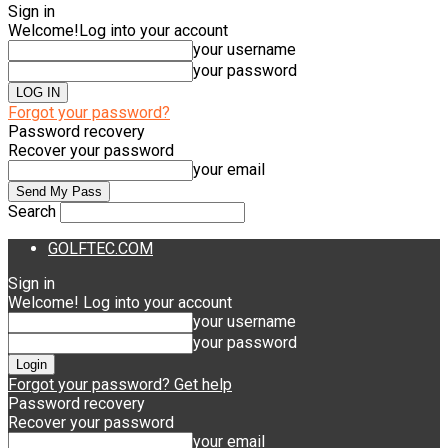
Sign in
Welcome!
Log into your account
your username
your password
Forgot your password?
Password recovery
Recover your password
your email
Search
GOLFTEC.COM
Sign in
Welcome! Log into your account
your username
your password
Forgot your password? Get help
Password recovery
Recover your password
your email