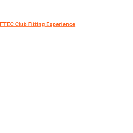
LFTEC Club Fitting Experience