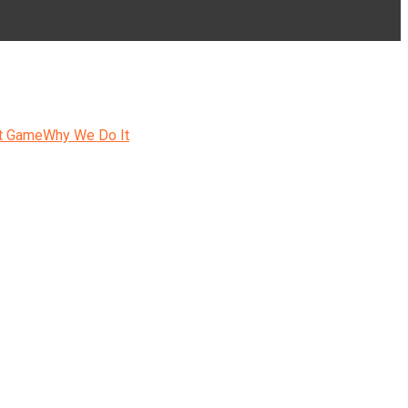
t Game
Why We Do It