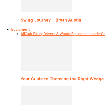
Swing Journey – Bryan Austin
Equipment
All
Club Fitting
Drivers & Woods
Equipment Insider
Go
Your Guide to Choosing the Right Wedge 