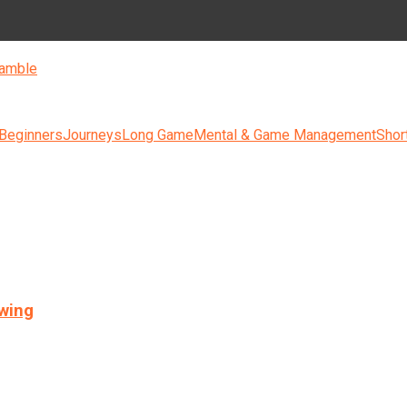
amble
 Beginners
Journeys
Long Game
Mental & Game Management
Shor
swing