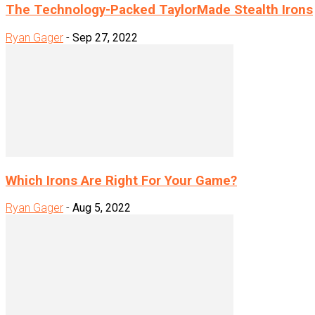
The Technology-Packed TaylorMade Stealth Irons
Ryan Gager
-
Sep 27, 2022
Which Irons Are Right For Your Game?
Ryan Gager
-
Aug 5, 2022