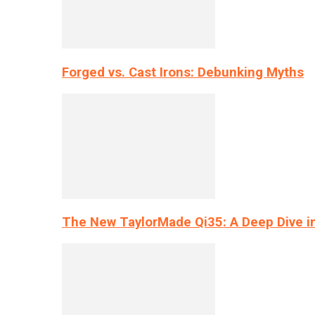
Forged vs. Cast Irons: Debunking Myths
The New TaylorMade Qi35: A Deep Dive i