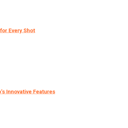
for Every Shot
s Innovative Features