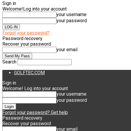
Sign in
Welcome!
Log into your account
your username
your password
Forgot your password?
Password recovery
Recover your password
your email
Search
GOLFTEC.COM
Sign in
Welcome! Log into your account
your username
your password
Forgot your password? Get help
Password recovery
Recover your password
your email