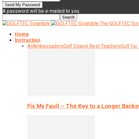
A password will be e-mailed to you.
The GOLFTEC Scr
Home
Instruction
All
Ambassadors
Golf Digest Best Teachers
Golf for
Fix My Fault – The Key to a Longer Back