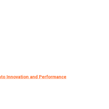
nto Innovation and Performance