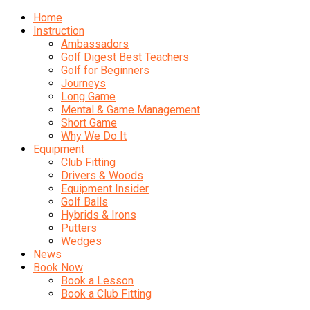
Home
Instruction
Ambassadors
Golf Digest Best Teachers
Golf for Beginners
Journeys
Long Game
Mental & Game Management
Short Game
Why We Do It
Equipment
Club Fitting
Drivers & Woods
Equipment Insider
Golf Balls
Hybrids & Irons
Putters
Wedges
News
Book Now
Book a Lesson
Book a Club Fitting