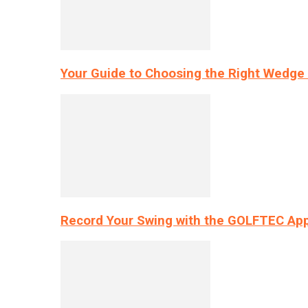
Your Guide to Choosing the Right Wedge 
Record Your Swing with the GOLFTEC App’