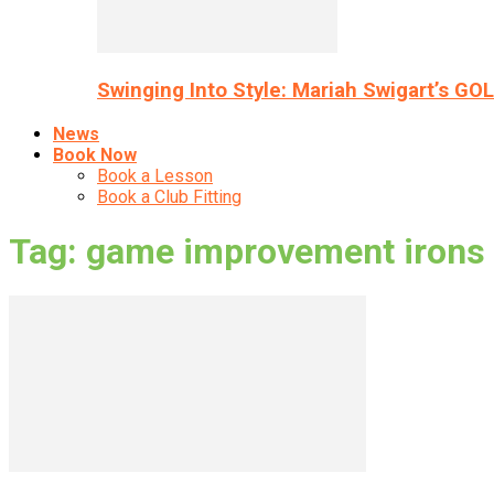
Swinging Into Style: Mariah Swigart’s GO
News
Book Now
Book a Lesson
Book a Club Fitting
Tag: game improvement irons