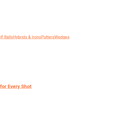
lf Balls
Hybrids & Irons
Putters
Wedges
for Every Shot