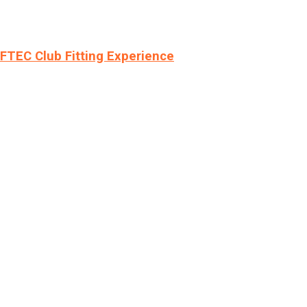
LFTEC Club Fitting Experience