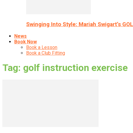
Swinging Into Style: Mariah Swigart’s GO
News
Book Now
Book a Lesson
Book a Club Fitting
Tag: golf instruction exercise