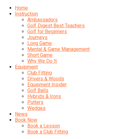
Home
Instruction
Ambassadors
Golf Digest Best Teachers
Golf for Beginners
Journeys
Long Game
Mental & Game Management
Short Game
Why We Do It
Equipment
Club Fitting
Drivers & Woods
Equipment Insider
Golf Balls
Hybrids & Irons
Putters
Wedges
News
Book Now
Book a Lesson
Book a Club Fitting