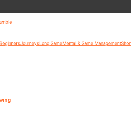
amble
 Beginners
Journeys
Long Game
Mental & Game Management
Shor
swing