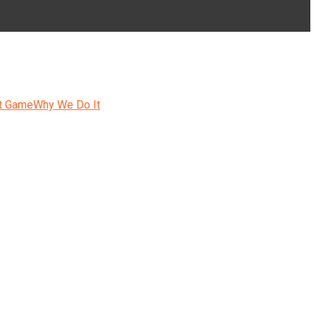
t Game
Why We Do It