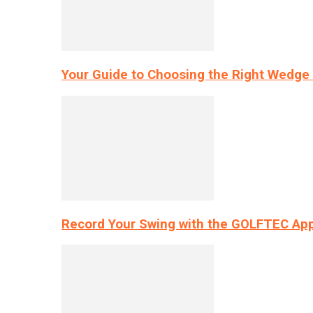
Your Guide to Choosing the Right Wedge 
Record Your Swing with the GOLFTEC App’