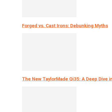
Forged vs. Cast Irons: Debunking Myths
The New TaylorMade Qi35: A Deep Dive i