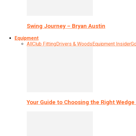
Swing Journey – Bryan Austin
Equipment
All
Club Fitting
Drivers & Woods
Equipment Insider
Go
Your Guide to Choosing the Right Wedge 