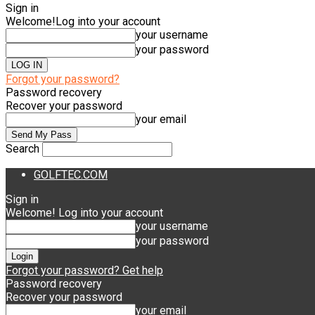
Sign in
Welcome!
Log into your account
your username
your password
Forgot your password?
Password recovery
Recover your password
your email
Search
GOLFTEC.COM
Sign in
Welcome! Log into your account
your username
your password
Forgot your password? Get help
Password recovery
Recover your password
your email