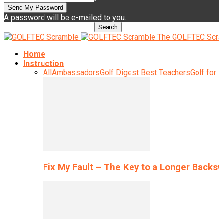
A password will be e-mailed to you.
The GOLFTEC Scr
Home
Instruction
All
Ambassadors
Golf Digest Best Teachers
Golf for
Fix My Fault – The Key to a Longer Back