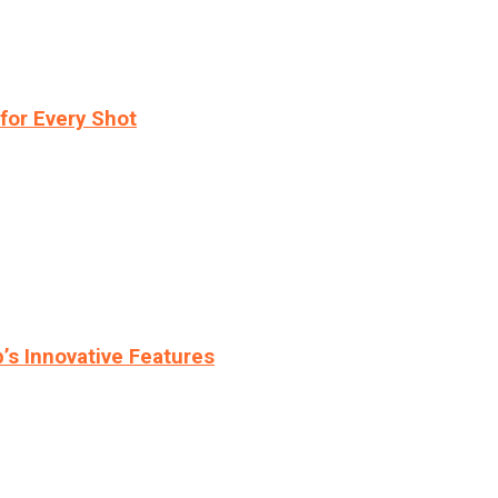
for Every Shot
s Innovative Features