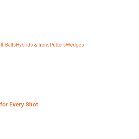
lf Balls
Hybrids & Irons
Putters
Wedges
for Every Shot