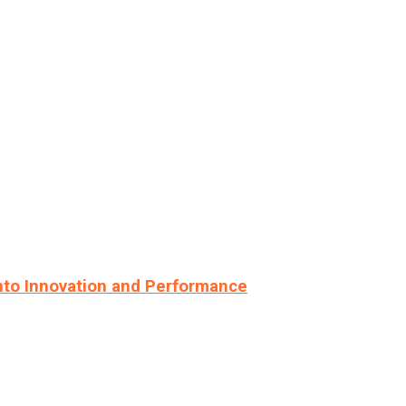
nto Innovation and Performance