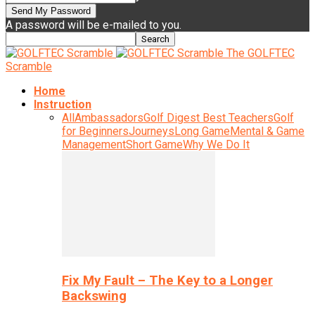
A password will be e-mailed to you.
The GOLFTEC
Scramble
Home
Instruction
All
Ambassadors
Golf Digest Best Teachers
Golf
for Beginners
Journeys
Long Game
Mental & Game
Management
Short Game
Why We Do It
Fix My Fault – The Key to a Longer
Backswing