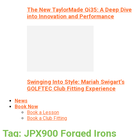
The New TaylorMade Qi35: A Deep Dive
into Innovation and Performance
Swinging Into Style: Mariah Swigart’s
GOLFTEC Club Fitting Experience
News
Book Now
Book a Lesson
Book a Club Fitting
Tag: JPX900 Forged Irons