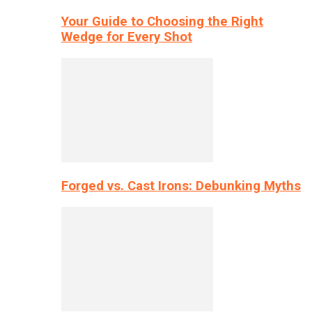
Your Guide to Choosing the Right
Wedge for Every Shot
Forged vs. Cast Irons: Debunking Myths