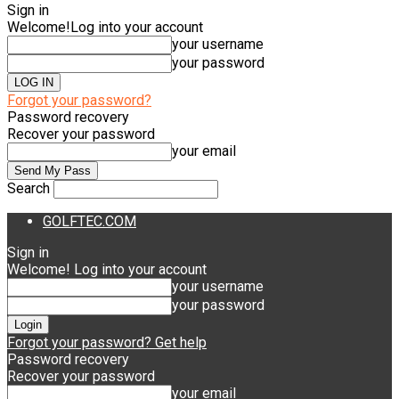
Sign in
Welcome!
Log into your account
your username
your password
Forgot your password?
Password recovery
Recover your password
your email
Search
GOLFTEC.COM
Sign in
Welcome! Log into your account
your username
your password
Forgot your password? Get help
Password recovery
Recover your password
your email