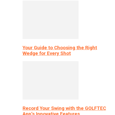
Your Guide to Choosing the Right
Wedge for Every Shot
Record Your Swing with the GOLFTEC
App’s Innovative Features