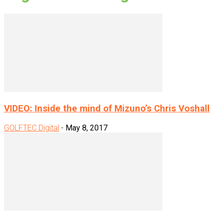
VIDEO: Inside the mind of Mizuno’s Chris Voshall
GOLFTEC Digital
-
May 8, 2017