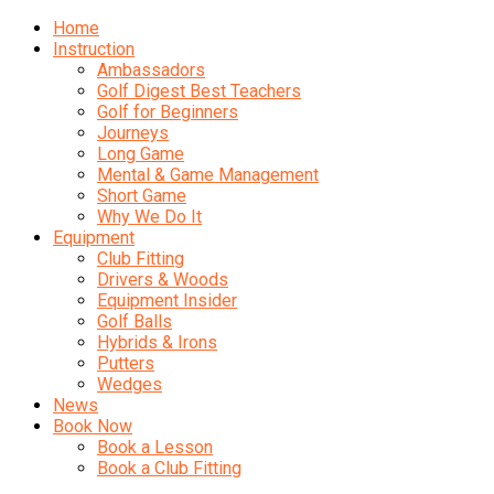
Home
Instruction
Ambassadors
Golf Digest Best Teachers
Golf for Beginners
Journeys
Long Game
Mental & Game Management
Short Game
Why We Do It
Equipment
Club Fitting
Drivers & Woods
Equipment Insider
Golf Balls
Hybrids & Irons
Putters
Wedges
News
Book Now
Book a Lesson
Book a Club Fitting