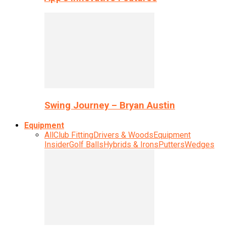
Swing Journey – Bryan Austin
Equipment
All
Club Fitting
Drivers & Woods
Equipment
Insider
Golf Balls
Hybrids & Irons
Putters
Wedges