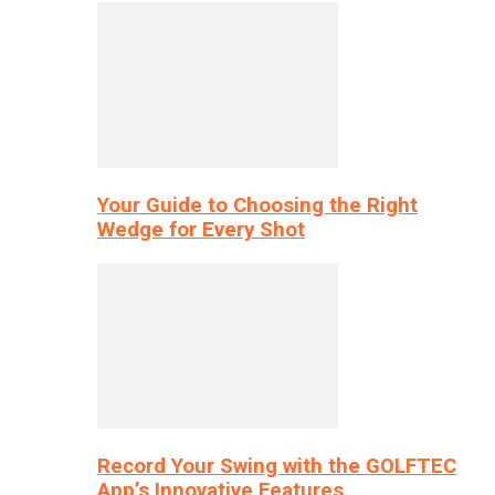
Your Guide to Choosing the Right
Wedge for Every Shot
Record Your Swing with the GOLFTEC
App’s Innovative Features