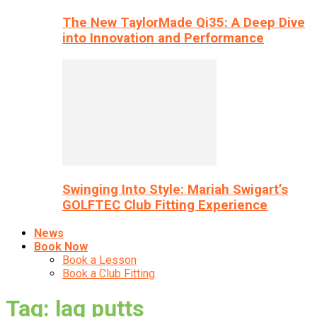
The New TaylorMade Qi35: A Deep Dive
into Innovation and Performance
Swinging Into Style: Mariah Swigart’s
GOLFTEC Club Fitting Experience
News
Book Now
Book a Lesson
Book a Club Fitting
Tag: lag putts