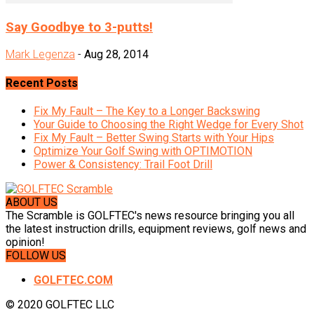
Say Goodbye to 3-putts!
Mark Legenza
-
Aug 28, 2014
Recent Posts
Fix My Fault – The Key to a Longer Backswing
Your Guide to Choosing the Right Wedge for Every Shot
Fix My Fault – Better Swing Starts with Your Hips
Optimize Your Golf Swing with OPTIMOTION
Power & Consistency: Trail Foot Drill
ABOUT US
The Scramble is GOLFTEC's news resource bringing you all
the latest instruction drills, equipment reviews, golf news and
opinion!
FOLLOW US
GOLFTEC.COM
© 2020 GOLFTEC LLC