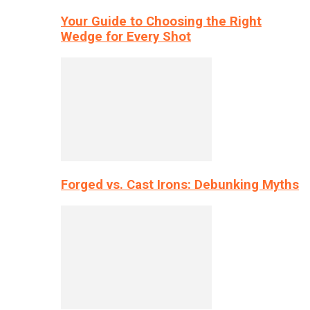
Your Guide to Choosing the Right
Wedge for Every Shot
Forged vs. Cast Irons: Debunking Myths