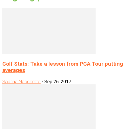
Golf Stats: Take a lesson from PGA Tour putting
averages
Sabrina Naccarato
-
Sep 26, 2017