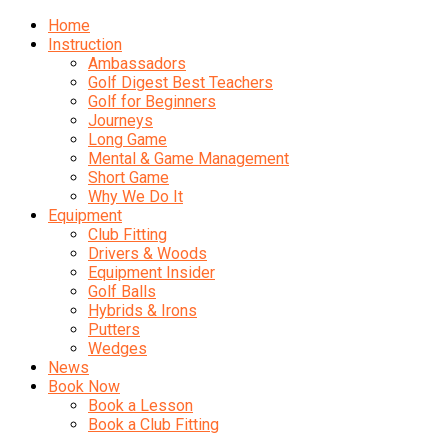
Home
Instruction
Ambassadors
Golf Digest Best Teachers
Golf for Beginners
Journeys
Long Game
Mental & Game Management
Short Game
Why We Do It
Equipment
Club Fitting
Drivers & Woods
Equipment Insider
Golf Balls
Hybrids & Irons
Putters
Wedges
News
Book Now
Book a Lesson
Book a Club Fitting