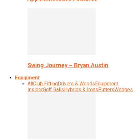
Swing Journey – Bryan Austin
Equipment
All
Club Fitting
Drivers & Woods
Equipment
Insider
Golf Balls
Hybrids & Irons
Putters
Wedges