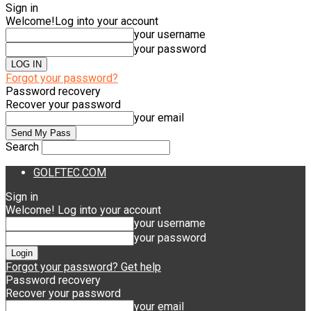
Sign in
Welcome!
Log into your account
your username
your password
Forgot your password?
Password recovery
Recover your password
your email
Search
GOLFTEC.COM
Sign in
Welcome! Log into your account
your username
your password
Forgot your password? Get help
Password recovery
Recover your password
your email