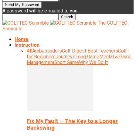
A password will be e-mailed to you.
The GOLFTEC
Scramble
Home
Instruction
All
Ambassadors
Golf Digest Best Teachers
Golf
for Beginners
Journeys
Long Game
Mental & Game
Management
Short Game
Why We Do It
Fix My Fault – The Key to a Longer
Backswing