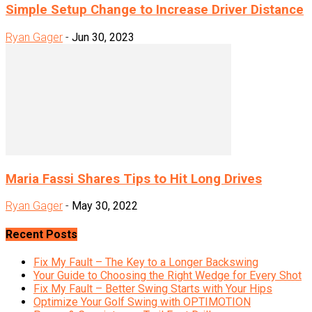
Simple Setup Change to Increase Driver Distance
Ryan Gager
-
Jun 30, 2023
Maria Fassi Shares Tips to Hit Long Drives
Ryan Gager
-
May 30, 2022
Recent Posts
Fix My Fault – The Key to a Longer Backswing
Your Guide to Choosing the Right Wedge for Every Shot
Fix My Fault – Better Swing Starts with Your Hips
Optimize Your Golf Swing with OPTIMOTION