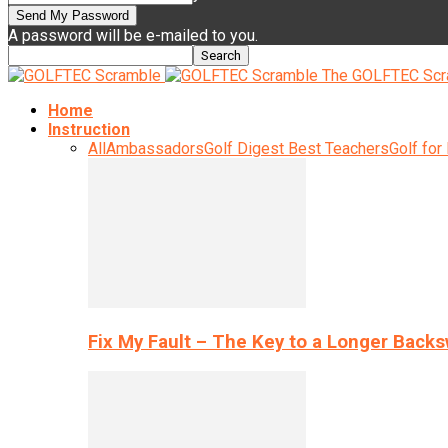
A password will be e-mailed to you.
The GOLFTEC Scr
Home
Instruction
All
Ambassadors
Golf Digest Best Teachers
Golf for
Fix My Fault – The Key to a Longer Back