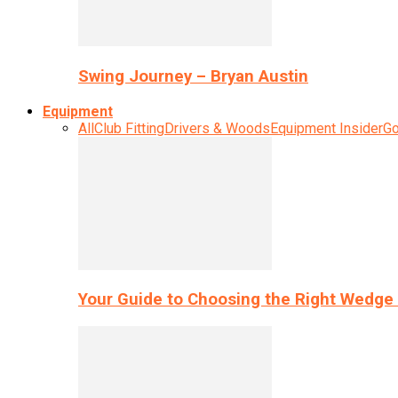
Swing Journey – Bryan Austin
Equipment
All
Club Fitting
Drivers & Woods
Equipment Insider
Go
Your Guide to Choosing the Right Wedge 