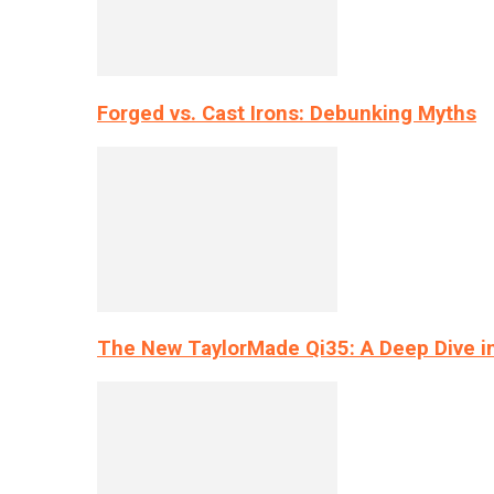
Forged vs. Cast Irons: Debunking Myths
The New TaylorMade Qi35: A Deep Dive i