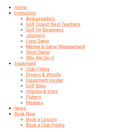
Home
Instruction
Ambassadors
Golf Digest Best Teachers
Golf for Beginners
Journeys
Long Game
Mental & Game Management
Short Game
Why We Do It
Equipment
Club Fitting
Drivers & Woods
Equipment Insider
Golf Balls
Hybrids & Irons
Putters
Wedges
News
Book Now
Book a Lesson
Book a Club Fitting