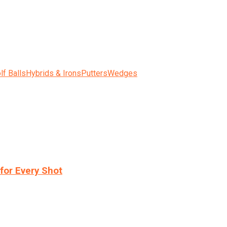
lf Balls
Hybrids & Irons
Putters
Wedges
for Every Shot