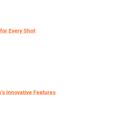
for Every Shot
s Innovative Features