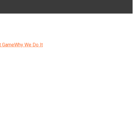
t Game
Why We Do It