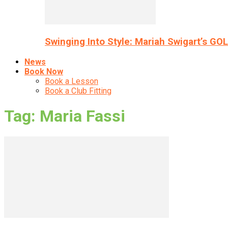
Swinging Into Style: Mariah Swigart’s GO
News
Book Now
Book a Lesson
Book a Club Fitting
Tag: Maria Fassi