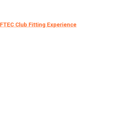
LFTEC Club Fitting Experience