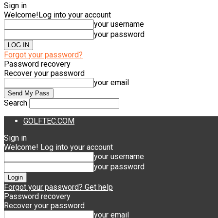
Sign in
Welcome!
Log into your account
your username
your password
Forgot your password?
Password recovery
Recover your password
your email
Search
GOLFTEC.COM
Sign in
Welcome! Log into your account
your username
your password
Forgot your password? Get help
Password recovery
Recover your password
your email