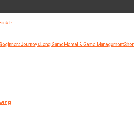
amble
 Beginners
Journeys
Long Game
Mental & Game Management
Shor
swing