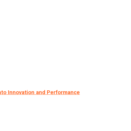
nto Innovation and Performance