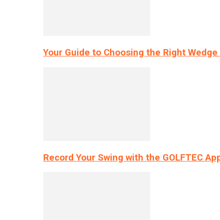
Your Guide to Choosing the Right Wedge 
Record Your Swing with the GOLFTEC App’