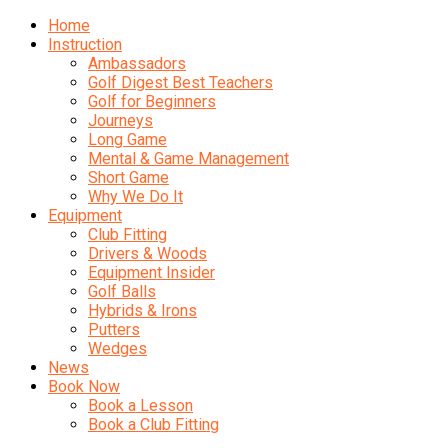
Home
Instruction
Ambassadors
Golf Digest Best Teachers
Golf for Beginners
Journeys
Long Game
Mental & Game Management
Short Game
Why We Do It
Equipment
Club Fitting
Drivers & Woods
Equipment Insider
Golf Balls
Hybrids & Irons
Putters
Wedges
News
Book Now
Book a Lesson
Book a Club Fitting