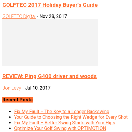
GOLFTEC 2017 Holiday Buyer’s Guide
GOLFTEC Digital
-
Nov 28, 2017
REVIEW: Ping G400 driver and woods
Jon Levy
-
Jul 10, 2017
Recent Posts
Fix My Fault – The Key to a Longer Backswing
Your Guide to Choosing the Right Wedge for Every Shot
Fix My Fault – Better Swing Starts with Your Hips
Optimize Your Golf Swing with OPTIMOTION