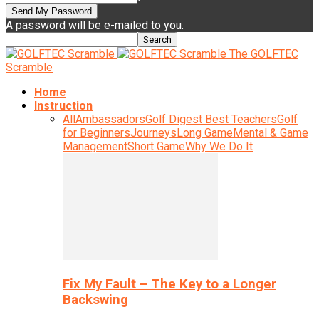
A password will be e-mailed to you.
The GOLFTEC
Scramble
Home
Instruction
All
Ambassadors
Golf Digest Best Teachers
Golf
for Beginners
Journeys
Long Game
Mental & Game
Management
Short Game
Why We Do It
Fix My Fault – The Key to a Longer
Backswing