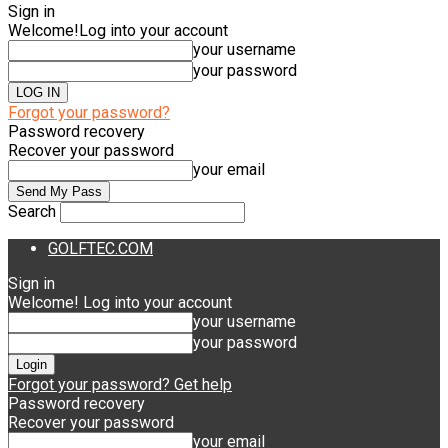
Sign in
Welcome!
Log into your account
your username
your password
Forgot your password?
Password recovery
Recover your password
your email
Search
GOLFTEC.COM
Sign in
Welcome! Log into your account
your username
your password
Forgot your password? Get help
Password recovery
Recover your password
your email