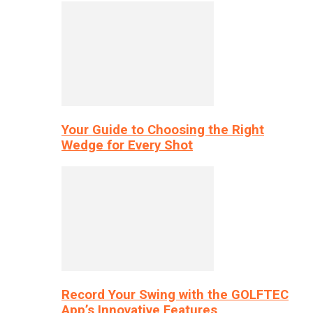
Your Guide to Choosing the Right
Wedge for Every Shot
Record Your Swing with the GOLFTEC
App’s Innovative Features