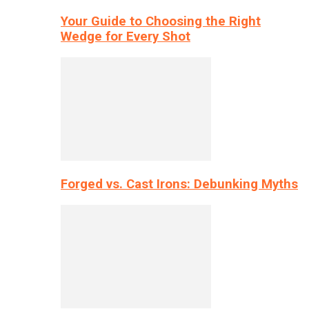
Your Guide to Choosing the Right
Wedge for Every Shot
Forged vs. Cast Irons: Debunking Myths