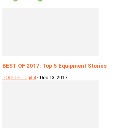
BEST OF 2017: Top 5 Equipment Stories
GOLFTEC Digital
-
Dec 13, 2017