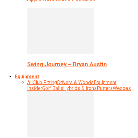
Swing Journey – Bryan Austin
Equipment
All
Club Fitting
Drivers & Woods
Equipment
Insider
Golf Balls
Hybrids & Irons
Putters
Wedges