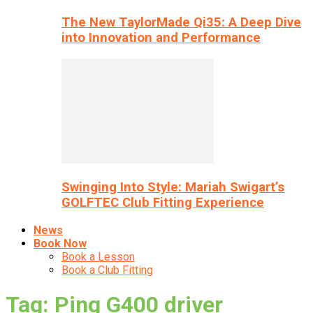
The New TaylorMade Qi35: A Deep Dive
into Innovation and Performance
Swinging Into Style: Mariah Swigart’s
GOLFTEC Club Fitting Experience
News
Book Now
Book a Lesson
Book a Club Fitting
Tag: Ping G400 driver