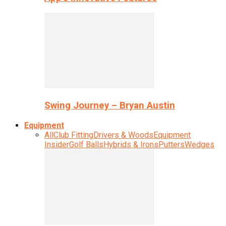
Swing Journey – Bryan Austin
Equipment
All
Club Fitting
Drivers & Woods
Equipment
Insider
Golf Balls
Hybrids & Irons
Putters
Wedges