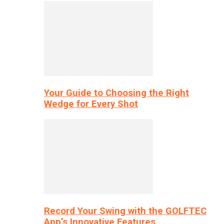
Your Guide to Choosing the Right
Wedge for Every Shot
Record Your Swing with the GOLFTEC
App’s Innovative Features