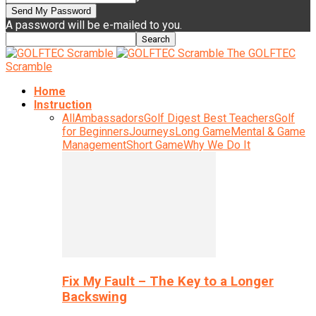
A password will be e-mailed to you.
The GOLFTEC
Scramble
Home
Instruction
All
Ambassadors
Golf Digest Best Teachers
Golf
for Beginners
Journeys
Long Game
Mental & Game
Management
Short Game
Why We Do It
Fix My Fault – The Key to a Longer
Backswing