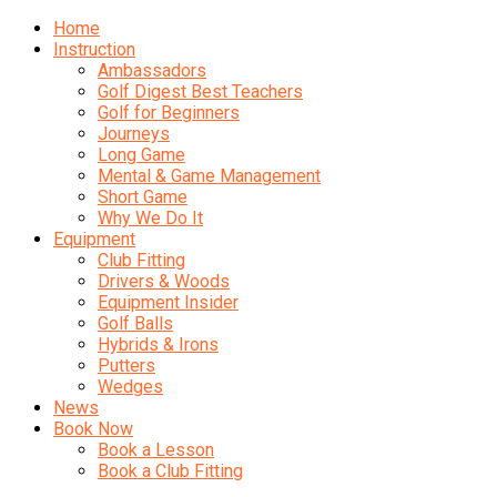
Home
Instruction
Ambassadors
Golf Digest Best Teachers
Golf for Beginners
Journeys
Long Game
Mental & Game Management
Short Game
Why We Do It
Equipment
Club Fitting
Drivers & Woods
Equipment Insider
Golf Balls
Hybrids & Irons
Putters
Wedges
News
Book Now
Book a Lesson
Book a Club Fitting