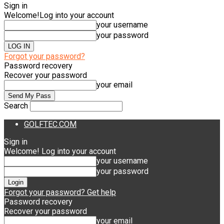
Sign in
Welcome!
Log into your account
your username
your password
Forgot your password?
Password recovery
Recover your password
your email
Search
GOLFTEC.COM
Sign in
Welcome! Log into your account
your username
your password
Forgot your password? Get help
Password recovery
Recover your password
your email