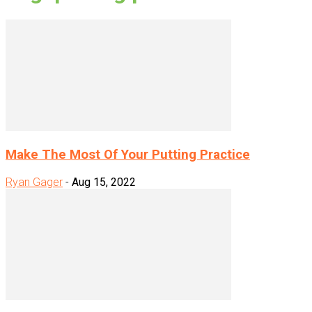
Make The Most Of Your Putting Practice
Ryan Gager
-
Aug 15, 2022