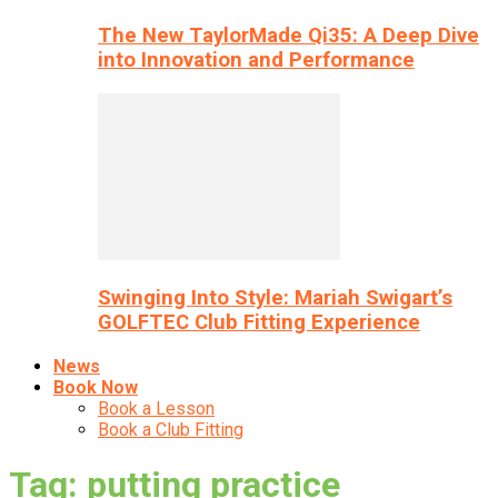
The New TaylorMade Qi35: A Deep Dive
into Innovation and Performance
Swinging Into Style: Mariah Swigart’s
GOLFTEC Club Fitting Experience
News
Book Now
Book a Lesson
Book a Club Fitting
Tag: putting practice