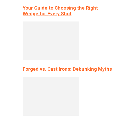
Your Guide to Choosing the Right
Wedge for Every Shot
Forged vs. Cast Irons: Debunking Myths